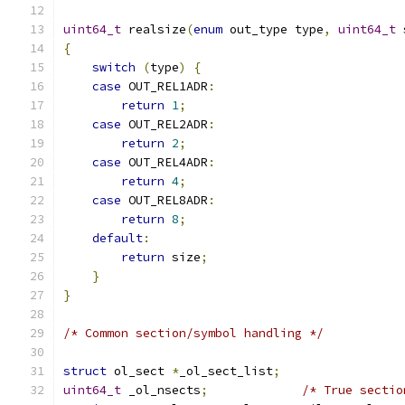
uint64_t
 realsize
(
enum
 out_type type
,
uint64_t
 
{
switch
(
type
)
{
case
 OUT_REL1ADR
:
return
1
;
case
 OUT_REL2ADR
:
return
2
;
case
 OUT_REL4ADR
:
return
4
;
case
 OUT_REL8ADR
:
return
8
;
default
:
return
 size
;
}
}
/* Common section/symbol handling */
struct
 ol_sect 
*
_ol_sect_list
;
uint64_t
 _ol_nsects
;
/* True sectio