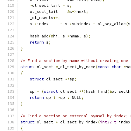
*
ol_sect_tail 
=
 s
;
    ol_sect_tail  
=
&
s
->
next
;
    _ol_nsects
++;
    s
->
index     
=
 s
->
subindex 
=
 ol_seg_alloc
(
s
    hash_add
(&
hi
,
 s
->
name
,
 s
);
return
 s
;
}
/* Find a section by name without creating one 
struct
 ol_sect 
*
_ol_sect_by_name
(
const
char
*
na
{
struct
 ol_sect 
**
sp
;
    sp 
=
(
struct
 ol_sect 
**)
hash_find
(&
ol_secth
return
 sp 
?
*
sp 
:
 NULL
;
}
/* Find a section or external symbol by index; 
struct
 ol_sect 
*
_ol_sect_by_index
(
int32_t
 index
{