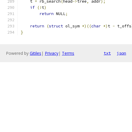
    t 
=
 rb_search
(
head
->
tree
,
 addr
);
if
(!
t
)
return
 NULL
;
return
(
struct
 ol_sym 
*)((
char
*)
t 
-
 t_offs
}
Powered by
Gitiles
|
Privacy
|
Terms
txt
json