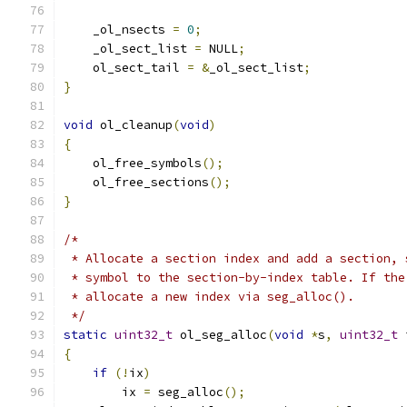
    _ol_nsects 
=
0
;
    _ol_sect_list 
=
 NULL
;
    ol_sect_tail 
=
&
_ol_sect_list
;
}
void
 ol_cleanup
(
void
)
{
    ol_free_symbols
();
    ol_free_sections
();
}
/*
 * Allocate a section index and add a section, 
 * symbol to the section-by-index table. If the
 * allocate a new index via seg_alloc().
 */
static
uint32_t
 ol_seg_alloc
(
void
*
s
,
uint32_t
 
{
if
(!
ix
)
        ix 
=
 seg_alloc
();