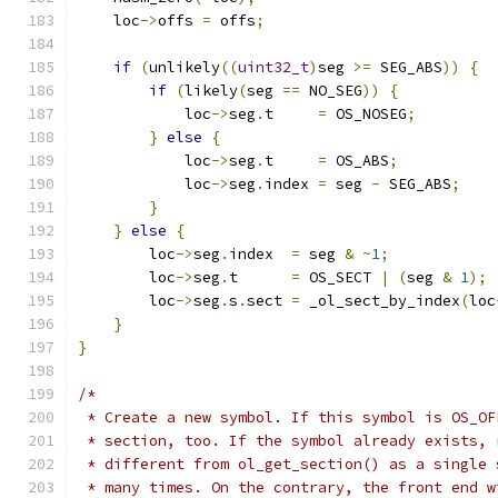
    loc
->
offs 
=
 offs
;
if
(
unlikely
((
uint32_t
)
seg 
>=
 SEG_ABS
))
{
if
(
likely
(
seg 
==
 NO_SEG
))
{
            loc
->
seg
.
t     
=
 OS_NOSEG
;
}
else
{
            loc
->
seg
.
t     
=
 OS_ABS
;
            loc
->
seg
.
index 
=
 seg 
-
 SEG_ABS
;
}
}
else
{
        loc
->
seg
.
index  
=
 seg 
&
~
1
;
        loc
->
seg
.
t      
=
 OS_SECT 
|
(
seg 
&
1
);
        loc
->
seg
.
s
.
sect 
=
 _ol_sect_by_index
(
loc
}
}
/*
 * Create a new symbol. If this symbol is OS_OF
 * section, too. If the symbol already exists, 
 * different from ol_get_section() as a single 
 * many times. On the contrary, the front end w