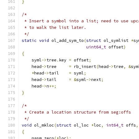
}
/*
 * Insert a symbol into a list; need to use upc
 * to walk the list later.
 */
static
void
 ol_add_sym_to
(
struct
 ol_symlist 
*
sy
uint64_t
 offset
)
{
    syml
->
tree
.
key 
=
 offset
;
    head
->
tree     
=
 rb_insert
(
head
->
tree
,
&
sym
*
head
->
tail    
=
 syml
;
    head
->
tail     
=
&
syml
->
next
;
    head
->
n
++;
}
/*
 * Create a location structure from seg:offs
 */
void
 ol_mkloc
(
struct
 ol_loc 
*
loc
,
int64_t
 offs
,
{
    nasm_zero
(*
loc
);