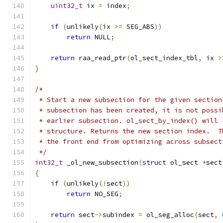
uint32_t
 ix 
=
 index
;
if
(
unlikely
(
ix 
>=
 SEG_ABS
))
return
 NULL
;
return
 raa_read_ptr
(
ol_sect_index_tbl
,
 ix 
>
}
/*
 * Start a new subsection for the given section
 * subsection has been created, it is not possi
 * earlier subsection. ol_sect_by_index() will 
 * structure. Returns the new section index.  T
 * the front end from optimizing across subsect
 */
int32_t
 _ol_new_subsection
(
struct
 ol_sect 
*
sect
{
if
(
unlikely
(!
sect
))
return
 NO_SEG
;
return
 sect
->
subindex 
=
 ol_seg_alloc
(
sect
,