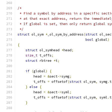
/*
 * Find a symbol by address in a specific secti
 * at that exact address, return the immediatel
 * If global is set, then only return global sy
 */
struct
 ol_sym 
*
_ol_sym_by_address
(
struct
 ol_sec
bool
 global
)
{
struct
 ol_symhead 
*
head
;
size_t
 t_offs
;
struct
 rbtree 
*
t
;
if
(
global
)
{
        head 
=
&
sect
->
symg
;
        t_offs 
=
 offsetof
(
struct
 ol_sym
,
 symg
.
t
}
else
{
        head 
=
&
sect
->
syml
;
        t_offs 
=
 offsetof
(
struct
 ol_sym
,
 syml
.
t
}