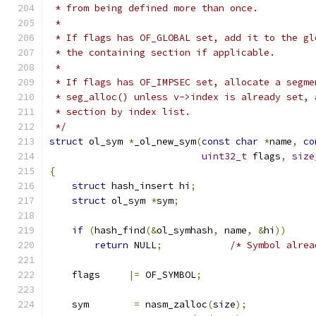
 * from being defined more than once.
 *
 * If flags has OF_GLOBAL set, add it to the gl
 * the containing section if applicable.
 *
 * If flags has OF_IMPSEC set, allocate a segme
 * seg_alloc() unless v->index is already set, 
 * section by index list.
 */
struct
 ol_sym 
*
_ol_new_sym
(
const
char
*
name
,
co
uint32_t
 flags
,
size
{
struct
 hash_insert hi
;
struct
 ol_sym 
*
sym
;
if
(
hash_find
(&
ol_symhash
,
 name
,
&
hi
))
return
 NULL
;
/* Symbol alrea
    flags     
|=
 OF_SYMBOL
;
    sym        
=
 nasm_zalloc
(
size
);