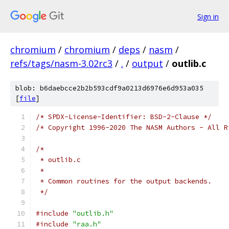
Sign in
chromium
/
chromium
/
deps
/
nasm
/
refs/tags/nasm-3.02rc3
/
.
/
output
/
outlib.c
blob: b6daebcce2b2b593cdf9a0213d6976e6d953a035
[
file
]
/* SPDX-License-Identifier: BSD-2-Clause */
/* Copyright 1996-2020 The NASM Authors - All R
/*
 * outlib.c
 *
 * Common routines for the output backends.
 */
#include
"outlib.h"
#include
"raa.h"