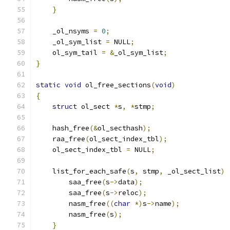
}
    _ol_nsyms 
=
0
;
    _ol_sym_list 
=
 NULL
;
    ol_sym_tail 
=
&
_ol_sym_list
;
}
static
void
 ol_free_sections
(
void
)
{
struct
 ol_sect 
*
s
,
*
stmp
;
    hash_free
(&
ol_secthash
);
    raa_free
(
ol_sect_index_tbl
);
    ol_sect_index_tbl 
=
 NULL
;
    list_for_each_safe
(
s
,
 stmp
,
 _ol_sect_list
)
        saa_free
(
s
->
data
);
        saa_free
(
s
->
reloc
);
        nasm_free
((
char
*)
s
->
name
);
        nasm_free
(
s
);
}