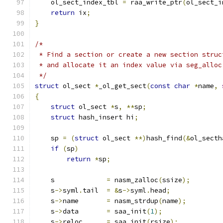
    ol_sect_index_tbl 
=
 raa_write_ptr
(
ol_sect_i
return
 ix
;
}
/*
 * Find a section or create a new section struc
 * and allocate it an index value via seg_alloc
 */
struct
 ol_sect 
*
_ol_get_sect
(
const
char
*
name
,
{
struct
 ol_sect 
*
s
,
**
sp
;
struct
 hash_insert hi
;
    sp 
=
(
struct
 ol_sect 
**)
hash_find
(&
ol_secth
if
(
sp
)
return
*
sp
;
    s             
=
 nasm_zalloc
(
ssize
);
    s
->
syml
.
tail  
=
&
s
->
syml
.
head
;
    s
->
name       
=
 nasm_strdup
(
name
);
    s
->
data       
=
 saa_init
(
1
);
    s
->
reloc      
=
 saa_init
(
rsize
);