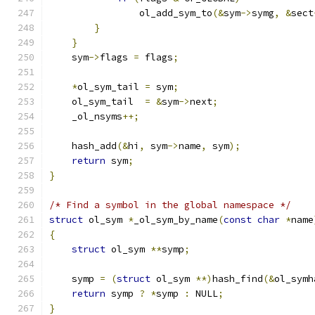
                ol_add_sym_to
(&
sym
->
symg
,
&
sect
}
}
    sym
->
flags 
=
 flags
;
*
ol_sym_tail 
=
 sym
;
    ol_sym_tail  
=
&
sym
->
next
;
    _ol_nsyms
++;
    hash_add
(&
hi
,
 sym
->
name
,
 sym
);
return
 sym
;
}
/* Find a symbol in the global namespace */
struct
 ol_sym 
*
_ol_sym_by_name
(
const
char
*
name
{
struct
 ol_sym 
**
symp
;
    symp 
=
(
struct
 ol_sym 
**)
hash_find
(&
ol_symh
return
 symp 
?
*
symp 
:
 NULL
;
}