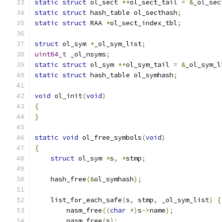
static
struct
 ol_sect 
**
ol_sect_tail 
=
&
_ol_sec
static
struct
 hash_table ol_secthash
;
static
struct
 RAA 
*
ol_sect_index_tbl
;
struct
 ol_sym 
*
_ol_sym_list
;
uint64_t
 _ol_nsyms
;
static
struct
 ol_sym 
**
ol_sym_tail 
=
&
_ol_sym_l
static
struct
 hash_table ol_symhash
;
void
 ol_init
(
void
)
{
}
static
void
 ol_free_symbols
(
void
)
{
struct
 ol_sym 
*
s
,
*
stmp
;
    hash_free
(&
ol_symhash
);
    list_for_each_safe
(
s
,
 stmp
,
 _ol_sym_list
)
{
        nasm_free
((
char
*)
s
->
name
);
        nasm_free
(
s
);