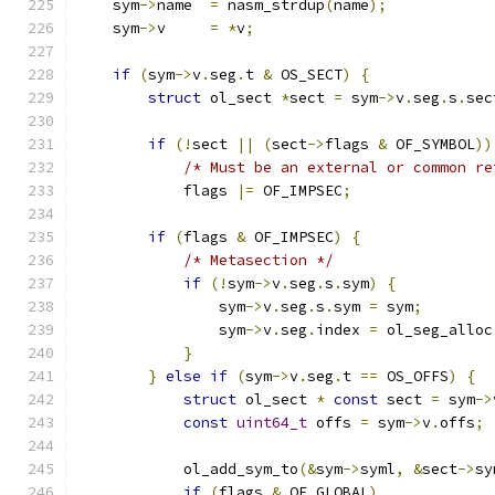
    sym
->
name  
=
 nasm_strdup
(
name
);
    sym
->
v     
=
*
v
;
if
(
sym
->
v
.
seg
.
t 
&
 OS_SECT
)
{
struct
 ol_sect 
*
sect 
=
 sym
->
v
.
seg
.
s
.
sec
if
(!
sect 
||
(
sect
->
flags 
&
 OF_SYMBOL
))
/* Must be an external or common re
            flags 
|=
 OF_IMPSEC
;
if
(
flags 
&
 OF_IMPSEC
)
{
/* Metasection */
if
(!
sym
->
v
.
seg
.
s
.
sym
)
{
                sym
->
v
.
seg
.
s
.
sym 
=
 sym
;
                sym
->
v
.
seg
.
index 
=
 ol_seg_alloc
}
}
else
if
(
sym
->
v
.
seg
.
t 
==
 OS_OFFS
)
{
struct
 ol_sect 
*
const
 sect 
=
 sym
->
const
uint64_t
 offs 
=
 sym
->
v
.
offs
;
            ol_add_sym_to
(&
sym
->
syml
,
&
sect
->
sy
if
(
flags 
&
 OF_GLOBAL
)