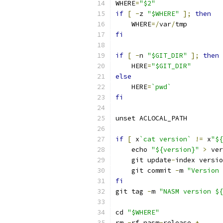
WHERE
=
"$2"
if
[
-
z 
"$WHERE"
];
then
    WHERE
=/
var
/
tmp
fi
if
[
-
n 
"$GIT_DIR"
];
then
    HERE
=
"$GIT_DIR"
else
    HERE
=
`pwd`
fi
unset ACLOCAL_PATH
if
[
 x
`cat version`
!=
 x
"${
    echo 
"${version}"
>
 ver
    git update
-
index versio
    git commit 
-
m 
"Version 
fi
git tag 
-
m 
"NASM version ${
cd 
"$WHERE"
rm 
-
rf nasm
-
release
.*