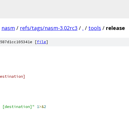
nasm
/
refs/tags/nasm-3.02rc3
/
.
/
tools
/
release
587d1cc105341e [
file
]
estination]
 [destination]"
1
>&
2