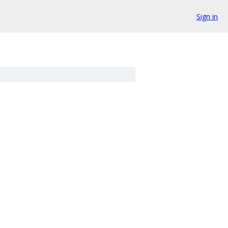
Sign in