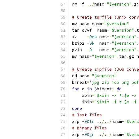
rm 
-
f 
../
nasm
-
"$version"
.
zi
# Create tarfile (Unix conv
mv nasm nasm
-
"$version"
tar cvvf  nasm
-
"$version"
.
t
xz    
-
9ek
 nasm
-
"$version"
.
bzip2 
-
9k
  nasm
-
"$version"
.
gzip  
-
9
   nasm
-
"$version"
.
mv nasm
-
"$version"
.
tar
.
gz n
# Create zipfile (DOS conve
cd nasm
-
"$version"
binext
=
'jpg zip ico png pdf
for
 e 
in
 $binext
;
do
    xbin
=
"$xbin -x *.$e -x 
    ibin
=
"$ibin -i *.$e -i 
done
# Text files
zip 
-
9Dlr
../../
nasm
-
"$vers
# Binary files
zip 
-
9Dgr
../../
nasm
-
"$vers