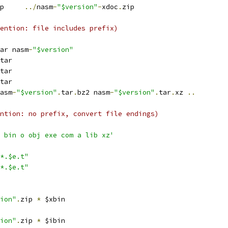
p     
../
nasm
-
"$version"
-
xdoc
.
zip
ention: file includes prefix)
ar nasm
-
"$version"
tar
tar
tar
asm
-
"$version"
.
tar
.
bz2 nasm
-
"$version"
.
tar
.
xz 
..
ntion: no prefix, convert file endings)
 bin o obj exe com a lib xz'
*.$e.t"
*.$e.t"
ion"
.
zip 
*
 $xbin
ion"
.
zip 
*
 $ibin