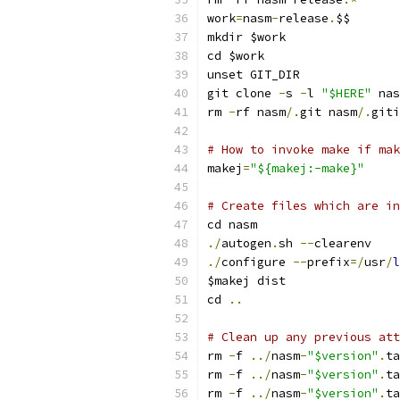
work
=
nasm
-
release
.
$$
mkdir $work
cd $work
unset GIT_DIR
git clone 
-
s 
-
l 
"$HERE"
 nas
rm 
-
rf nasm
/.
git nasm
/.
giti
# How to invoke make if mak
makej
=
"${makej:-make}"
# Create files which are in
cd nasm
./
autogen
.
sh 
--
clearenv
./
configure 
--
prefix
=/
usr
/
l
$makej dist
cd 
..
# Clean up any previous att
rm 
-
f 
../
nasm
-
"$version"
.
ta
rm 
-
f 
../
nasm
-
"$version"
.
ta
rm 
-
f 
../
nasm
-
"$version"
.
ta