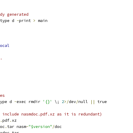
dy generated
type d 
-
print 
>
 main
ocal
.
es
ype d 
-
exec rmdir 
'{}'
 \; 
2
>/
dev
/
null 
||
 true
 include nasmdoc.pdf.xz as it is redundant)
.
pdf
.
xz
oc
.
tar nasm
-
"$version"
/
doc
xdoc
.
tar