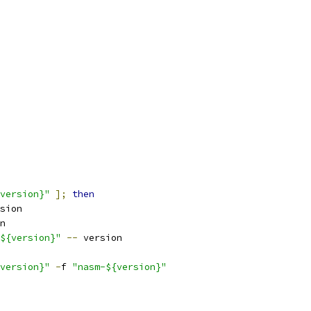
version}"
];
then
sion
n
${version}"
--
 version
version}"
-
f 
"nasm-${version}"