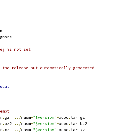
m
gnore
ej is not set
 the release but automatically generated
ocal
empt
r
.
gz  
../
nasm
-
"$version"
-
xdoc
.
tar
.
gz
r
.
bz2 
../
nasm
-
"$version"
-
xdoc
.
tar
.
bz2
r
.
xz  
../
nasm
-
"$version"
-
xdoc
.
tar
.
xz