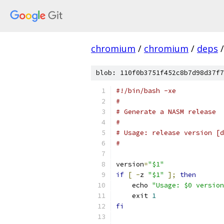
chromium
/
chromium
/
deps
/
blob: 110f0b3751f452c8b7d98d37f7
#!/bin/bash -xe
#
# Generate a NASM release
#
# Usage: release version [d
#
version
=
"$1"
if
[
-
z 
"$1"
];
then
    echo 
"Usage: $0 version
    exit 
1
fi