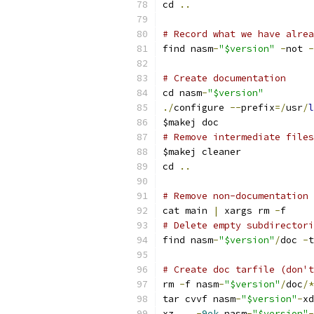
cd 
..
# Record what we have alrea
find nasm
-
"$version"
-
not 
-
# Create documentation
cd nasm
-
"$version"
./
configure 
--
prefix
=/
usr
/
l
$makej doc
# Remove intermediate files
$makej cleaner
cd 
..
# Remove non-documentation
cat main 
|
 xargs rm 
-
f
# Delete empty subdirectori
find nasm
-
"$version"
/
doc 
-
t
# Create doc tarfile (don't
rm 
-
f nasm
-
"$version"
/
doc
/*
tar cvvf nasm
-
"$version"
-
xd
xz    
-
9ek
 nasm
-
"$version"
-