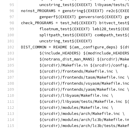
	uncstring_test$(EXEEXT) libyasm/tests/
noinst_PROGRAMS = genstring$(EXEEXT) re2c$(EXE
	genperf$(EXEEXT) genversion$(EXEEXT) g
check_PROGRAMS = test_hd$(EXEEXT) bitvect_test
	floatnum_test$(EXEEXT) leb128_test$(EX
	splitpath_test$(EXEEXT) combpath_test$
	uncstring_test$(EXEEXT)
DIST_COMMON = README $(am__configure_deps) $(d
	$(include_HEADERS) $(modinclude_HEADER
	$(notrans_dist_man_MANS) $(srcdir)/Mak
	$(srcdir)/Makefile.in $(srcdir)/config
	$(srcdir)/frontends/Makefile.inc \
	$(srcdir)/frontends/tasm/Makefile.inc 
	$(srcdir)/frontends/vsyasm/Makefile.in
	$(srcdir)/frontends/yasm/Makefile.inc 
	$(srcdir)/libyasm/Makefile.inc \
	$(srcdir)/libyasm/tests/Makefile.inc $
	$(srcdir)/modules/Makefile.inc \
	$(srcdir)/modules/arch/Makefile.inc \
	$(srcdir)/modules/arch/lc3b/Makefile.i
	$(srcdir)/modules/arch/lc3b/tests/Make