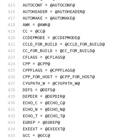
AUTOCONF = @AUTOCONF@
AUTOHEADER = @AUTOHEADER@
AUTOMAKE = @AUTOMAKE@
AWK = @AWK@
CC = @CC@
CCDEPMODE = @CCDEPMODE@
CCLD_FOR_BUILD = @CCLD_FOR_BUILD@
CC_FOR_BUILD = @CC_FOR_BUILD@
CFLAGS = @CFLAGS@
CPP = @CPP@
CPPFLAGS = @CPPFLAGS@
CPP_FOR_HOST = @CPP_FOR_HOST@
CYGPATH_W = @CYGPATH_W@
DEFS = @DEFS@
DEPDIR = @DEPDIR@
ECHO_C = @ECHO_C@
ECHO_N = @ECHO_N@
ECHO_T = @ECHO_T@
EGREP = @EGREP@
EXEEXT = @EXEEXT@
GCC = @GCC@