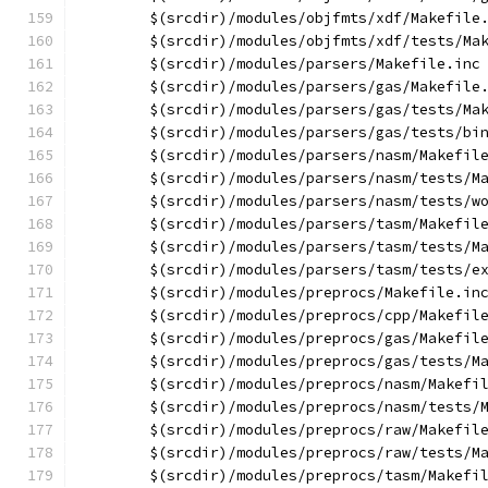
	$(srcdir)/modules/objfmts/xdf/Makefile
	$(srcdir)/modules/objfmts/xdf/tests/Ma
	$(srcdir)/modules/parsers/Makefile.inc
	$(srcdir)/modules/parsers/gas/Makefile
	$(srcdir)/modules/parsers/gas/tests/Ma
	$(srcdir)/modules/parsers/gas/tests/bi
	$(srcdir)/modules/parsers/nasm/Makefil
	$(srcdir)/modules/parsers/nasm/tests/M
	$(srcdir)/modules/parsers/nasm/tests/w
	$(srcdir)/modules/parsers/tasm/Makefil
	$(srcdir)/modules/parsers/tasm/tests/M
	$(srcdir)/modules/parsers/tasm/tests/e
	$(srcdir)/modules/preprocs/Makefile.in
	$(srcdir)/modules/preprocs/cpp/Makefil
	$(srcdir)/modules/preprocs/gas/Makefil
	$(srcdir)/modules/preprocs/gas/tests/M
	$(srcdir)/modules/preprocs/nasm/Makefi
	$(srcdir)/modules/preprocs/nasm/tests/
	$(srcdir)/modules/preprocs/raw/Makefil
	$(srcdir)/modules/preprocs/raw/tests/M
	$(srcdir)/modules/preprocs/tasm/Makefi