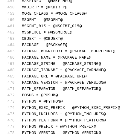
MAKEINFO = @MAKEINFO@
MKDIR_P = @MKDIR_P@
MORE_CFLAGS = @MORE_CFLAGS@
MSGFMT = @MSGFMT@
MSGFMT_015 = @MSGFMT_015@
MSGMERGE = @MSGMERGE@
OBJEXT = @OBJEXT@
PACKAGE = @PACKAGE@
PACKAGE_BUGREPORT = @PACKAGE_BUGREPORT@
PACKAGE_NAME = @PACKAGE_NAME@
PACKAGE_STRING = @PACKAGE_STRING@
PACKAGE_TARNAME = @PACKAGE_TARNAME@
PACKAGE_URL = @PACKAGE_URL@
PACKAGE_VERSION = @PACKAGE_VERSION@
PATH_SEPARATOR = @PATH_SEPARATOR@
POSUB = @POSUB@
PYTHON = @PYTHON@
PYTHON_EXEC_PREFIX = @PYTHON_EXEC_PREFIX@
PYTHON_INCLUDES = @PYTHON_INCLUDES@
PYTHON_PLATFORM = @PYTHON_PLATFORM@
PYTHON_PREFIX = @PYTHON_PREFIX@
PYTHON_VERSION = @PYTHON_VERSION@