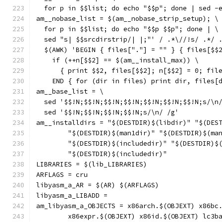
  for p in $$list; do echo "$$p"; done | sed -
am__nobase_list = $(am__nobase_strip_setup); \
  for p in $$list; do echo "$$p $$p"; done | \
  sed "s| $$srcdirstrip/| |;"' / .*\//!s/ .*/ 
  $(AWK) 'BEGIN { files["."] = "" } { files[$$
    if (++n[$$2] == $(am__install_max)) \
      { print $$2, files[$$2]; n[$$2] = 0; fil
    END { for (dir in files) print dir, files[
am__base_list = \
  sed '$$!N;$$!N;$$!N;$$!N;$$!N;$$!N;$$!N;s/\n
  sed '$$!N;$$!N;$$!N;$$!N;s/\n/ /g'
am__installdirs = "$(DESTDIR)$(libdir)" "$(DES
	"$(DESTDIR)$(man1dir)" "$(DESTDIR)$(ma
	"$(DESTDIR)$(includedir)" "$(DESTDIR)$
	"$(DESTDIR)$(includedir)"
LIBRARIES = $(lib_LIBRARIES)
ARFLAGS = cru
libyasm_a_AR = $(AR) $(ARFLAGS)
libyasm_a_LIBADD =
am_libyasm_a_OBJECTS = x86arch.$(OBJEXT) x86bc
	x86expr.$(OBJEXT) x86id.$(OBJEXT) lc3b