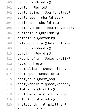
bindir = @bindir@
build = @build@
build_alias = @build_alias@
build_cpu = @build_cpu@
build_os = @build_os@
build_vendor = @build_vendor@
builddir = @builddir@
datadir = @datadir@
datarootdir = @datarootdir@
docdir = @docdir@
dvidir = @dvidir@
exec_prefix = @exec_prefix@
host = @host@
host_alias = @host_alias@
host_cpu = @host_cpu@
host_os = @host_os@
host_vendor = @host_vendor@
htmldir = @htmldir@
includedir = @includedir@
infodir = @infodir@
install_sh = @install_sh@