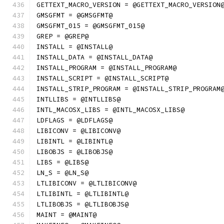
GETTEXT_MACRO_VERSION = @GETTEXT_MACRO_VERSION
GMSGFMT = @GMSGFMT@
GMSGFMT_015 = @GMSGFMT_015@
GREP = @GREP@
INSTALL = @INSTALL@
INSTALL_DATA = @INSTALL_DATA@
INSTALL_PROGRAM = @INSTALL_PROGRAM@
INSTALL_SCRIPT = @INSTALL_SCRIPT@
INSTALL_STRIP_PROGRAM = @INSTALL_STRIP_PROGRAM
INTLLIBS = @INTLLIBS@
INTL_MACOSX_LIBS = @INTL_MACOSX_LIBS@
LDFLAGS = @LDFLAGS@
LIBICONV = @LIBICONV@
LIBINTL = @LIBINTL@
LIBOBJS = @LIBOBJS@
LIBS = @LIBS@
LN_S = @LN_S@
LTLIBICONV = @LTLIBICONV@
LTLIBINTL = @LTLIBINTL@
LTLIBOBJS = @LTLIBOBJS@
MAINT = @MAINT@