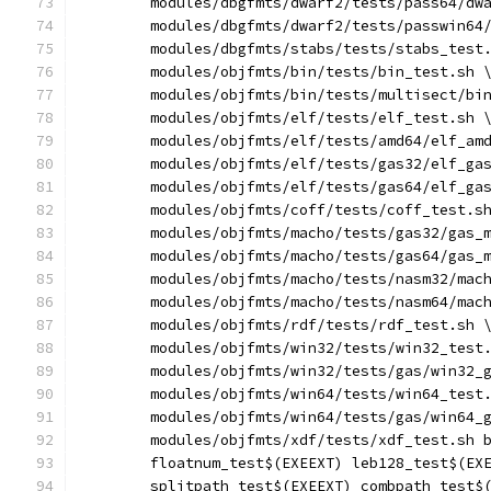
	modules/dbgfmts/dwarf2/tests/pass64/dw
	modules/dbgfmts/dwarf2/tests/passwin64
	modules/dbgfmts/stabs/tests/stabs_test
	modules/objfmts/bin/tests/bin_test.sh 
	modules/objfmts/bin/tests/multisect/bi
	modules/objfmts/elf/tests/elf_test.sh 
	modules/objfmts/elf/tests/amd64/elf_am
	modules/objfmts/elf/tests/gas32/elf_ga
	modules/objfmts/elf/tests/gas64/elf_ga
	modules/objfmts/coff/tests/coff_test.s
	modules/objfmts/macho/tests/gas32/gas_
	modules/objfmts/macho/tests/gas64/gas_
	modules/objfmts/macho/tests/nasm32/mac
	modules/objfmts/macho/tests/nasm64/mac
	modules/objfmts/rdf/tests/rdf_test.sh 
	modules/objfmts/win32/tests/win32_test
	modules/objfmts/win32/tests/gas/win32_
	modules/objfmts/win64/tests/win64_test
	modules/objfmts/win64/tests/gas/win64_
	modules/objfmts/xdf/tests/xdf_test.sh 
	floatnum_test$(EXEEXT) leb128_test$(EX
	splitpath_test$(EXEEXT) combpath_test$