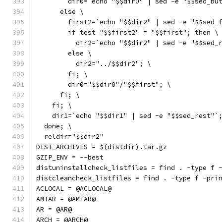
        dir0=`echo "$$dir0" | sed -e "$$sed_bu
      else \
        first2=`echo "$$dir2" | sed -e "$$sed_
        if test "$$first2" = "$$first"; then \
          dir2=`echo "$$dir2" | sed -e "$$sed_
        else \
          dir2="../$$dir2"; \
        fi; \
        dir0="$$dir0"/"$$first"; \
      fi; \
    fi; \
    dir1=`echo "$$dir1" | sed -e "$$sed_rest"`
  done; \
  reldir="$$dir2"
DIST_ARCHIVES = $(distdir).tar.gz
GZIP_ENV = --best
distuninstallcheck_listfiles = find . -type f 
distcleancheck_listfiles = find . -type f -pri
ACLOCAL = @ACLOCAL@
AMTAR = @AMTAR@
AR = @AR@
ARCH = @ARCH@