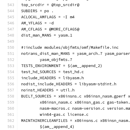
top_srcdir = @top_srcdir@
SUBDIRS = po .
ACLOCAL_AMFLAGS = -I m4
AM_YFLAGS = -d
AM_CFLAGS = @MORE_CFLAGS@
dist_man_MANS = yasm.1
#!include modules/objfmts/omf/Makefile.inc
notrans_dist_man_MANS = yasm_arch.7 yasm_parse
	yasm_objfmts.7
TESTS_ENVIRONMENT = $(am__append_2)
test_hd_SOURCES = test_hd.c
include_HEADERS = libyasm.h
nodist_include_HEADERS = libyasm-stdint.h
noinst_HEADERS = util.h
BUILT_SOURCES = x86insns.c x86insn_nasm.gperf 
	x86insn_nasm.c x86insn_gas.c gas-token
	nasm-macros.c nasm-version.c version.m
	win64-gas.c license.c
MAINTAINERCLEANFILES = x86insns.c x86insn_nasm
	$(am__append_4)