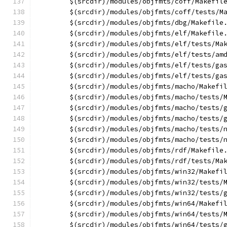
	$(srcdir)/modules/objfmts/coff/Makefil
	$(srcdir)/modules/objfmts/coff/tests/M
	$(srcdir)/modules/objfmts/dbg/Makefile
	$(srcdir)/modules/objfmts/elf/Makefile
	$(srcdir)/modules/objfmts/elf/tests/Ma
	$(srcdir)/modules/objfmts/elf/tests/am
	$(srcdir)/modules/objfmts/elf/tests/ga
	$(srcdir)/modules/objfmts/elf/tests/ga
	$(srcdir)/modules/objfmts/macho/Makefi
	$(srcdir)/modules/objfmts/macho/tests/
	$(srcdir)/modules/objfmts/macho/tests/
	$(srcdir)/modules/objfmts/macho/tests/
	$(srcdir)/modules/objfmts/macho/tests/
	$(srcdir)/modules/objfmts/macho/tests/
	$(srcdir)/modules/objfmts/rdf/Makefile
	$(srcdir)/modules/objfmts/rdf/tests/Ma
	$(srcdir)/modules/objfmts/win32/Makefi
	$(srcdir)/modules/objfmts/win32/tests/
	$(srcdir)/modules/objfmts/win32/tests/
	$(srcdir)/modules/objfmts/win64/Makefi
	$(srcdir)/modules/objfmts/win64/tests/
	$(srcdir)/modules/objfmts/win64/tests/