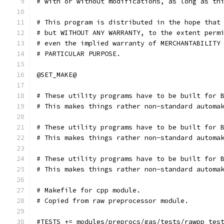
# with or without modifications, as long as th
# This program is distributed in the hope that
# but WITHOUT ANY WARRANTY, to the extent perm
# even the implied warranty of MERCHANTABILITY
# PARTICULAR PURPOSE.
@SET_MAKE@
# These utility programs have to be built for 
# This makes things rather non-standard automa
# These utility programs have to be built for 
# This makes things rather non-standard automa
# These utility programs have to be built for 
# This makes things rather non-standard automa
# Makefile for cpp module.
# Copied from raw preprocessor module.
#TESTS += modules/preprocs/gas/tests/rawpp_tes