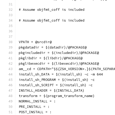
# Assume objfmt_coff is included
# Assume objfmt_coff is included
VPATH = @srcdir@
pkgdatadir = $(datadir)/@PACKAGE@
pkgincludedir = $(includedir)/@PACKAGE@
pkglibdir = $(libdir)/@PACKAGE@
pkglibexecdir = $(libexecdir)/@PACKAGE@
am__cd = CDPATH="$${ZSH_VERSION+.}$(PATH_SEPAR
install_sh_DATA = $(install_sh) -c -m 644
install_sh_PROGRAM = $(install_sh) -c
install_sh_SCRIPT = $(install_sh) -c
INSTALL_HEADER = $(INSTALL_DATA)
transform = $(program_transform_name)
NORMAL_INSTALL = :
PRE_INSTALL = :
POST_INSTALL = :