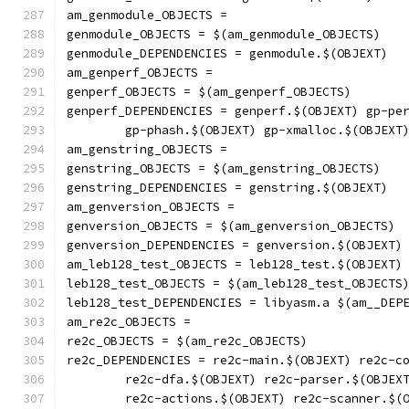
am_genmodule_OBJECTS =
genmodule_OBJECTS = $(am_genmodule_OBJECTS)
genmodule_DEPENDENCIES = genmodule.$(OBJEXT)
am_genperf_OBJECTS =
genperf_OBJECTS = $(am_genperf_OBJECTS)
genperf_DEPENDENCIES = genperf.$(OBJEXT) gp-pe
	gp-phash.$(OBJEXT) gp-xmalloc.$(OBJEXT
am_genstring_OBJECTS =
genstring_OBJECTS = $(am_genstring_OBJECTS)
genstring_DEPENDENCIES = genstring.$(OBJEXT)
am_genversion_OBJECTS =
genversion_OBJECTS = $(am_genversion_OBJECTS)
genversion_DEPENDENCIES = genversion.$(OBJEXT)
am_leb128_test_OBJECTS = leb128_test.$(OBJEXT)
leb128_test_OBJECTS = $(am_leb128_test_OBJECTS
leb128_test_DEPENDENCIES = libyasm.a $(am__DEP
am_re2c_OBJECTS =
re2c_OBJECTS = $(am_re2c_OBJECTS)
re2c_DEPENDENCIES = re2c-main.$(OBJEXT) re2c-c
	re2c-dfa.$(OBJEXT) re2c-parser.$(OBJEX
	re2c-actions.$(OBJEXT) re2c-scanner.$(