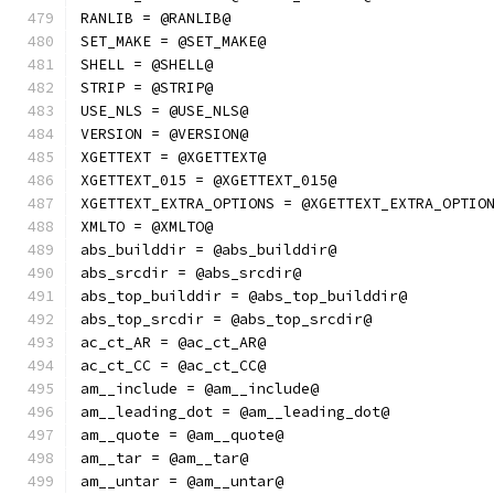
RANLIB = @RANLIB@
SET_MAKE = @SET_MAKE@
SHELL = @SHELL@
STRIP = @STRIP@
USE_NLS = @USE_NLS@
VERSION = @VERSION@
XGETTEXT = @XGETTEXT@
XGETTEXT_015 = @XGETTEXT_015@
XGETTEXT_EXTRA_OPTIONS = @XGETTEXT_EXTRA_OPTIO
XMLTO = @XMLTO@
abs_builddir = @abs_builddir@
abs_srcdir = @abs_srcdir@
abs_top_builddir = @abs_top_builddir@
abs_top_srcdir = @abs_top_srcdir@
ac_ct_AR = @ac_ct_AR@
ac_ct_CC = @ac_ct_CC@
am__include = @am__include@
am__leading_dot = @am__leading_dot@
am__quote = @am__quote@
am__tar = @am__tar@
am__untar = @am__untar@