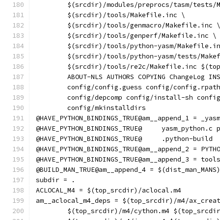
	$(srcdir)/modules/preprocs/tasm/tests/
	$(srcdir)/tools/Makefile.inc \
	$(srcdir)/tools/genmacro/Makefile.inc 
	$(srcdir)/tools/genperf/Makefile.inc \
	$(srcdir)/tools/python-yasm/Makefile.i
	$(srcdir)/tools/python-yasm/tests/Make
	$(srcdir)/tools/re2c/Makefile.inc $(to
	ABOUT-NLS AUTHORS COPYING ChangeLog IN
	config/config.guess config/config.rpat
	config/depcomp config/install-sh confi
	config/mkinstalldirs
@HAVE_PYTHON_BINDINGS_TRUE@am__append_1 = _yas
@HAVE_PYTHON_BINDINGS_TRUE@
@HAVE_PYTHON_BINDINGS_TRUE@	.python-build
@HAVE_PYTHON_BINDINGS_TRUE@am__append_2 = PYTH
@HAVE_PYTHON_BINDINGS_TRUE@am__append_3 = tool
@BUILD_MAN_TRUE@am__append_4 = $(dist_man_MANS
subdir = .
ACLOCAL_M4 = $(top_srcdir)/aclocal.m4
am__aclocal_m4_deps = $(top_srcdir)/m4/ax_crea
	$(top_srcdir)/m4/cython.m4 $(top_srcdi