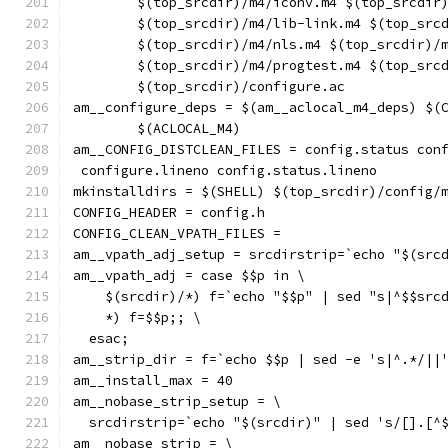
	$(top_srcdir)/m4/iconv.m4 $(top_srcdir
	$(top_srcdir)/m4/lib-link.m4 $(top_src
	$(top_srcdir)/m4/nls.m4 $(top_srcdir)/
	$(top_srcdir)/m4/progtest.m4 $(top_src
	$(top_srcdir)/configure.ac
am__configure_deps = $(am__aclocal_m4_deps) $(
	$(ACLOCAL_M4)
am__CONFIG_DISTCLEAN_FILES = config.status con
 configure.lineno config.status.lineno
mkinstalldirs = $(SHELL) $(top_srcdir)/config/
CONFIG_HEADER = config.h
CONFIG_CLEAN_VPATH_FILES =
am__vpath_adj_setup = srcdirstrip=`echo "$(src
am__vpath_adj = case $$p in \
    $(srcdir)/*) f=`echo "$$p" | sed "s|^$$src
    *) f=$$p;; \
  esac;
am__strip_dir = f=`echo $$p | sed -e 's|^.*/||
am__install_max = 40
am__nobase_strip_setup = \
  srcdirstrip=`echo "$(srcdir)" | sed 's/[].[^
am__nobase_strip = \