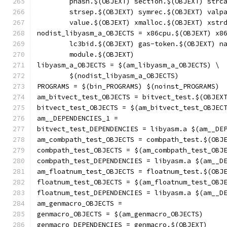
	phash.$(OBJEXT) section.$(OBJEXT) strc
	strsep.$(OBJEXT) symrec.$(OBJEXT) valp
	value.$(OBJEXT) xmalloc.$(OBJEXT) xstr
nodist_libyasm_a_OBJECTS = x86cpu.$(OBJEXT) x8
	lc3bid.$(OBJEXT) gas-token.$(OBJEXT) n
	module.$(OBJEXT)
libyasm_a_OBJECTS = $(am_libyasm_a_OBJECTS) \
	$(nodist_libyasm_a_OBJECTS)
PROGRAMS = $(bin_PROGRAMS) $(noinst_PROGRAMS)
am_bitvect_test_OBJECTS = bitvect_test.$(OBJEX
bitvect_test_OBJECTS = $(am_bitvect_test_OBJEC
am__DEPENDENCIES_1 =
bitvect_test_DEPENDENCIES = libyasm.a $(am__DE
am_combpath_test_OBJECTS = combpath_test.$(OBJ
combpath_test_OBJECTS = $(am_combpath_test_OBJ
combpath_test_DEPENDENCIES = libyasm.a $(am__D
am_floatnum_test_OBJECTS = floatnum_test.$(OBJ
floatnum_test_OBJECTS = $(am_floatnum_test_OBJ
floatnum_test_DEPENDENCIES = libyasm.a $(am__D
am_genmacro_OBJECTS =
genmacro_OBJECTS = $(am_genmacro_OBJECTS)
genmacro_DEPENDENCIES = genmacro.$(OBJEXT)