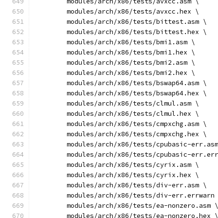
	modules/arch/x86/tests/avxcc.asm \
	modules/arch/x86/tests/avxcc.hex \
	modules/arch/x86/tests/bittest.asm \
	modules/arch/x86/tests/bittest.hex \
	modules/arch/x86/tests/bmi1.asm \
	modules/arch/x86/tests/bmi1.hex \
	modules/arch/x86/tests/bmi2.asm \
	modules/arch/x86/tests/bmi2.hex \
	modules/arch/x86/tests/bswap64.asm \
	modules/arch/x86/tests/bswap64.hex \
	modules/arch/x86/tests/clmul.asm \
	modules/arch/x86/tests/clmul.hex \
	modules/arch/x86/tests/cmpxchg.asm \
	modules/arch/x86/tests/cmpxchg.hex \
	modules/arch/x86/tests/cpubasic-err.as
	modules/arch/x86/tests/cpubasic-err.er
	modules/arch/x86/tests/cyrix.asm \
	modules/arch/x86/tests/cyrix.hex \
	modules/arch/x86/tests/div-err.asm \
	modules/arch/x86/tests/div-err.errwarn
	modules/arch/x86/tests/ea-nonzero.asm 
	modules/arch/x86/tests/ea-nonzero.hex 