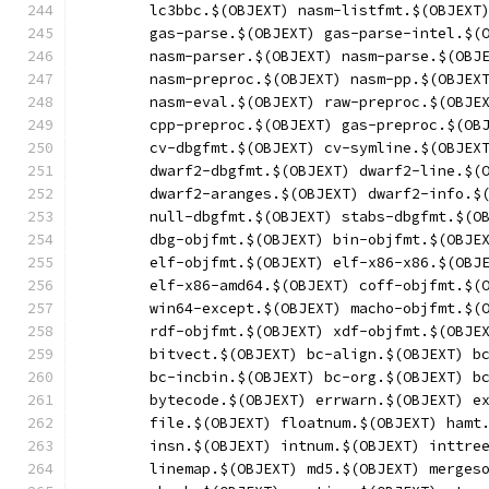
	lc3bbc.$(OBJEXT) nasm-listfmt.$(OBJEXT
	gas-parse.$(OBJEXT) gas-parse-intel.$(
	nasm-parser.$(OBJEXT) nasm-parse.$(OBJ
	nasm-preproc.$(OBJEXT) nasm-pp.$(OBJEX
	nasm-eval.$(OBJEXT) raw-preproc.$(OBJE
	cpp-preproc.$(OBJEXT) gas-preproc.$(OB
	cv-dbgfmt.$(OBJEXT) cv-symline.$(OBJEX
	dwarf2-dbgfmt.$(OBJEXT) dwarf2-line.$(
	dwarf2-aranges.$(OBJEXT) dwarf2-info.$
	null-dbgfmt.$(OBJEXT) stabs-dbgfmt.$(O
	dbg-objfmt.$(OBJEXT) bin-objfmt.$(OBJE
	elf-objfmt.$(OBJEXT) elf-x86-x86.$(OBJ
	elf-x86-amd64.$(OBJEXT) coff-objfmt.$(
	win64-except.$(OBJEXT) macho-objfmt.$(
	rdf-objfmt.$(OBJEXT) xdf-objfmt.$(OBJE
	bitvect.$(OBJEXT) bc-align.$(OBJEXT) b
	bc-incbin.$(OBJEXT) bc-org.$(OBJEXT) b
	bytecode.$(OBJEXT) errwarn.$(OBJEXT) e
	file.$(OBJEXT) floatnum.$(OBJEXT) hamt
	insn.$(OBJEXT) intnum.$(OBJEXT) inttre
	linemap.$(OBJEXT) md5.$(OBJEXT) merges