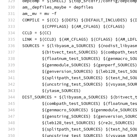
depcomp = $(SHELL) $(top_srcdir)/config/depcom
am__depfiles_maybe = depfiles
am__mv = mv -f
COMPILE = $(CC) $(DEFS) $(DEFAULT_INCLUDES) $(
	$(CPPFLAGS) $(AM_CFLAGS) $(CFLAGS)
CCLD = $(CC)
LINK = $(CCLD) $(AM_CFLAGS) $(CFLAGS) $(AM_LDF
SOURCES = $(libyasm_a_SOURCES) $(nodist_libyas
	$(bitvect_test_SOURCES) $(combpath_tes
	$(floatnum_test_SOURCES) $(genmacro_SO
	$(genmodule_SOURCES) $(genperf_SOURCES
	$(genversion_SOURCES) $(leb128_test_SO
	$(splitpath_test_SOURCES) $(test_hd_SO
	$(uncstring_test_SOURCES) $(vsyasm_SOU
	$(ytasm_SOURCES)
DIST_SOURCES = $(libyasm_a_SOURCES) $(bitvect_
	$(combpath_test_SOURCES) $(floatnum_te
	$(genmacro_SOURCES) $(genmodule_SOURCE
	$(genstring_SOURCES) $(genversion_SOUR
	$(leb128_test_SOURCES) $(re2c_SOURCES)
	$(splitpath_test_SOURCES) $(test_hd_SO
	$(uncstring_test_SOURCES) $(vsyasm_SOU