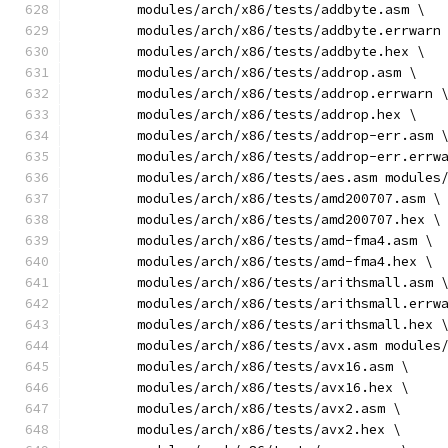
	modules/arch/x86/tests/addbyte.asm \
	modules/arch/x86/tests/addbyte.errwarn
	modules/arch/x86/tests/addbyte.hex \
	modules/arch/x86/tests/addrop.asm \
	modules/arch/x86/tests/addrop.errwarn 
	modules/arch/x86/tests/addrop.hex \
	modules/arch/x86/tests/addrop-err.asm 
	modules/arch/x86/tests/addrop-err.errw
	modules/arch/x86/tests/aes.asm modules
	modules/arch/x86/tests/amd200707.asm \
	modules/arch/x86/tests/amd200707.hex \
	modules/arch/x86/tests/amd-fma4.asm \
	modules/arch/x86/tests/amd-fma4.hex \
	modules/arch/x86/tests/arithsmall.asm 
	modules/arch/x86/tests/arithsmall.errw
	modules/arch/x86/tests/arithsmall.hex 
	modules/arch/x86/tests/avx.asm modules
	modules/arch/x86/tests/avx16.asm \
	modules/arch/x86/tests/avx16.hex \
	modules/arch/x86/tests/avx2.asm \
	modules/arch/x86/tests/avx2.hex \