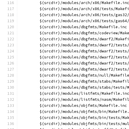
	$(srcdir)/modules/arch/x86/Makefile.in
	$(srcdir)/modules/arch/x86/tests/Makef
	$(srcdir)/modules/arch/x86/tests/gas32
	$(srcdir)/modules/arch/x86/tests/gas64
	$(srcdir)/modules/dbgfmts/Makefile.inc
	$(srcdir)/modules/dbgfmts/codeview/Mak
	$(srcdir)/modules/dbgfmts/dwarf2/Makef
	$(srcdir)/modules/dbgfmts/dwarf2/tests
	$(srcdir)/modules/dbgfmts/dwarf2/tests
	$(srcdir)/modules/dbgfmts/dwarf2/tests
	$(srcdir)/modules/dbgfmts/dwarf2/tests
	$(srcdir)/modules/dbgfmts/dwarf2/tests
	$(srcdir)/modules/dbgfmts/null/Makefil
	$(srcdir)/modules/dbgfmts/stabs/Makefi
	$(srcdir)/modules/dbgfmts/stabs/tests/
	$(srcdir)/modules/listfmts/Makefile.in
	$(srcdir)/modules/listfmts/nasm/Makefi
	$(srcdir)/modules/objfmts/Makefile.inc
	$(srcdir)/modules/objfmts/bin/Makefile
	$(srcdir)/modules/objfmts/bin/tests/Ma
	$(srcdir)/modules/objfmts/bin/tests/mu