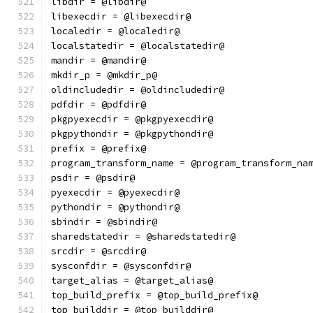
libdir = @libdir@
libexecdir = @libexecdir@
localedir = @localedir@
localstatedir = @localstatedir@
mandir = @mandir@
mkdir_p = @mkdir_p@
oldincludedir = @oldincludedir@
pdfdir = @pdfdir@
pkgpyexecdir = @pkgpyexecdir@
pkgpythondir = @pkgpythondir@
prefix = @prefix@
program_transform_name = @program_transform_na
psdir = @psdir@
pyexecdir = @pyexecdir@
pythondir = @pythondir@
sbindir = @sbindir@
sharedstatedir = @sharedstatedir@
srcdir = @srcdir@
sysconfdir = @sysconfdir@
target_alias = @target_alias@
top_build_prefix = @top_build_prefix@
top_builddir = @top_builddir@