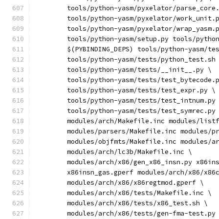
	tools/python-yasm/pyxelator/parse_core
	tools/python-yasm/pyxelator/work_unit.
	tools/python-yasm/pyxelator/wrap_yasm.
	tools/python-yasm/setup.py tools/pytho
	$(PYBINDING_DEPS) tools/python-yasm/te
	tools/python-yasm/tests/python_test.sh
	tools/python-yasm/tests/__init__.py \
	tools/python-yasm/tests/test_bytecode.
	tools/python-yasm/tests/test_expr.py \
	tools/python-yasm/tests/test_intnum.py
	tools/python-yasm/tests/test_symrec.py
	modules/arch/Makefile.inc modules/list
	modules/parsers/Makefile.inc modules/p
	modules/objfmts/Makefile.inc modules/a
	modules/arch/lc3b/Makefile.inc \
	modules/arch/x86/gen_x86_insn.py x86in
	x86insn_gas.gperf modules/arch/x86/x86
	modules/arch/x86/x86regtmod.gperf \
	modules/arch/x86/tests/Makefile.inc \
	modules/arch/x86/tests/x86_test.sh \
	modules/arch/x86/tests/gen-fma-test.py