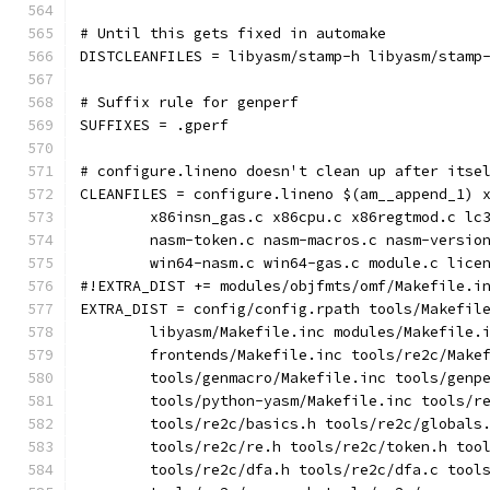
# Until this gets fixed in automake
DISTCLEANFILES = libyasm/stamp-h libyasm/stamp
# Suffix rule for genperf
SUFFIXES = .gperf
# configure.lineno doesn't clean up after itse
CLEANFILES = configure.lineno $(am__append_1) 
	x86insn_gas.c x86cpu.c x86regtmod.c lc
	nasm-token.c nasm-macros.c nasm-versio
	win64-nasm.c win64-gas.c module.c lice
#!EXTRA_DIST += modules/objfmts/omf/Makefile.i
EXTRA_DIST = config/config.rpath tools/Makefil
	libyasm/Makefile.inc modules/Makefile.
	frontends/Makefile.inc tools/re2c/Make
	tools/genmacro/Makefile.inc tools/genp
	tools/python-yasm/Makefile.inc tools/r
	tools/re2c/basics.h tools/re2c/globals
	tools/re2c/re.h tools/re2c/token.h too
	tools/re2c/dfa.h tools/re2c/dfa.c tool