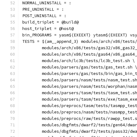
NORMAL_UNINSTALL = :
PRE_UNINSTALL = :
POST_UNINSTALL = :
build_triplet = @build@
host_triplet = @host@
bin_PROGRAMS = yasm$(EXEEXT) ytasm$(EXEEXT) vs
TESTS = $(am__append_3) modules/arch/x86/tests
	modules/arch/x86/tests/gas32/x86_gas32
	modules/arch/x86/tests/gas64/x86_gas64
	modules/arch/lc3b/tests/lc3b_test.sh \
	modules/parsers/gas/tests/gas_test.sh 
	modules/parsers/gas/tests/bin/gas_bin_
	modules/parsers/nasm/tests/nasm_test.s
	modules/parsers/nasm/tests/worphan/nas
	modules/parsers/tasm/tests/tasm_test.s
	modules/parsers/tasm/tests/exe/tasm_ex
	modules/preprocs/tasm/tests/tasmpp_tes
	modules/preprocs/nasm/tests/nasmpp_tes
	modules/preprocs/raw/tests/rawpp_test.
	modules/dbgfmts/dwarf2/tests/gen64/dwa
	modules/dbgfmts/dwarf2/tests/pass32/dw