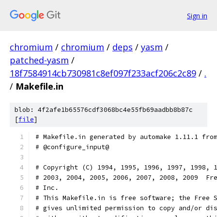
Sign in
chromium
/
chromium
/
deps
/
yasm
/
patched-yasm
/
18f7584914cb730981c8ef097f233acf206c2c89
/
.
/
Makefile.in
blob: 4f2afe1b65576cdf3068bc4e55fb69aadbb8b87c
[
file
]
# Makefile.in generated by automake 1.11.1 fro
# @configure_input@
# Copyright (C) 1994, 1995, 1996, 1997, 1998, 
# 2003, 2004, 2005, 2006, 2007, 2008, 2009  Fr
# Inc.
# This Makefile.in is free software; the Free 
# gives unlimited permission to copy and/or di