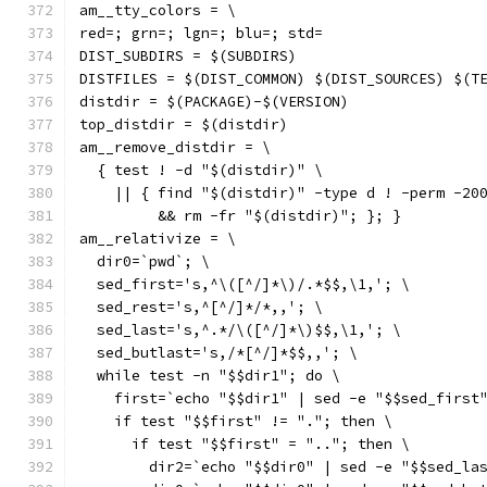
am__tty_colors = \
red=; grn=; lgn=; blu=; std=
DIST_SUBDIRS = $(SUBDIRS)
DISTFILES = $(DIST_COMMON) $(DIST_SOURCES) $(T
distdir = $(PACKAGE)-$(VERSION)
top_distdir = $(distdir)
am__remove_distdir = \
  { test ! -d "$(distdir)" \
    || { find "$(distdir)" -type d ! -perm -20
         && rm -fr "$(distdir)"; }; }
am__relativize = \
  dir0=`pwd`; \
  sed_first='s,^\([^/]*\)/.*$$,\1,'; \
  sed_rest='s,^[^/]*/*,,'; \
  sed_last='s,^.*/\([^/]*\)$$,\1,'; \
  sed_butlast='s,/*[^/]*$$,,'; \
  while test -n "$$dir1"; do \
    first=`echo "$$dir1" | sed -e "$$sed_first
    if test "$$first" != "."; then \
      if test "$$first" = ".."; then \
        dir2=`echo "$$dir0" | sed -e "$$sed_la