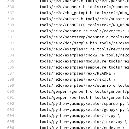
	tools/re2c/parser.h tools/re2c/parser.
	tools/re2c/scanner.h tools/re2c/scanne
	tools/re2c/mbo_getopt.h tools/re2c/mbo
	tools/re2c/substr.h tools/re2c/substr.
	tools/re2c/CHANGELOG tools/re2c/NO_WAR
	tools/re2c/scanner.re tools/re2c/re2c.
	tools/re2c/bootstrap/scanner.c tools/r
	tools/re2c/doc/sample.bib tools/re2c/e
	tools/re2c/examples/c.re tools/re2c/ex
	tools/re2c/examples/cnokw.re tools/re2
	tools/re2c/examples/modula.re tools/re
	tools/re2c/examples/sample.re tools/re
	tools/re2c/examples/rexx/README \
	tools/re2c/examples/rexx/rexx.l \
	tools/re2c/examples/rexx/scanio.c tool
	tools/genperf/genperf.c tools/genperf/
	tools/genperf/perfect.h tools/genperf/
	tools/python-yasm/pyxelator/cparse.py 
	tools/python-yasm/pyxelator/genpyx.py 
	tools/python-yasm/pyxelator/ir.py \
	tools/python-yasm/pyxelator/lexer.py \
	tools/python-yasm/pyxelator/node.py \