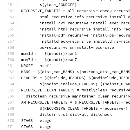
	$(ytasm_SOURCES)
RECURSIVE_TARGETS = all-recursive check-recurs
	html-recursive info-recursive install-
	install-dvi-recursive install-exec-rec
	install-html-recursive install-info-re
	install-pdf-recursive install-ps-recur
	installcheck-recursive installdirs-rec
	ps-recursive uninstall-recursive
man1dir = $(mandir)/man1
man7dir = $(mandir)/man7
NROFF = nroff
MANS = $(dist_man_MANS) $(notrans_dist_man_MAN
HEADERS = $(include_HEADERS) $(modinclude_HEAD
	$(nodist_include_HEADERS) $(noinst_HEA
  distclean-recursive maintainer-clean-recursi
AM_RECURSIVE_TARGETS = $(RECURSIVE_TARGETS:-re
	$(RECURSIVE_CLEAN_TARGETS:-recursive=)
	distdir dist dist-all distcheck
ETAGS = etags
CTAGS = ctags