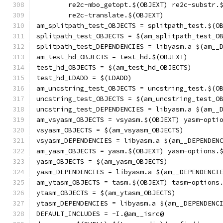
	re2c-mbo_getopt.$(OBJEXT) re2c-substr.
	re2c-translate.$(OBJEXT)
am_splitpath_test_OBJECTS = splitpath_test.$(O
splitpath_test_OBJECTS = $(am_splitpath_test_O
splitpath_test_DEPENDENCIES = libyasm.a $(am__
am_test_hd_OBJECTS = test_hd.$(OBJEXT)
test_hd_OBJECTS = $(am_test_hd_OBJECTS)
test_hd_LDADD = $(LDADD)
am_uncstring_test_OBJECTS = uncstring_test.$(O
uncstring_test_OBJECTS = $(am_uncstring_test_O
uncstring_test_DEPENDENCIES = libyasm.a $(am__
am_vsyasm_OBJECTS = vsyasm.$(OBJEXT) yasm-opti
vsyasm_OBJECTS = $(am_vsyasm_OBJECTS)
vsyasm_DEPENDENCIES = libyasm.a $(am__DEPENDEN
am_yasm_OBJECTS = yasm.$(OBJEXT) yasm-options.
yasm_OBJECTS = $(am_yasm_OBJECTS)
yasm_DEPENDENCIES = libyasm.a $(am__DEPENDENCI
am_ytasm_OBJECTS = tasm.$(OBJEXT) tasm-options
ytasm_OBJECTS = $(am_ytasm_OBJECTS)
ytasm_DEPENDENCIES = libyasm.a $(am__DEPENDENC
DEFAULT_INCLUDES = -I.@am__isrc@