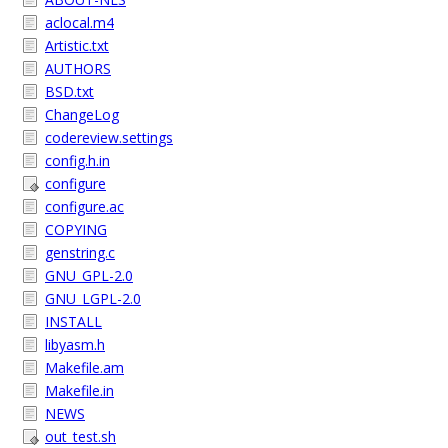
aclocal.m4
Artistic.txt
AUTHORS
BSD.txt
ChangeLog
codereview.settings
config.h.in
configure
configure.ac
COPYING
genstring.c
GNU_GPL-2.0
GNU_LGPL-2.0
INSTALL
libyasm.h
Makefile.am
Makefile.in
NEWS
out_test.sh