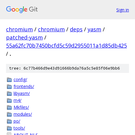
Sign in
chromium
/
chromium
/
deps
/
yasm
/
patched-yasm
/
55a62fc70b7450bcfd5c59d2955011a1d85db425
/
.
tree: 6c77b466d9e43d91666b9da76a5c5e85f06e9bb6
config/
frontends/
libyasm/
m4/
Mkfiles/
modules/
po/
tools/
ABOUT-NLS