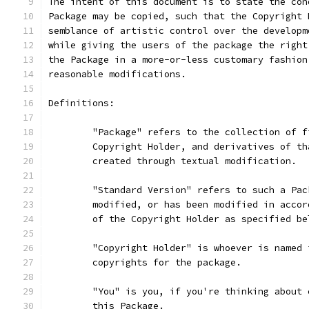
The intent of this document is to state the con
Package may be copied, such that the Copyright 
semblance of artistic control over the developm
while giving the users of the package the right
the Package in a more-or-less customary fashion
reasonable modifications.
Definitions:
	"Package" refers to the collection of 
	Copyright Holder, and derivatives of t
	created through textual modification.
	"Standard Version" refers to such a Pa
	modified, or has been modified in acco
	of the Copyright Holder as specified be
	"Copyright Holder" is whoever is named
	copyrights for the package.
	"You" is you, if you're thinking about
	this Package.