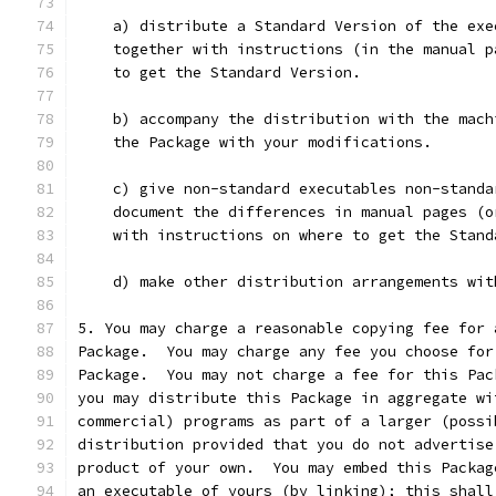
    a) distribute a Standard Version of the exe
    together with instructions (in the manual p
    to get the Standard Version.
    b) accompany the distribution with the mach
    the Package with your modifications.
    c) give non-standard executables non-standa
    document the differences in manual pages (o
    with instructions on where to get the Stand
    d) make other distribution arrangements wit
5. You may charge a reasonable copying fee for 
Package.  You may charge any fee you choose for
Package.  You may not charge a fee for this Pac
you may distribute this Package in aggregate wi
commercial) programs as part of a larger (possi
distribution provided that you do not advertise
product of your own.  You may embed this Packag
an executable of yours (by linking); this shall