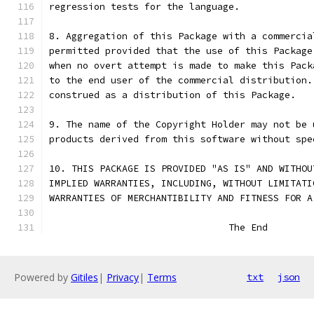
regression tests for the language.
8. Aggregation of this Package with a commercia
permitted provided that the use of this Package
when no overt attempt is made to make this Pack
to the end user of the commercial distribution.
construed as a distribution of this Package.
9. The name of the Copyright Holder may not be 
products derived from this software without spe
10. THIS PACKAGE IS PROVIDED "AS IS" AND WITHOU
IMPLIED WARRANTIES, INCLUDING, WITHOUT LIMITATI
WARRANTIES OF MERCHANTIBILITY AND FITNESS FOR A
				The End
Powered by
Gitiles
|
Privacy
|
Terms
txt
json