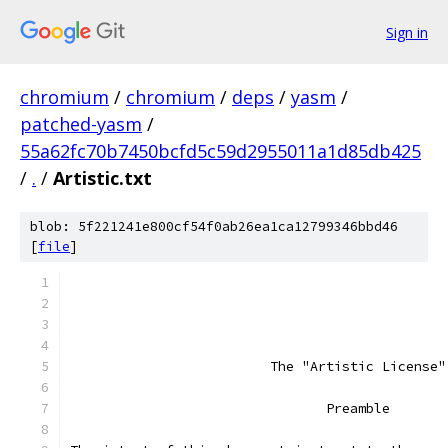
Sign in
chromium
/
chromium
/
deps
/
yasm
/
patched-yasm
/
55a62fc70b7450bcfd5c59d2955011a1d85db425
/
.
/
Artistic.txt
blob: 5f221241e800cf54f0ab26ea1ca12799346bbd46
[
file
]
			 The "Artistic License"
				Preamble