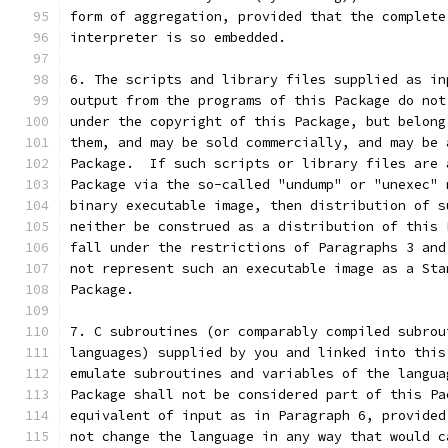
form of aggregation, provided that the complete
interpreter is so embedded.
6. The scripts and library files supplied as in
output from the programs of this Package do not
under the copyright of this Package, but belong
them, and may be sold commercially, and may be 
Package.  If such scripts or library files are 
Package via the so-called "undump" or "unexec" 
binary executable image, then distribution of s
neither be construed as a distribution of this 
fall under the restrictions of Paragraphs 3 and
not represent such an executable image as a Sta
Package.
7. C subroutines (or comparably compiled subrou
languages) supplied by you and linked into this
emulate subroutines and variables of the langua
Package shall not be considered part of this Pa
equivalent of input as in Paragraph 6, provided
not change the language in any way that would c