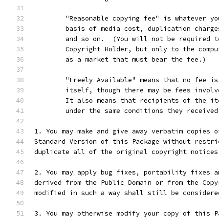
	"Reasonable copying fee" is whatever y
	basis of media cost, duplication charg
	and so on.  (You will not be required 
	Copyright Holder, but only to the comp
	as a market that must bear the fee.)
	"Freely Available" means that no fee i
	itself, though there may be fees invol
	It also means that recipients of the i
	under the same conditions they received
1. You may make and give away verbatim copies o
Standard Version of this Package without restri
duplicate all of the original copyright notices
2. You may apply bug fixes, portability fixes a
derived from the Public Domain or from the Copy
modified in such a way shall still be considere
3. You may otherwise modify your copy of this P