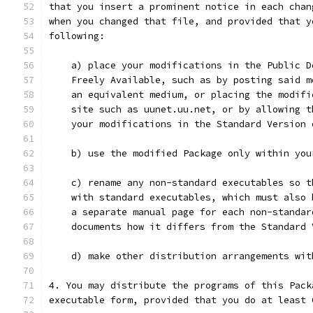
that you insert a prominent notice in each chan
when you changed that file, and provided that y
following:
    a) place your modifications in the Public D
    Freely Available, such as by posting said m
    an equivalent medium, or placing the modifi
    site such as uunet.uu.net, or by allowing t
    your modifications in the Standard Version 
    b) use the modified Package only within you
    c) rename any non-standard executables so t
    with standard executables, which must also 
    a separate manual page for each non-standar
    documents how it differs from the Standard 
    d) make other distribution arrangements wit
4. You may distribute the programs of this Pack
executable form, provided that you do at least 