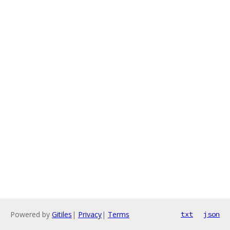
Powered by
Gitiles
|
Privacy
|
Terms
txt
json