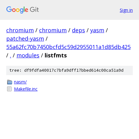
Sign in
chromium
/
chromium
/
deps
/
yasm
/
patched-yasm
/
55a62fc70b7450bcfd5c59d2955011a1d85db425
/
.
/
modules
/
listfmts
tree: df9fdfa40017c7bfa9dff17bbed614c00ca51a9d
nasm/
Makefile.inc