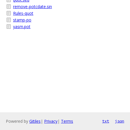
remove-potcdate.sin
Rules-quot
stamp-po
yasm.pot
Powered by
Gitiles
|
Privacy
|
Terms
txt
json