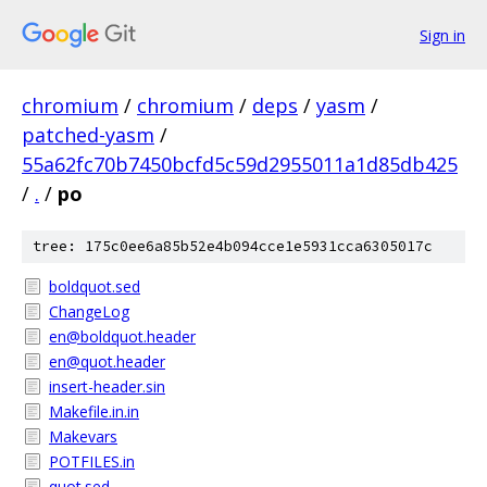
Sign in
chromium
/
chromium
/
deps
/
yasm
/
patched-yasm
/
55a62fc70b7450bcfd5c59d2955011a1d85db425
/
.
/
po
tree: 175c0ee6a85b52e4b094cce1e5931cca6305017c
boldquot.sed
ChangeLog
en@boldquot.header
en@quot.header
insert-header.sin
Makefile.in.in
Makevars
POTFILES.in
quot.sed