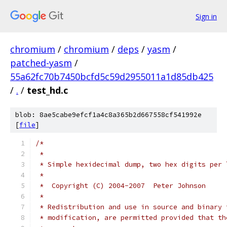
Sign in
chromium
/
chromium
/
deps
/
yasm
/
patched-yasm
/
55a62fc70b7450bcfd5c59d2955011a1d85db425
/
.
/
test_hd.c
blob: 8ae5cabe9efcf1a4c8a365b2d667558cf541992e
[
file
]
/*
 *
 * Simple hexidecimal dump, two hex digits per 
 *
 *  Copyright (C) 2004-2007  Peter Johnson
 *
 * Redistribution and use in source and binary 
 * modification, are permitted provided that th