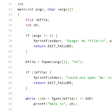
int
main
(
int
 argc
,
char
*
argv
[])
{
FILE
*
bfile
;
int
 ch
;
if
(
argc 
!=
2
)
{
        fprintf
(
stderr
,
"Usage: %s <file>\n"
,
 a
return
 EXIT_FAILURE
;
}
    bfile 
=
 fopen
(
argv
[
1
],
"rb"
);
if
(!
bfile
)
{
        fprintf
(
stderr
,
"Could not open `%s'.\n
return
 EXIT_FAILURE
;
}
while
((
ch 
=
 fgetc
(
bfile
))
!=
 EOF
)
        printf
(
"%02x \n"
,
 ch
);