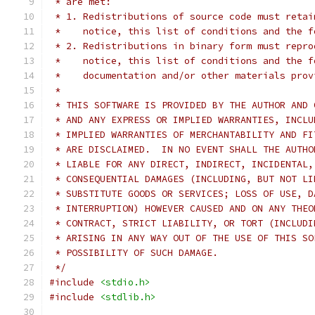
 * are met:
 * 1. Redistributions of source code must retai
 *    notice, this list of conditions and the f
 * 2. Redistributions in binary form must repro
 *    notice, this list of conditions and the f
 *    documentation and/or other materials prov
 *
 * THIS SOFTWARE IS PROVIDED BY THE AUTHOR AND 
 * AND ANY EXPRESS OR IMPLIED WARRANTIES, INCLU
 * IMPLIED WARRANTIES OF MERCHANTABILITY AND FI
 * ARE DISCLAIMED.  IN NO EVENT SHALL THE AUTHO
 * LIABLE FOR ANY DIRECT, INDIRECT, INCIDENTAL,
 * CONSEQUENTIAL DAMAGES (INCLUDING, BUT NOT LI
 * SUBSTITUTE GOODS OR SERVICES; LOSS OF USE, D
 * INTERRUPTION) HOWEVER CAUSED AND ON ANY THEO
 * CONTRACT, STRICT LIABILITY, OR TORT (INCLUDI
 * ARISING IN ANY WAY OUT OF THE USE OF THIS SO
 * POSSIBILITY OF SUCH DAMAGE.
 */
#include
<stdio.h>
#include
<stdlib.h>