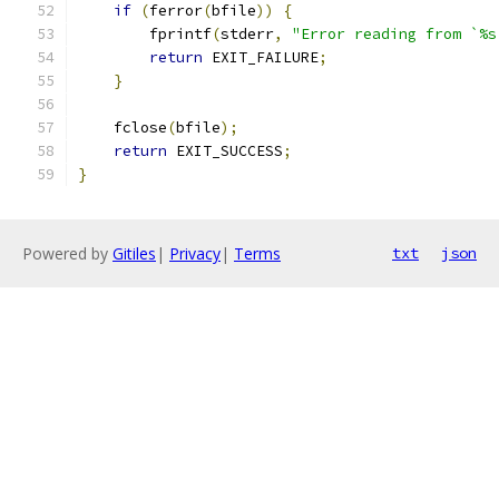
if
(
ferror
(
bfile
))
{
        fprintf
(
stderr
,
"Error reading from `%s
return
 EXIT_FAILURE
;
}
    fclose
(
bfile
);
return
 EXIT_SUCCESS
;
}
Powered by
Gitiles
|
Privacy
|
Terms
txt
json