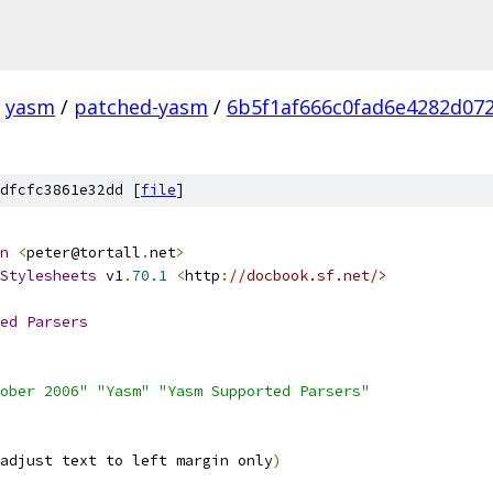
yasm
/
patched-yasm
/
6b5f1af666c0fad6e4282d072
dfcfc3861e32dd [
file
]
n
<
peter@tortall
.
net
>
Stylesheets
 v1
.
70.1
<
http
:
//docbook.sf.net/>
ed
Parsers
ober 2006"
"Yasm"
"Yasm Supported Parsers"
adjust text to left margin only
)