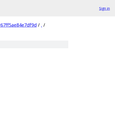
Sign in
67ff5ae84e7df9d
/
.
/