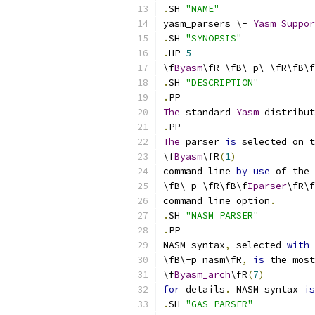
.
SH 
"NAME"
yasm_parsers \- 
Yasm
Suppor
.
SH 
"SYNOPSIS"
.
HP 
5
\f
Byasm
\fR \fB\-p\ \fR\fB\f
.
SH 
"DESCRIPTION"
.
PP
The
 standard 
Yasm
 distribut
.
PP
The
 parser 
is
 selected on t
\f
Byasm
\fR
(
1
)
command line 
by
use
 of the
\fB\-p \fR\fB\f
Iparser
\fR\f
command line option
.
.
SH 
"NASM PARSER"
.
PP
NASM syntax
,
 selected 
with
\fB\-p nasm\fR
,
is
 the most
\f
Byasm_arch
\fR
(
7
)
for
 details
.
 NASM syntax 
is
.
SH 
"GAS PARSER"