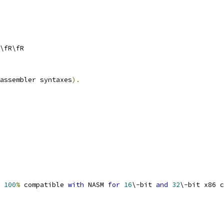
\fR\fR
assembler syntaxes
).
 
100
%
 compatible 
with
 NASM 
for
16
\-bit 
and
32
\-bit x86 c