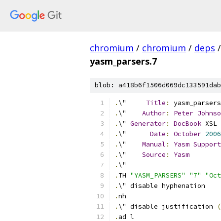
chromium
/
chromium
/
deps
/
yasm_parsers.7
blob: a418b6f1506d069dc133591dab
.
\"     
Title
:
 yasm_parsers
.
\"    
Author
:
Peter
Johnso
.
\" 
Generator
:
DocBook
 XSL 
.
\"      
Date
:
October
2006
.
\"    
Manual
:
Yasm
Support
.
\"    
Source
:
Yasm
.
\"
.
TH 
"YASM_PARSERS"
"7"
"Oct
.
\" disable hyphenation
.
nh
.
\" disable justification 
(
.
ad l