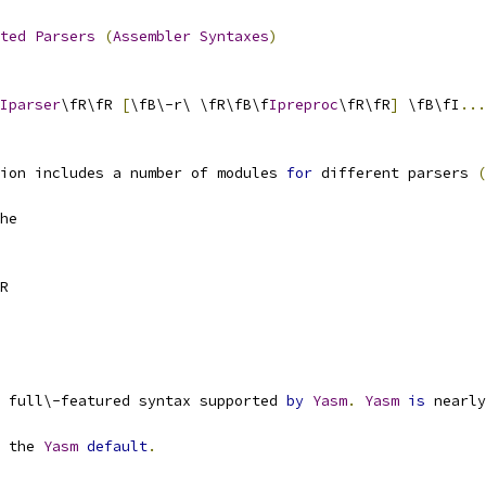
ted
Parsers
(
Assembler
Syntaxes
)
Iparser
\fR\fR 
[
\fB\-r\ \fR\fB\f
Ipreproc
\fR\fR
]
 \fB\fI
...
ion includes a number of modules 
for
 different parsers 
(
he
R
 full\-featured syntax supported 
by
Yasm
.
Yasm
is
 nearly
 the 
Yasm
default
.