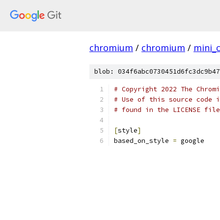
chromium
/
chromium
/
mini_
blob: 034f6abc0730451d6fc3dc9b47
# Copyright 2022 The Chromi
# Use of this source code i
# found in the LICENSE file
[
style
]
based_on_style 
=
 google