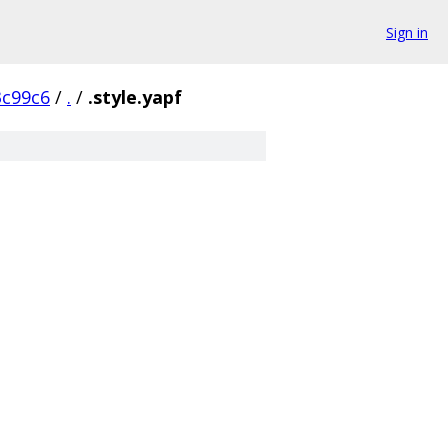
Sign in
c99c6
/
.
/
.style.yapf