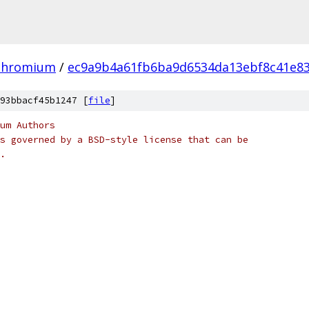
chromium
/
ec9a9b4a61fb6ba9d6534da13ebf8c41e83
93bbacf45b1247 [
file
]
um Authors
s governed by a BSD-style license that can be
.