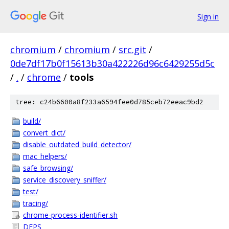
Sign in
chromium
/
chromium
/
src.git
/
0de7df17b0f15613b30a422226d96c6429255d5c
/
.
/
chrome
/
tools
tree: c24b6600a8f233a6594fee0d785ceb72eeac9bd2
build/
convert_dict/
disable_outdated_build_detector/
mac_helpers/
safe_browsing/
service_discovery_sniffer/
test/
tracing/
chrome-process-identifier.sh
DEPS