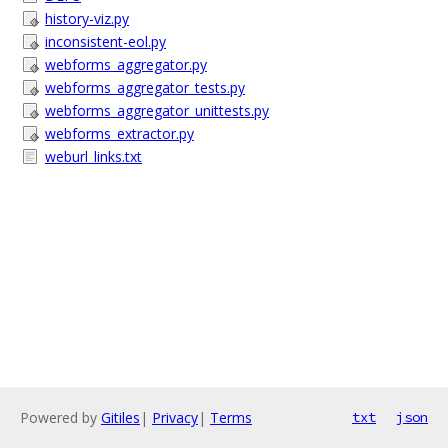
history-viz.py
inconsistent-eol.py
webforms_aggregator.py
webforms_aggregator_tests.py
webforms_aggregator_unittests.py
webforms_extractor.py
weburl_links.txt
Powered by
Gitiles
|
Privacy
|
Terms
txt
json