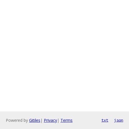
Powered by
Gitiles
|
Privacy
|
Terms
txt
json