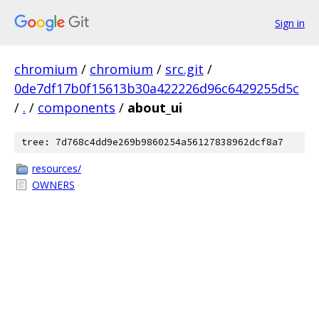
Sign in
chromium
/
chromium
/
src.git
/
0de7df17b0f15613b30a422226d96c6429255d5c
/
.
/
components
/
about_ui
tree: 7d768c4dd9e269b9860254a56127838962dcf8a7
resources/
OWNERS