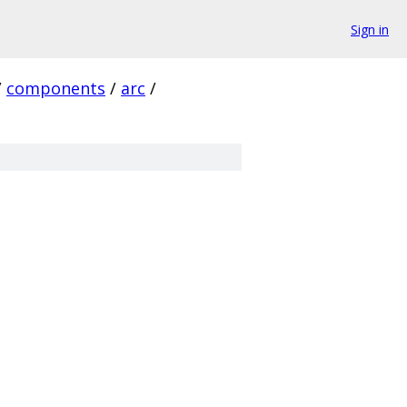
Sign in
/
components
/
arc
/