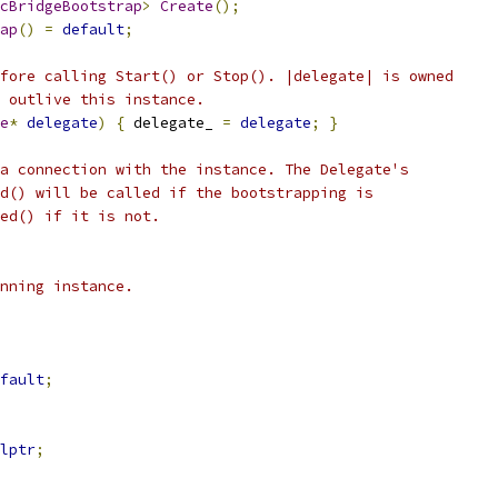
cBridgeBootstrap
>
Create
();
ap
()
=
default
;
fore calling Start() or Stop(). |delegate| is owned
 outlive this instance.
e
*
delegate
)
{
 delegate_ 
=
delegate
;
}
a connection with the instance. The Delegate's
d() will be called if the bootstrapping is
ed() if it is not.
nning instance.
fault
;
lptr
;