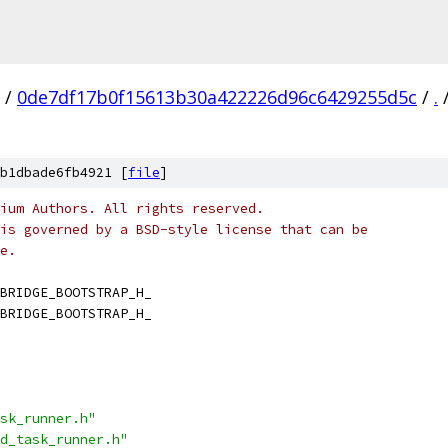
/
0de7df17b0f15613b30a422226d96c6429255d5c
/
.
b1dbade6fb4921 [
file
]
ium Authors. All rights reserved.
is governed by a BSD-style license that can be
e.
BRIDGE_BOOTSTRAP_H_
BRIDGE_BOOTSTRAP_H_
sk_runner.h"
d_task_runner.h"