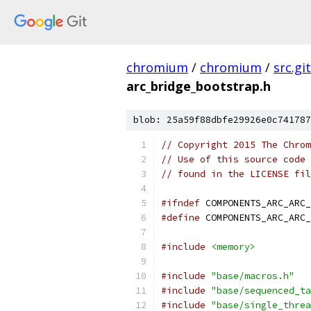
chromium
/
chromium
/
src.git
arc_bridge_bootstrap.h
blob: 25a59f88dbfe29926e0c741787
// Copyright 2015 The Chrom
// Use of this source code 
// found in the LICENSE fil
#ifndef
 COMPONENTS_ARC_ARC_
#define
 COMPONENTS_ARC_ARC_
#include
<memory>
#include
"base/macros.h"
#include
"base/sequenced_ta
#include
"base/single_threa