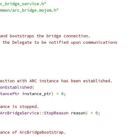
c_bridge_service.h"
mmon/arc_bridge.mojom.h"
and bootstraps the bridge connection.
 the Delegate to be notified upon communications
ection with ARC instance has been established.
onEstablished
(
tancePtr
 instance_ptr
)
=
0
;
ance is stopped.
ArcBridgeService
::
StopReason
 reason
)
=
0
;
ance of ArcBridgeBootstrap.