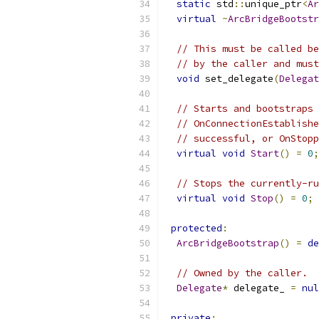
static
 std
::
unique_ptr
<
Ar
virtual
~
ArcBridgeBootstr
// This must be called be
// by the caller and must
void
 set_delegate
(
Delegat
// Starts and bootstraps 
// OnConnectionEstablishe
// successful, or OnStopp
virtual
void
Start
()
=
0
;
// Stops the currently-ru
virtual
void
Stop
()
=
0
;
protected
:
ArcBridgeBootstrap
()
=
de
// Owned by the caller.
Delegate
*
 delegate_ 
=
nul
private
: