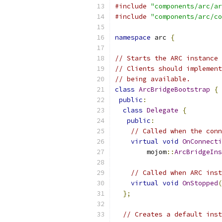
#include
"components/arc/ar
#include
"components/arc/co
namespace
 arc 
{
// Starts the ARC instance 
// Clients should implement
// being available.
class
ArcBridgeBootstrap
{
public
:
class
Delegate
{
public
:
// Called when the conn
virtual
void
OnConnecti
        mojom
::
ArcBridgeIns
// Called when ARC inst
virtual
void
OnStopped
(
};
// Creates a default inst