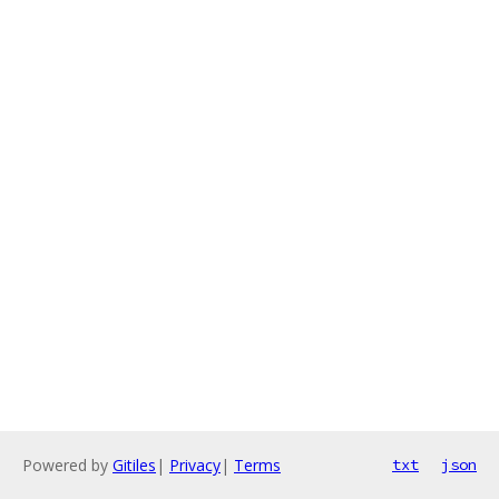
Powered by
Gitiles
|
Privacy
|
Terms
txt
json