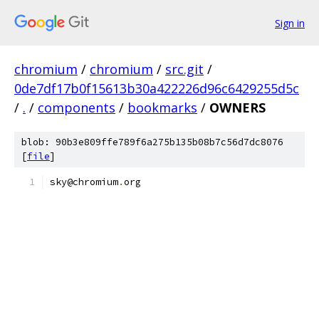
Sign in
chromium
/
chromium
/
src.git
/
0de7df17b0f15613b30a422226d96c6429255d5c
/
.
/
components
/
bookmarks
/
OWNERS
blob: 90b3e809ffe789f6a275b135b08b7c56d7dc8076
[
file
]
sky@chromium
.
org