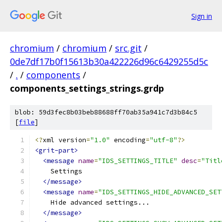
Sign in
chromium
/
chromium
/
src.git
/
0de7df17b0f15613b30a422226d96c6429255d5c
/
.
/
components
/
components_settings_strings.grdp
blob: 59d3fec8b03beb88688ff70ab35a941c7d3b84c5
[
file
]
<?
xml version
=
"1.0"
 encoding
=
"utf-8"
?>
<grit-part>
<message
name
=
"IDS_SETTINGS_TITLE"
desc
=
"Titl
    Settings
</message>
<message
name
=
"IDS_SETTINGS_HIDE_ADVANCED_SET
    Hide advanced settings...
</message>