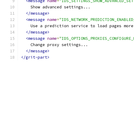
<message
name
=
"IDS_SETTINGS_SHOW_ADVANCED_SET
    Show advanced settings...
</message>
<message
name
=
"IDS_NETWORK_PREDICTION_ENABLED
    Use a prediction service to load pages more
</message>
<message
name
=
"IDS_OPTIONS_PROXIES_CONFIGURE_
    Change proxy settings...
</message>
</grit-part>