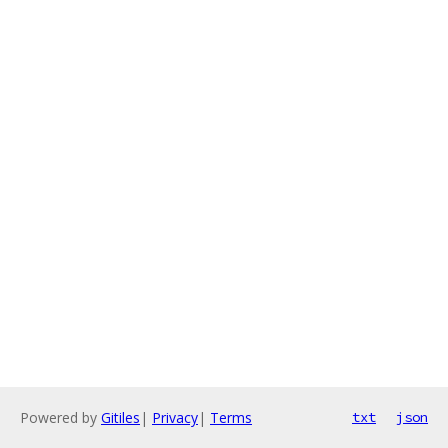
Powered by
Gitiles
|
Privacy
|
Terms
txt
json