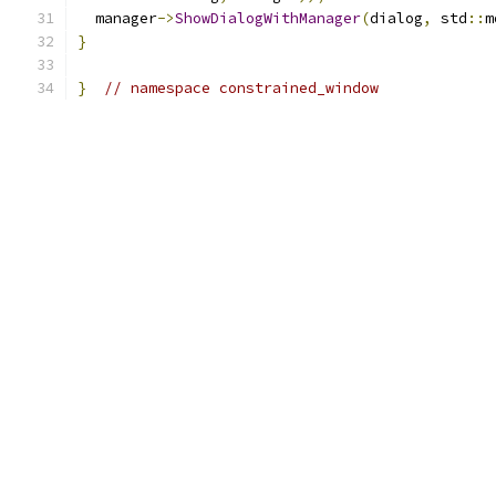
  manager
->
ShowDialogWithManager
(
dialog
,
 std
::
m
}
}
// namespace constrained_window