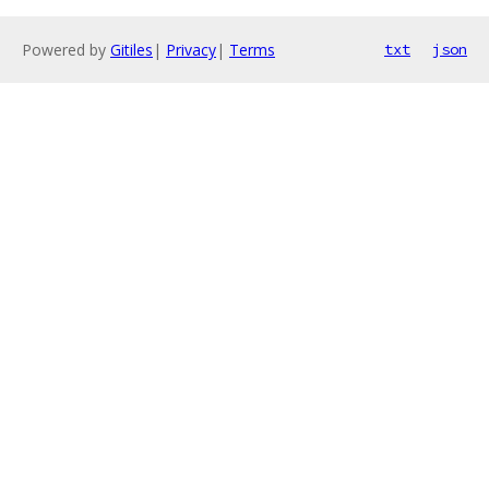
Powered by
Gitiles
|
Privacy
|
Terms
txt
json