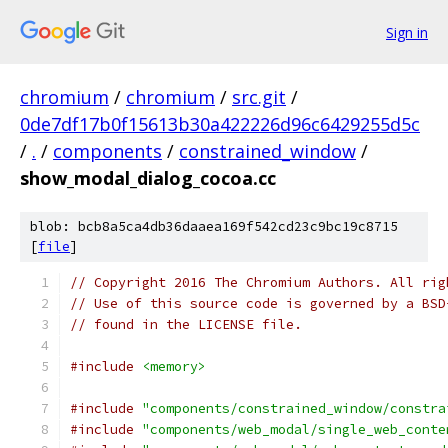
Sign in
chromium
/
chromium
/
src.git
/
0de7df17b0f15613b30a422226d96c6429255d5c
/
.
/
components
/
constrained_window
/
show_modal_dialog_cocoa.cc
blob: bcb8a5ca4db36daaea169f542cd23c9bc19c8715
[
file
]
// Copyright 2016 The Chromium Authors. All rig
// Use of this source code is governed by a BSD
// found in the LICENSE file.
#include
<memory>
#include
"components/constrained_window/constra
#include
"components/web_modal/single_web_conte