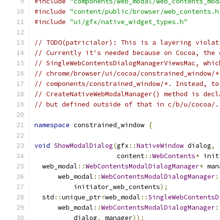
#include
"components/web_modal/web_contents_mod
#include
"content/public/browser/web_contents.h
#include
"ui/gfx/native_widget_types.h"
// TODO(patricialor): This is a layering violat
// Currently it's needed because on Cocoa, the 
// SingleWebContentsDialogManagerViewsMac, whic
// chrome/browser/ui/cocoa/constrained_window/*
// components/constrained_window/*. Instead, to
// CreateNativeWebModalManager() method is decl
// but defined outside of that in c/b/u/cocoa/.
namespace
 constrained_window 
{
void
ShowModalDialog
(
gfx
::
NativeWindow
 dialog
,
                     content
::
WebContents
*
 init
  web_modal
::
WebContentsModalDialogManager
*
 man
      web_modal
::
WebContentsModalDialogManager
:
          initiator_web_contents
);
  std
::
unique_ptr
<
web_modal
::
SingleWebContentsD
      web_modal
::
WebContentsModalDialogManager
:
          dialog
,
 manager
));