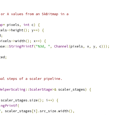
 or A values from an SkBitmap in a
.
ap
*
 pixels
,
int
 c
)
{
xels
->
height
();
 y
++)
{
d
;
pixels
->
width
();
 x
++)
{
ase
::
StringPrintf
(
"%3d, "
,
Channel
(
pixels
,
 x
,
 y
,
 c
)));
ted
;
ual steps of a scaler pipeline.
HelperScaling
::
ScalerStage
>&
 scaler_stages
)
{
 scaler_stages
.
size
();
 i
++)
{
ingPrintf
(
"
,
 scaler_stages
[
i
].
src_size
.
width
(),