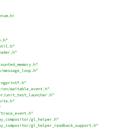
mium.h>
e.h"
util.h"
eader.h"
counted_memory.h"
p/message_loop.h"
ingprintf.h"
tion/waitable_event.h"
er/unit_test_launcher.h"
uite.h"
"
/trace_event.h"
ay_compositor/gl_helper.h"
ay_compositor/gl_helper_readback_support.h"