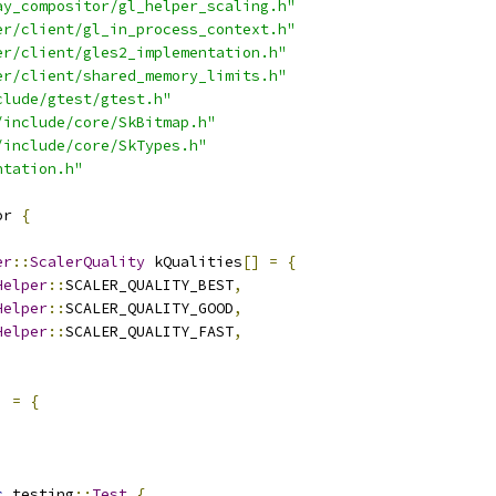
ay_compositor/gl_helper_scaling.h"
er/client/gl_in_process_context.h"
er/client/gles2_implementation.h"
er/client/shared_memory_limits.h"
clude/gtest/gtest.h"
/include/core/SkBitmap.h"
/include/core/SkTypes.h"
ntation.h"
or 
{
er
::
ScalerQuality
 kQualities
[]
=
{
Helper
::
SCALER_QUALITY_BEST
,
Helper
::
SCALER_QUALITY_GOOD
,
Helper
::
SCALER_QUALITY_FAST
,
]
=
{
,
c
 testing
::
Test
{