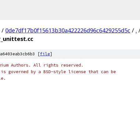
/
0de7df17b0f15613b30a422226d96c6429255d5c
/
.
r_unittest.cc
a6403eab3cb6b3 [
file
]
mium Authors. All rights reserved.
 is governed by a BSD-style license that can be
le.