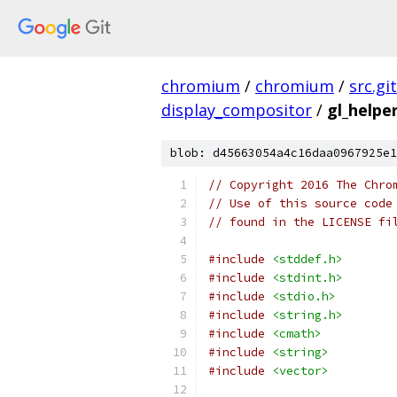
chromium
/
chromium
/
src.git
display_compositor
/
gl_helpe
blob: d45663054a4c16daa0967925e1
// Copyright 2016 The Chro
// Use of this source code
// found in the LICENSE fi
#include
<stddef.h>
#include
<stdint.h>
#include
<stdio.h>
#include
<string.h>
#include
<cmath>
#include
<string>
#include
<vector>