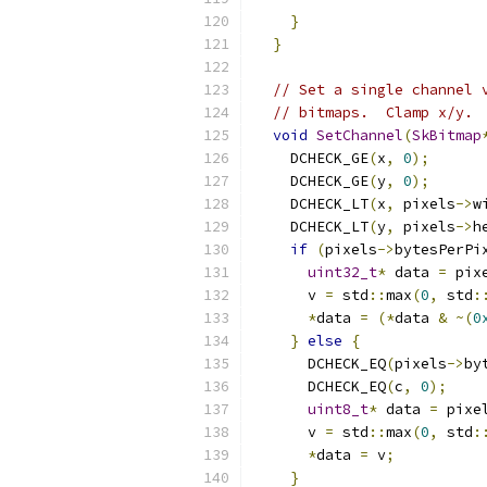
}
}
// Set a single channel 
// bitmaps.  Clamp x/y.
void
SetChannel
(
SkBitmap
    DCHECK_GE
(
x
,
0
);
    DCHECK_GE
(
y
,
0
);
    DCHECK_LT
(
x
,
 pixels
->
w
    DCHECK_LT
(
y
,
 pixels
->
h
if
(
pixels
->
bytesPerPi
uint32_t
*
 data 
=
 pix
      v 
=
 std
::
max
(
0
,
 std
:
*
data 
=
(*
data 
&
~(
0
}
else
{
      DCHECK_EQ
(
pixels
->
by
      DCHECK_EQ
(
c
,
0
);
uint8_t
*
 data 
=
 pixe
      v 
=
 std
::
max
(
0
,
 std
:
*
data 
=
 v
;
}