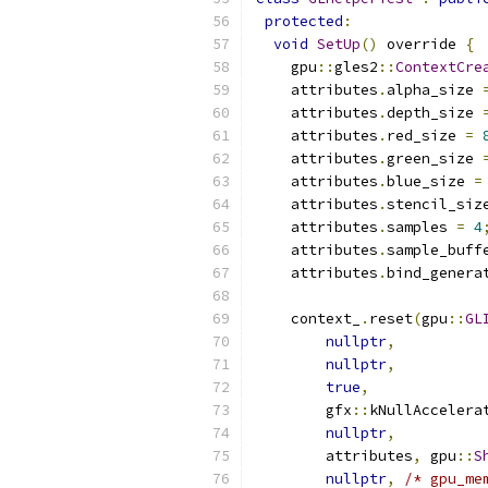
protected
:
void
SetUp
()
 override 
{
    gpu
::
gles2
::
ContextCre
    attributes
.
alpha_size 
    attributes
.
depth_size 
    attributes
.
red_size 
=
    attributes
.
green_size 
    attributes
.
blue_size 
=
    attributes
.
stencil_siz
    attributes
.
samples 
=
4
    attributes
.
sample_buff
    attributes
.
bind_genera
    context_
.
reset
(
gpu
::
GL
nullptr
,
nullptr
,
true
,
        gfx
::
kNullAccelera
nullptr
,
        attributes
,
 gpu
::
S
nullptr
,
/* gpu_me