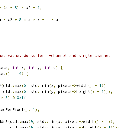
-
(
a 
+
3
)
*
 x2 
+
1
;
a 
*
 x2 
+
8
*
 a 
*
 x 
-
4
*
 a
;
nel value. Works for 4-channel and single channel
xels
,
int
 x
,
int
 y
,
int
 c
)
{
xel
()
==
4
)
{
2
(
std
::
max
(
0
,
 std
::
min
(
x
,
 pixels
->
width
()
-
1
)),
  std
::
max
(
0
,
 std
::
min
(
y
,
 pixels
->
height
()
-
1
)));
 
*
8
)
&
0xff
;
tesPerPixel
(),
1
);
ddr8
(
std
::
max
(
0
,
 std
::
min
(
x
,
 pixels
->
width
()
-
1
)),
     std
::
max
(
0
,
 std
::
min
(
y
,
 pixels
->
height
()
-
1
)));