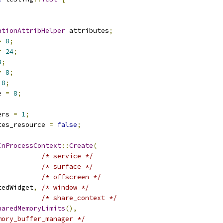
ationAttribHelper
 attributes
;
=
8
;
=
24
;
8
;
=
8
;
8
;
e 
=
8
;
;
ers 
=
1
;
tes_resource 
=
false
;
InProcessContext
::
Create
(
/* service */
/* surface */
/* offscreen */
tedWidget
,
/* window */
/* share_context */
haredMemoryLimits
(),
mory_buffer_manager */