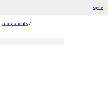
Sign in
/
components
/