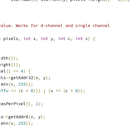
value. Works for 4-channel and single channel
*
 pixels
,
int
 x
,
int
 y
,
int
 c
,
int
 v
)
{
idth
());
eight
());
xel
()
==
4
)
{
els
->
getAddr32
(
x
,
 y
);
:
min
(
v
,
255
));
xffu
<<
(
c 
*
8
)))
|
(
v 
<<
(
c 
*
8
));
tesPerPixel
(),
1
);
ls
->
getAddr8
(
x
,
 y
);
:
min
(
v
,
255
));