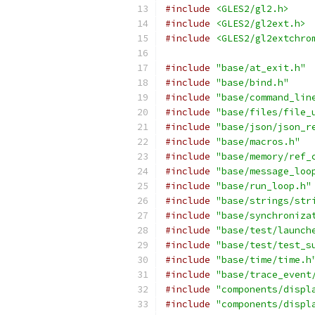
#include
<GLES2/gl2.h>
#include
<GLES2/gl2ext.h>
#include
<GLES2/gl2extchro
#include
"base/at_exit.h"
#include
"base/bind.h"
#include
"base/command_lin
#include
"base/files/file_
#include
"base/json/json_r
#include
"base/macros.h"
#include
"base/memory/ref_
#include
"base/message_loo
#include
"base/run_loop.h"
#include
"base/strings/str
#include
"base/synchroniza
#include
"base/test/launch
#include
"base/test/test_s
#include
"base/time/time.h
#include
"base/trace_event
#include
"components/displ
#include
"components/displ