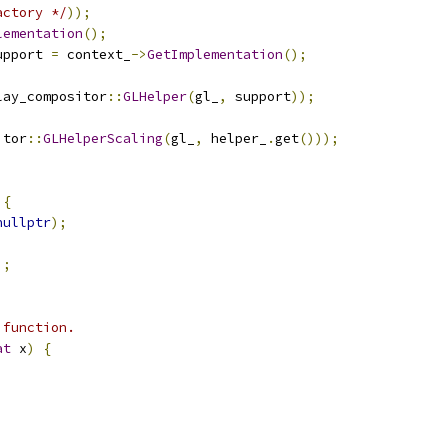
actory */
));
lementation
();
upport 
=
 context_
->
GetImplementation
();
lay_compositor
::
GLHelper
(
gl_
,
 support
));
itor
::
GLHelperScaling
(
gl_
,
 helper_
.
get
()));
 
{
nullptr
);
;
);
 function.
at
 x
)
{