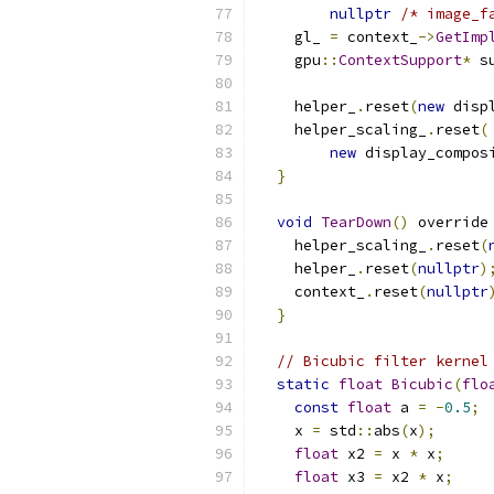
nullptr
/* image_f
    gl_ 
=
 context_
->
GetImp
    gpu
::
ContextSupport
*
 s
    helper_
.
reset
(
new
 disp
    helper_scaling_
.
reset
(
new
 display_compos
}
void
TearDown
()
 override
    helper_scaling_
.
reset
(
    helper_
.
reset
(
nullptr
)
    context_
.
reset
(
nullptr
}
// Bicubic filter kernel
static
float
Bicubic
(
flo
const
float
 a 
=
-
0.5
;
    x 
=
 std
::
abs
(
x
);
float
 x2 
=
 x 
*
 x
;
float
 x3 
=
 x2 
*
 x
;