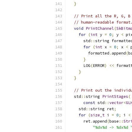
}
// Print all the R, G, B
// human-readable format
void
PrintChannel
(
SkBitm
for
(
int
 y 
=
0
;
 y 
<
 pi
      std
::
string formatte
for
(
int
 x 
=
0
;
 x 
<
 
        formatted
.
append
(
b
}
      LOG
(
ERROR
)
<<
 format
}
}
// Print out the individ
  std
::
string 
PrintStages
(
const
 std
::
vector
<
GL
    std
::
string ret
;
for
(
size_t
 i 
=
0
;
 i 
<
      ret
.
append
(
base
::
Str
"%dx%d -> %dx%d 