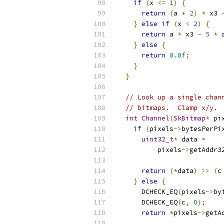
if
(
x 
<=
1
)
{
return
(
a 
+
2
)
*
 x3 
}
else
if
(
x 
<
2
)
{
return
 a 
*
 x3 
-
5
*
 
}
else
{
return
0.0f
;
}
}
// Look up a single chan
// bitmaps.  Clamp x/y.
int
Channel
(
SkBitmap
*
 pi
if
(
pixels
->
bytesPerPi
uint32_t
*
 data 
=
          pixels
->
getAddr3
                          
return
(*
data
)
>>
(
c
}
else
{
      DCHECK_EQ
(
pixels
->
by
      DCHECK_EQ
(
c
,
0
);
return
*
pixels
->
getA
                          