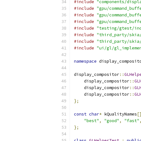
#include
"components/displ
#include
"gpu/command_buff
#include
"gpu/command_buff
#include
"gpu/command_buff
#include
"testing/gtest/in
#include
"third_party/skia
#include
"third_party/skia
#include
"ui/gl/gl_impleme
namespace
 display_composit
display_compositor
::
GLHelp
    display_compositor
::
GL
    display_compositor
::
GL
    display_compositor
::
GL
};
const
char
*
 kQualityNames
[
"best"
,
"good"
,
"fast"
};
class
GLHelperTest
:
publi