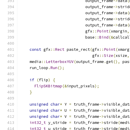
                            output_frame
->
data
(
                            output_frame
->
strid
                            output_frame
->
data
(
                            output_frame
->
strid
                            output_frame
->
data
(
                            gfx
::
Point
(
xmargin
,
                            base
::
Bind
(&
callcal
const
 gfx
::
Rect
 paste_rect
(
gfx
::
Point
(
xmarg
                               gfx
::
Size
(
xsize
,
    media
::
LetterboxYUV
(
output_frame
.
get
(),
 pas
    run_loop
.
Run
();
if
(
flip
)
{
FlipSKBitmap
(&
input_pixels
);
}
unsigned
char
*
 Y 
=
 truth_frame
->
visible_dat
unsigned
char
*
 U 
=
 truth_frame
->
visible_dat
unsigned
char
*
 V 
=
 truth_frame
->
visible_dat
int32_t
 y_stride 
=
 truth_frame
->
stride
(
medi
int32_t
 u_stride 
=
 truth_frame
->
stride
(
medi