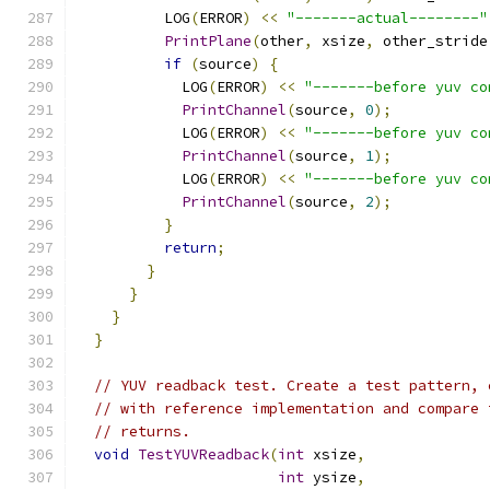
          LOG
(
ERROR
)
<<
"-------actual--------"
PrintPlane
(
other
,
 xsize
,
 other_stride
if
(
source
)
{
            LOG
(
ERROR
)
<<
"-------before yuv co
PrintChannel
(
source
,
0
);
            LOG
(
ERROR
)
<<
"-------before yuv co
PrintChannel
(
source
,
1
);
            LOG
(
ERROR
)
<<
"-------before yuv co
PrintChannel
(
source
,
2
);
}
return
;
}
}
}
}
// YUV readback test. Create a test pattern, 
// with reference implementation and compare 
// returns.
void
TestYUVReadback
(
int
 xsize
,
int
 ysize
,