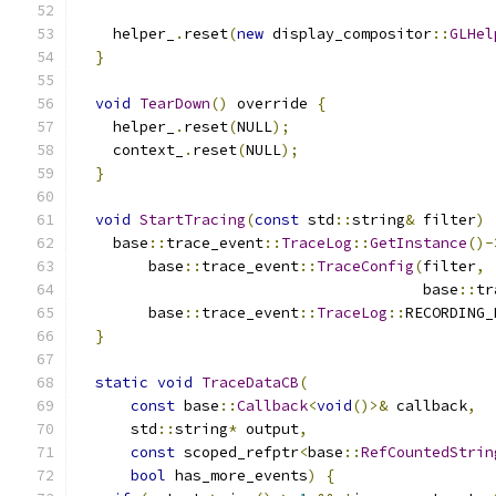
    helper_
.
reset
(
new
 display_compositor
::
GLHel
}
void
TearDown
()
 override 
{
    helper_
.
reset
(
NULL
);
    context_
.
reset
(
NULL
);
}
void
StartTracing
(
const
 std
::
string
&
 filter
)
    base
::
trace_event
::
TraceLog
::
GetInstance
()-
        base
::
trace_event
::
TraceConfig
(
filter
,
                                       base
::
tr
        base
::
trace_event
::
TraceLog
::
RECORDING_
}
static
void
TraceDataCB
(
const
 base
::
Callback
<
void
()>&
 callback
,
      std
::
string
*
 output
,
const
 scoped_refptr
<
base
::
RefCountedStrin
bool
 has_more_events
)
{