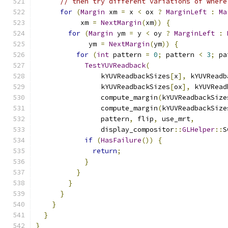
// then try different variations of where
for
(
Margin
 xm 
=
 x 
<
 ox 
?
MarginLeft
:
Ma
           xm 
=
NextMargin
(
xm
))
{
for
(
Margin
 ym 
=
 y 
<
 oy 
?
MarginLeft
:
             ym 
=
NextMargin
(
ym
))
{
for
(
int
 pattern 
=
0
;
 pattern 
<
3
;
 pa
TestYUVReadback
(
                kYUVReadbackSizes
[
x
],
 kYUVReadb
                kYUVReadbackSizes
[
ox
],
 kYUVRead
                compute_margin
(
kYUVReadbackSize
                compute_margin
(
kYUVReadbackSize
                pattern
,
 flip
,
 use_mrt
,
                display_compositor
::
GLHelper
::
S
if
(
HasFailure
())
{
return
;
}
}
}
}
}
}
}