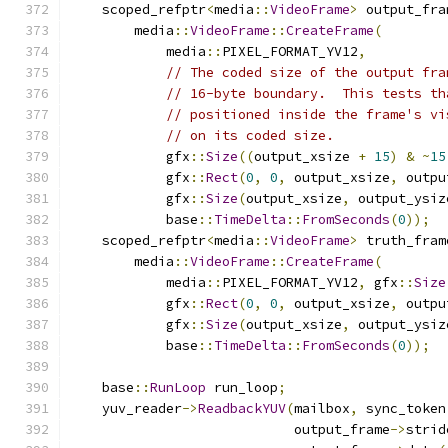
    scoped_refptr
<
media
::
VideoFrame
>
 output_fra
        media
::
VideoFrame
::
CreateFrame
(
            media
::
PIXEL_FORMAT_YV12
,
// The coded size of the output fra
// 16-byte boundary.  This tests th
// positioned inside the frame's vi
// on its coded size.
            gfx
::
Size
((
output_xsize 
+
15
)
&
~
15
            gfx
::
Rect
(
0
,
0
,
 output_xsize
,
 outpu
            gfx
::
Size
(
output_xsize
,
 output_ysiz
            base
::
TimeDelta
::
FromSeconds
(
0
));
    scoped_refptr
<
media
::
VideoFrame
>
 truth_fram
        media
::
VideoFrame
::
CreateFrame
(
            media
::
PIXEL_FORMAT_YV12
,
 gfx
::
Size
            gfx
::
Rect
(
0
,
0
,
 output_xsize
,
 outpu
            gfx
::
Size
(
output_xsize
,
 output_ysiz
            base
::
TimeDelta
::
FromSeconds
(
0
));
    base
::
RunLoop
 run_loop
;
    yuv_reader
->
ReadbackYUV
(
mailbox
,
 sync_token
                            output_frame
->
strid