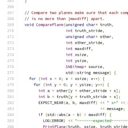
}
// Compare two planes make sure that each com
// is no more than |maxdiff| apart.
void
ComparePlane
(
unsigned
char
*
 truth
,
int
 truth_stride
,
unsigned
char
*
 other
,
int
 other_stride
,
int
 maxdiff
,
int
 xsize
,
int
 ysize
,
SkBitmap
*
 source
,
                    std
::
string message
)
{
for
(
int
 x 
=
0
;
 x 
<
 xsize
;
 x
++)
{
for
(
int
 y 
=
0
;
 y 
<
 ysize
;
 y
++)
{
int
 a 
=
 other
[
y 
*
 other_stride 
+
 x
];
int
 b 
=
 truth
[
y 
*
 truth_stride 
+
 x
];
        EXPECT_NEAR
(
a
,
 b
,
 maxdiff
)
<<
" x="
<<
 
<<
 message
;
if
(
std
::
abs
(
a 
-
 b
)
>
 maxdiff
)
{
          LOG
(
ERROR
)
<<
"-------expected-------
PrintPlane
(
truth
,
 xsize
,
 truth_stride