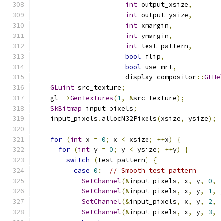
int
 output_xsize
,
int
 output_ysize
,
int
 xmargin
,
int
 ymargin
,
int
 test_pattern
,
bool
 flip
,
bool
 use_mrt
,
                       display_compositor
::
GLHe
GLuint
 src_texture
;
    gl_
->
GenTextures
(
1
,
&
src_texture
);
SkBitmap
 input_pixels
;
    input_pixels
.
allocN32Pixels
(
xsize
,
 ysize
);
for
(
int
 x 
=
0
;
 x 
<
 xsize
;
++
x
)
{
for
(
int
 y 
=
0
;
 y 
<
 ysize
;
++
y
)
{
switch
(
test_pattern
)
{
case
0
:
// Smooth test pattern
SetChannel
(&
input_pixels
,
 x
,
 y
,
0
,
 
SetChannel
(&
input_pixels
,
 x
,
 y
,
1
,
 
SetChannel
(&
input_pixels
,
 x
,
 y
,
2
,
SetChannel
(&
input_pixels
,
 x
,
 y
,
3
,