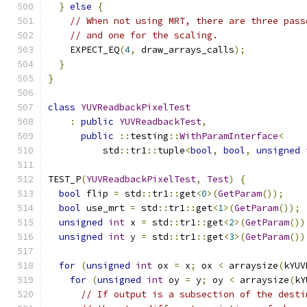
}
else
{
// When not using MRT, there are three pass
// and one for the scaling.
    EXPECT_EQ
(
4
,
 draw_arrays_calls
);
}
}
class
YUVReadbackPixelTest
:
public
YUVReadbackTest
,
public
::
testing
::
WithParamInterface
<
          std
::
tr1
::
tuple
<
bool
,
bool
,
unsigned
TEST_P
(
YUVReadbackPixelTest
,
Test
)
{
bool
 flip 
=
 std
::
tr1
::
get
<
0
>(
GetParam
());
bool
 use_mrt 
=
 std
::
tr1
::
get
<
1
>(
GetParam
());
unsigned
int
 x 
=
 std
::
tr1
::
get
<
2
>(
GetParam
())
unsigned
int
 y 
=
 std
::
tr1
::
get
<
3
>(
GetParam
())
for
(
unsigned
int
 ox 
=
 x
;
 ox 
<
 arraysize
(
kYUV
for
(
unsigned
int
 oy 
=
 y
;
 oy 
<
 arraysize
(
kY
// If output is a subsection of the desti