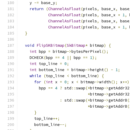
    y 
-=
 base_y
;
return
(
ChannelAsFloat
(
pixels
,
 base_x
,
 base
ChannelAsFloat
(
pixels
,
 base_x 
+
1
,
 
ChannelAsFloat
(
pixels
,
 base_x
,
 base
ChannelAsFloat
(
pixels
,
 base_x 
+
1
,
 
}
void
FlipSKBitmap
(
SkBitmap
*
 bitmap
)
{
int
 bpp 
=
 bitmap
->
bytesPerPixel
();
    DCHECK
(
bpp 
==
4
||
 bpp 
==
1
);
int
 top_line 
=
0
;
int
 bottom_line 
=
 bitmap
->
height
()
-
1
;
while
(
top_line 
<
 bottom_line
)
{
for
(
int
 x 
=
0
;
 x 
<
 bitmap
->
width
();
 x
++)
        bpp 
==
4
?
 std
::
swap
(*
bitmap
->
getAddr32
*
bitmap
->
getAddr32
:
 std
::
swap
(*
bitmap
->
getAddr8
(
*
bitmap
->
getAddr8
(
}
      top_line
++;
      bottom_line
--;