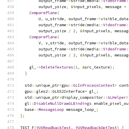
        output_frame
->
stride
(
media
::
VideoFrame
:
        output_ysize
,
&
input_pixels
,
 message 
+
ComparePlane
(
        U
,
 u_stride
,
 output_frame
->
visible_data
        output_frame
->
stride
(
media
::
VideoFrame
:
        output_ysize 
/
2
,
&
input_pixels
,
 messag
ComparePlane
(
        V
,
 v_stride
,
 output_frame
->
visible_data
        output_frame
->
stride
(
media
::
VideoFrame
:
        output_ysize 
/
2
,
&
input_pixels
,
 messag
    gl_
->
DeleteTextures
(
1
,
&
src_texture
);
}
  std
::
unique_ptr
<
gpu
::
GLInProcessContext
>
 cont
  gpu
::
gles2
::
GLES2Interface
*
 gl_
;
  std
::
unique_ptr
<
display_compositor
::
GLHelper
>
  gl
::
DisableNullDrawGLBindings
 enable_pixel_ou
  base
::
MessageLoop
 message_loop_
;
};
TEST_F
(
YUVReadbackTest
,
YUVReadbackOptTest
)
{