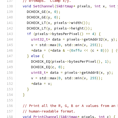
// bitmaps.  Clamp x/y.
void
SetChannel
(
SkBitmap
*
 pixels
,
int
 x
,
int
 
    DCHECK_GE
(
x
,
0
);
    DCHECK_GE
(
y
,
0
);
    DCHECK_LT
(
x
,
 pixels
->
width
());
    DCHECK_LT
(
y
,
 pixels
->
height
());
if
(
pixels
->
bytesPerPixel
()
==
4
)
{
uint32_t
*
 data 
=
 pixels
->
getAddr32
(
x
,
 y
);
      v 
=
 std
::
max
(
0
,
 std
::
min
(
v
,
255
));
*
data 
=
(*
data 
&
~(
0xffu
<<
(
c 
*
8
)))
|
(
}
else
{
      DCHECK_EQ
(
pixels
->
bytesPerPixel
(),
1
);
      DCHECK_EQ
(
c
,
0
);
uint8_t
*
 data 
=
 pixels
->
getAddr8
(
x
,
 y
);
      v 
=
 std
::
max
(
0
,
 std
::
min
(
v
,
255
));
*
data 
=
 v
;
}
}
// Print all the R, G, B or A values from an 
// human-readable format.
void
PrintChannel
(
SkBitmap
*
 pixels
,
int
 c
)
{