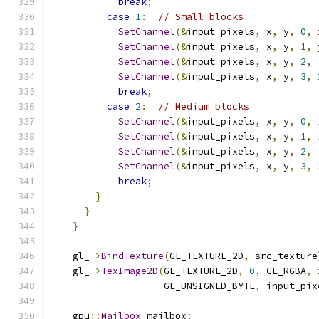
break
;
case
1
:
// Small blocks
SetChannel
(&
input_pixels
,
 x
,
 y
,
0
,
 
SetChannel
(&
input_pixels
,
 x
,
 y
,
1
,
 
SetChannel
(&
input_pixels
,
 x
,
 y
,
2
,
SetChannel
(&
input_pixels
,
 x
,
 y
,
3
,
break
;
case
2
:
// Medium blocks
SetChannel
(&
input_pixels
,
 x
,
 y
,
0
,
SetChannel
(&
input_pixels
,
 x
,
 y
,
1
,
SetChannel
(&
input_pixels
,
 x
,
 y
,
2
,
SetChannel
(&
input_pixels
,
 x
,
 y
,
3
,
break
;
}
}
}
    gl_
->
BindTexture
(
GL_TEXTURE_2D
,
 src_texture
    gl_
->
TexImage2D
(
GL_TEXTURE_2D
,
0
,
 GL_RGBA
,
 
                    GL_UNSIGNED_BYTE
,
 input_pix
    gpu
::
Mailbox
 mailbox
;