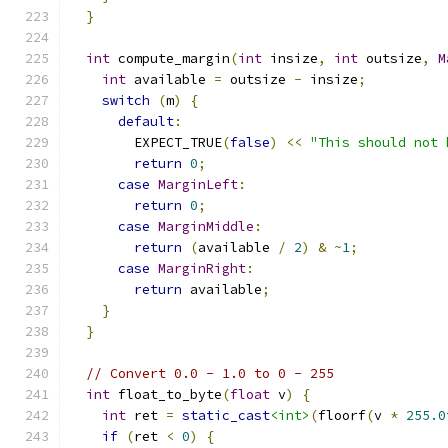
}
int
 compute_margin
(
int
 insize
,
int
 outsize
,
M
int
 available 
=
 outsize 
-
 insize
;
switch
(
m
)
{
default
:
        EXPECT_TRUE
(
false
)
<<
"This should not 
return
0
;
case
MarginLeft
:
return
0
;
case
MarginMiddle
:
return
(
available 
/
2
)
&
~
1
;
case
MarginRight
:
return
 available
;
}
}
// Convert 0.0 - 1.0 to 0 - 255
int
 float_to_byte
(
float
 v
)
{
int
 ret 
=
static_cast
<int>
(
floorf
(
v 
*
255.0
if
(
ret 
<
0
)
{