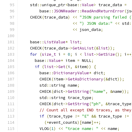
    std
::
unique_ptr
<
base
::
Value
>
 trace_data 
=
        base
::
JSONReader
::
ReadAndReturnError
(
js
    CHECK
(
trace_data
)
<<
"JSON parsing failed (
<<
") JSON data:"
<<
 std
:
<<
 json_data
;
    base
::
ListValue
*
list
;
    CHECK
(
trace_data
->
GetAsList
(&
list
));
for
(
size_t
 i 
=
0
;
 i 
<
list
->
GetSize
();
 i
++
      base
::
Value
*
 item 
=
 NULL
;
if
(
list
->
Get
(
i
,
&
item
))
{
        base
::
DictionaryValue
*
 dict
;
        CHECK
(
item
->
GetAsDictionary
(&
dict
));
        std
::
string name
;
        CHECK
(
dict
->
GetString
(
"name"
,
&
name
));
        std
::
string trace_type
;
        CHECK
(
dict
->
GetString
(
"ph"
,
&
trace_type
// Count all except END traces, as they
if
(
trace_type 
!=
"E"
&&
 trace_type 
!=
(*
event_counts
)[
name
]++;
        VLOG
(
1
)
<<
"trace name: "
<<
 name
;