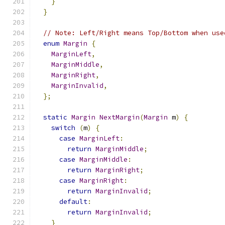
}
}
// Note: Left/Right means Top/Bottom when use
enum
Margin
{
MarginLeft
,
MarginMiddle
,
MarginRight
,
MarginInvalid
,
};
static
Margin
NextMargin
(
Margin
 m
)
{
switch
(
m
)
{
case
MarginLeft
:
return
MarginMiddle
;
case
MarginMiddle
:
return
MarginRight
;
case
MarginRight
:
return
MarginInvalid
;
default
:
return
MarginInvalid
;
}