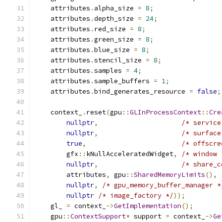
    attributes
.
alpha_size 
=
8
;
    attributes
.
depth_size 
=
24
;
    attributes
.
red_size 
=
8
;
    attributes
.
green_size 
=
8
;
    attributes
.
blue_size 
=
8
;
    attributes
.
stencil_size 
=
8
;
    attributes
.
samples 
=
4
;
    attributes
.
sample_buffers 
=
1
;
    attributes
.
bind_generates_resource 
=
false
;
    context_
.
reset
(
gpu
::
GLInProcessContext
::
Cre
nullptr
,
/* service
nullptr
,
/* surface
true
,
/* offscre
        gfx
::
kNullAcceleratedWidget
,
/* window 
nullptr
,
/* share_c
        attributes
,
 gpu
::
SharedMemoryLimits
(),
nullptr
,
/* gpu_memory_buffer_manager *
nullptr
/* image_factory */
));
    gl_ 
=
 context_
->
GetImplementation
();
    gpu
::
ContextSupport
*
 support 
=
 context_
->
Ge