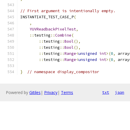
// First argument is intentionally empty.
INSTANTIATE_TEST_CASE_P
(
,
YUVReadbackPixelTest
,
::
testing
::
Combine
(
::
testing
::
Bool
(),
::
testing
::
Bool
(),
::
testing
::
Range
<
unsigned
int
>(
0
,
 array
::
testing
::
Range
<
unsigned
int
>(
0
,
 array
}
// namespace display_compositor
Powered by
Gitiles
|
Privacy
|
Terms
txt
json