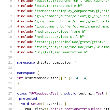
#include
"base/test/launcher/unit_test_launcher
#include
"base/test/test_suite.h"
#include
"components/display_compositor/gl_help
#include
"gpu/command_buffer/client/gl_in_proce
#include
"gpu/command_buffer/client/gles2_imple
#include
"gpu/command_buffer/client/shared_memo
#include
"media/base/video_frame.h"
#include
"media/base/video_util.h"
#include
"testing/gtest/include/gtest/gtest.h"
#include
"third_party/skia/include/core/SkBitma
#include
"ui/gl/gl_implementation.h"
namespace
 display_compositor 
{
namespace
{
int
 kYUVReadbackSizes
[]
=
{
2
,
4
,
14
};
}
class
YUVReadbackTest
:
public
 testing
::
Test
{
protected
:
void
SetUp
()
 override 
{
    gpu
::
gles2
::
ContextCreationAttribHelper
 att