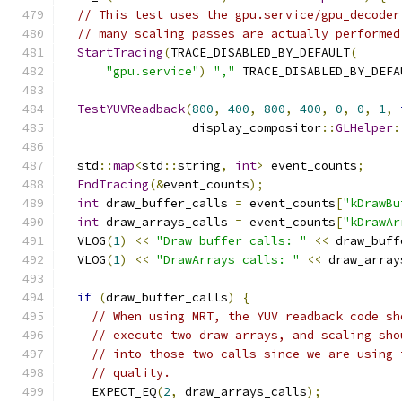
// This test uses the gpu.service/gpu_decoder
// many scaling passes are actually performed
StartTracing
(
TRACE_DISABLED_BY_DEFAULT
(
"gpu.service"
)
","
 TRACE_DISABLED_BY_DEFA
TestYUVReadback
(
800
,
400
,
800
,
400
,
0
,
0
,
1
,
                  display_compositor
::
GLHelper
:
  std
::
map
<
std
::
string
,
int
>
 event_counts
;
EndTracing
(&
event_counts
);
int
 draw_buffer_calls 
=
 event_counts
[
"kDrawBu
int
 draw_arrays_calls 
=
 event_counts
[
"kDrawAr
  VLOG
(
1
)
<<
"Draw buffer calls: "
<<
 draw_buff
  VLOG
(
1
)
<<
"DrawArrays calls: "
<<
 draw_array
if
(
draw_buffer_calls
)
{
// When using MRT, the YUV readback code sh
// execute two draw arrays, and scaling sho
// into those two calls since we are using 
// quality.
    EXPECT_EQ
(
2
,
 draw_arrays_calls
);