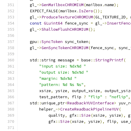
    gl_
->
GenMailboxCHROMIUM
(
mailbox
.
name
);
    EXPECT_FALSE
(
mailbox
.
IsZero
());
    gl_
->
ProduceTextureCHROMIUM
(
GL_TEXTURE_2D
,
 
const
GLuint64
 fence_sync 
=
 gl_
->
InsertFenc
    gl_
->
ShallowFlushCHROMIUM
();
    gpu
::
SyncToken
 sync_token
;
    gl_
->
GenSyncTokenCHROMIUM
(
fence_sync
,
 sync_
    std
::
string message 
=
 base
::
StringPrintf
(
"input size: %dx%d "
"output size: %dx%d "
"margin: %dx%d "
"pattern: %d %s %s"
,
        xsize
,
 ysize
,
 output_xsize
,
 output_ysiz
        test_pattern
,
 flip 
?
"flip"
:
"noflip"
,
    std
::
unique_ptr
<
ReadbackYUVInterface
>
 yuv_r
        helper_
->
CreateReadbackPipelineYUV
(
            quality
,
 gfx
::
Size
(
xsize
,
 ysize
),
 g
            gfx
::
Size
(
xsize
,
 ysize
),
 flip
,
 use_