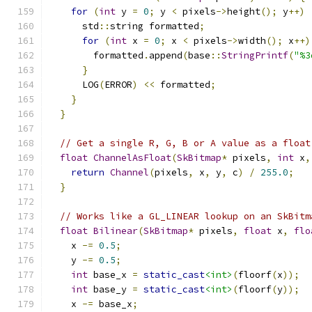
for
(
int
 y 
=
0
;
 y 
<
 pixels
->
height
();
 y
++)
      std
::
string formatted
;
for
(
int
 x 
=
0
;
 x 
<
 pixels
->
width
();
 x
++)
        formatted
.
append
(
base
::
StringPrintf
(
"%3
}
      LOG
(
ERROR
)
<<
 formatted
;
}
}
// Get a single R, G, B or A value as a float
float
ChannelAsFloat
(
SkBitmap
*
 pixels
,
int
 x
,
return
Channel
(
pixels
,
 x
,
 y
,
 c
)
/
255.0
;
}
// Works like a GL_LINEAR lookup on an SkBitm
float
Bilinear
(
SkBitmap
*
 pixels
,
float
 x
,
flo
    x 
-=
0.5
;
    y 
-=
0.5
;
int
 base_x 
=
static_cast
<int>
(
floorf
(
x
));
int
 base_y 
=
static_cast
<int>
(
floorf
(
y
));
    x 
-=
 base_x
;