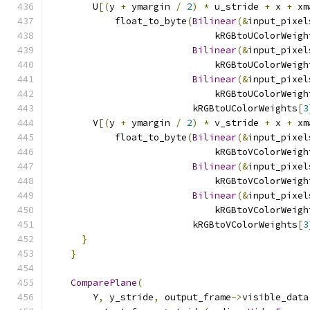
        U
[(
y 
+
 ymargin 
/
2
)
*
 u_stride 
+
 x 
+
 xm
            float_to_byte
(
Bilinear
(&
input_pixel
                              kRGBtoUColorWeigh
Bilinear
(&
input_pixel
                              kRGBtoUColorWeigh
Bilinear
(&
input_pixel
                              kRGBtoUColorWeigh
                          kRGBtoUColorWeights
[
3
        V
[(
y 
+
 ymargin 
/
2
)
*
 v_stride 
+
 x 
+
 xm
            float_to_byte
(
Bilinear
(&
input_pixel
                              kRGBtoVColorWeigh
Bilinear
(&
input_pixel
                              kRGBtoVColorWeigh
Bilinear
(&
input_pixel
                              kRGBtoVColorWeigh
                          kRGBtoVColorWeights
[
3
}
}
ComparePlane
(
        Y
,
 y_stride
,
 output_frame
->
visible_data