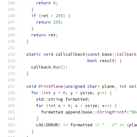
return
0
;
}
if
(
ret 
>
255
)
{
return
255
;
}
return
 ret
;
}
static
void
 callcallback
(
const
 base
::
Callback
bool
 result
)
{
    callback
.
Run
();
}
void
PrintPlane
(
unsigned
char
*
 plane
,
int
 xsi
for
(
int
 y 
=
0
;
 y 
<
 ysize
;
 y
++)
{
      std
::
string formatted
;
for
(
int
 x 
=
0
;
 x 
<
 xsize
;
 x
++)
{
        formatted
.
append
(
base
::
StringPrintf
(
"%3
}
      LOG
(
ERROR
)
<<
 formatted 
<<
"   ("
<<
(
pla
}