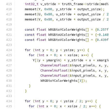
int32_t
 v_stride 
=
 truth_frame
->
stride
(
medi
    memset
(
Y
,
0x00
,
 y_stride 
*
 output_ysize
);
    memset
(
U
,
0x80
,
 u_stride 
*
 output_ysize 
/
2
    memset
(
V
,
0x80
,
 v_stride 
*
 output_ysize 
/
2
const
float
 kRGBtoYColorWeights
[]
=
{
0.257f
const
float
 kRGBtoUColorWeights
[]
=
{-
0.148
const
float
 kRGBtoVColorWeights
[]
=
{
0.439f
for
(
int
 y 
=
0
;
 y 
<
 ysize
;
 y
++)
{
for
(
int
 x 
=
0
;
 x 
<
 xsize
;
 x
++)
{
        Y
[(
y 
+
 ymargin
)
*
 y_stride 
+
 x 
+
 xmargi
ChannelAsFloat
(&
input_pixels
,
 x
,
 y
,
ChannelAsFloat
(&
input_pixels
,
 x
,
 y
,
ChannelAsFloat
(&
input_pixels
,
 x
,
 y
,
            kRGBtoYColorWeights
[
3
]);
}
}
for
(
int
 y 
=
0
;
 y 
<
 ysize 
/
2
;
 y
++)
{
for
(
int
 x 
=
0
;
 x 
<
 xsize 
/
2
;
 x
++)
{