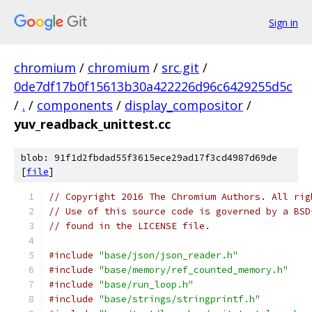
Sign in
chromium
/
chromium
/
src.git
/
0de7df17b0f15613b30a422226d96c6429255d5c
/
.
/
components
/
display_compositor
/
yuv_readback_unittest.cc
blob: 91f1d2fbdad55f3615ece29ad17f3cd4987d69de
[
file
]
// Copyright 2016 The Chromium Authors. All rig
// Use of this source code is governed by a BSD
// found in the LICENSE file.
#include
"base/json/json_reader.h"
#include
"base/memory/ref_counted_memory.h"
#include
"base/run_loop.h"
#include
"base/strings/stringprintf.h"