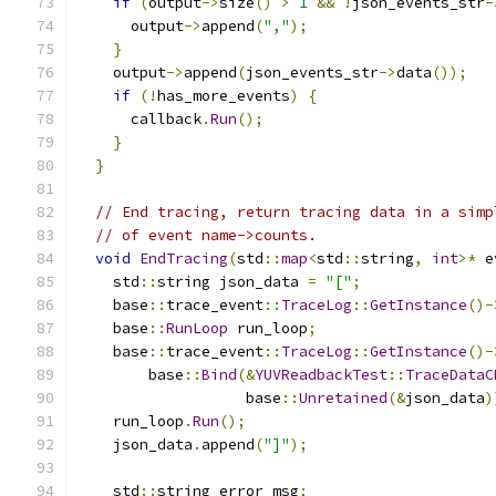
if
(
output
->
size
()
>
1
&&
!
json_events_str
-
      output
->
append
(
","
);
}
    output
->
append
(
json_events_str
->
data
());
if
(!
has_more_events
)
{
      callback
.
Run
();
}
}
// End tracing, return tracing data in a simp
// of event name->counts.
void
EndTracing
(
std
::
map
<
std
::
string
,
int
>*
 e
    std
::
string json_data 
=
"["
;
    base
::
trace_event
::
TraceLog
::
GetInstance
()-
    base
::
RunLoop
 run_loop
;
    base
::
trace_event
::
TraceLog
::
GetInstance
()-
        base
::
Bind
(&
YUVReadbackTest
::
TraceDataC
                   base
::
Unretained
(&
json_data
)
    run_loop
.
Run
();
    json_data
.
append
(
"]"
);
    std
::
string error_msg
;