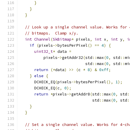
}
}
}
// Look up a single channel value. Works for 
// bitmaps.  Clamp x/y.
int
Channel
(
SkBitmap
*
 pixels
,
int
 x
,
int
 y
,
i
if
(
pixels
->
bytesPerPixel
()
==
4
)
{
uint32_t
*
 data 
=
          pixels
->
getAddr32
(
std
::
max
(
0
,
 std
::
mi
                            std
::
max
(
0
,
 std
::
mi
return
(*
data
)
>>
(
c 
*
8
)
&
0xff
;
}
else
{
      DCHECK_EQ
(
pixels
->
bytesPerPixel
(),
1
);
      DCHECK_EQ
(
c
,
0
);
return
*
pixels
->
getAddr8
(
std
::
max
(
0
,
 std
:
                               std
::
max
(
0
,
 std
:
}
}
// Set a single channel value. Works for 4-ch