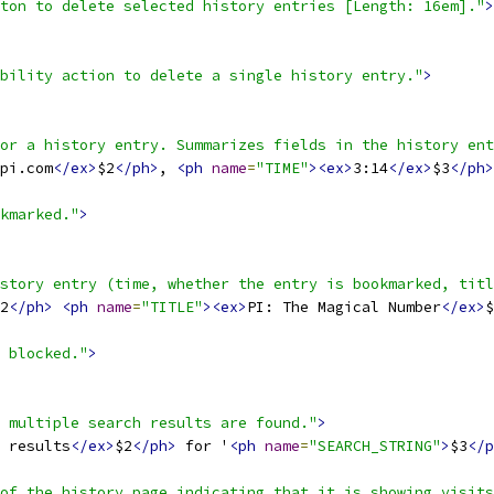
ton to delete selected history entries [Length: 16em]."
>
bility action to delete a single history entry."
>
or a history entry. Summarizes fields in the history ent
pi.com
</ex>
$2
</ph>
, 
<ph
name
=
"TIME"
><ex>
3:14
</ex>
$3
</ph>
kmarked."
>
story entry (time, whether the entry is bookmarked, titl
2
</ph>
<ph
name
=
"TITLE"
><ex>
PI: The Magical Number
</ex>
$
 blocked."
>
 multiple search results are found."
>
 results
</ex>
$2
</ph>
 for '
<ph
name
=
"SEARCH_STRING"
>
$3
</p
of the history page indicating that it is showing visits