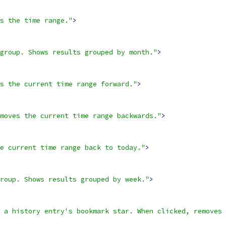
s the time range."
>
group. Shows results grouped by month."
>
s the current time range forward."
>
moves the current time range backwards."
>
e current time range back to today."
>
roup. Shows results grouped by week."
>
 a history entry's bookmark star. When clicked, removes 