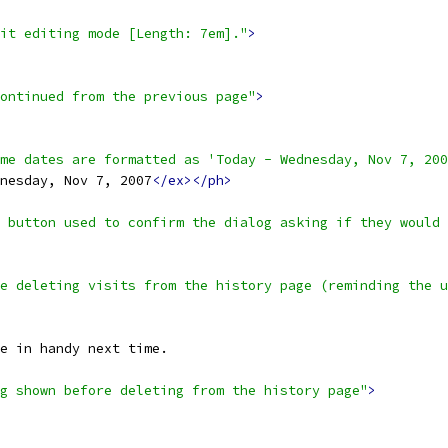
it editing mode [Length: 7em]."
>
ontinued from the previous page"
>
me dates are formatted as 'Today - Wednesday, Nov 7, 200
nesday, Nov 7, 2007
</ex></ph>
 button used to confirm the dialog asking if they would 
e deleting visits from the history page (reminding the u
e in handy next time.
g shown before deleting from the history page"
>