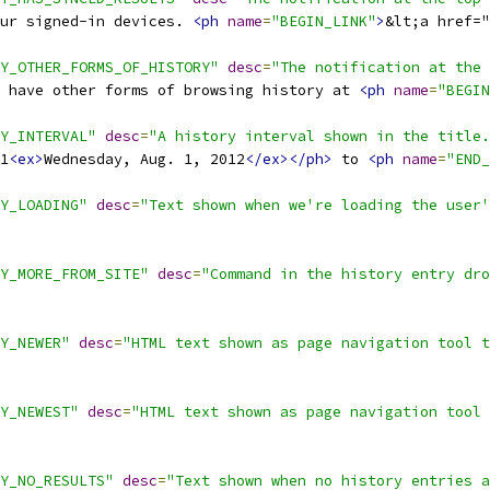
our signed-in devices. 
<ph
name
=
"BEGIN_LINK"
>
&lt;a href="
Y_OTHER_FORMS_OF_HISTORY"
desc
=
"The notification at the
 have other forms of browsing history at 
<ph
name
=
"BEGIN
Y_INTERVAL"
desc
=
"A history interval shown in the title.
1
<ex>
Wednesday, Aug. 1, 2012
</ex></ph>
 to 
<ph
name
=
"END_
Y_LOADING"
desc
=
"Text shown when we're loading the user'
Y_MORE_FROM_SITE"
desc
=
"Command in the history entry dro
Y_NEWER"
desc
=
"HTML text shown as page navigation tool t
Y_NEWEST"
desc
=
"HTML text shown as page navigation tool 
Y_NO_RESULTS"
desc
=
"Text shown when no history entries a