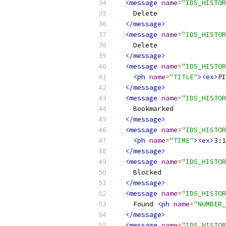
<message
name
=
"IDS_HISTOR
    Delete
</message>
<message
name
=
"IDS_HISTOR
    Delete
</message>
<message
name
=
"IDS_HISTOR
<ph
name
=
"TITLE"
><ex>
PI
</message>
<message
name
=
"IDS_HISTOR
    Bookmarked
</message>
<message
name
=
"IDS_HISTOR
<ph
name
=
"TIME"
><ex>
3:1
</message>
<message
name
=
"IDS_HISTOR
    Blocked
</message>
<message
name
=
"IDS_HISTOR
    Found 
<ph
name
=
"NUMBER_
</message>
<message
name
=
"IDS_HISTOR