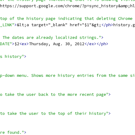
https://support.google.com/chrome/?p=sync_history&amp;hl
 top of the history page indicating that deleting Chrome 
_LINK"
>
&lt;a target="_blank" href="$1"&gt;
</ph>
history.g
 The dates are already localized strings."
>
DATE"
>
$2
<ex>
Thursday, Aug. 30, 2012
</ex></ph>
s history"
>
p-down menu. Shows more history entries from the same si
o take the user back to the more recent page"
>
to take the user to the top of their history"
>
re found."
>