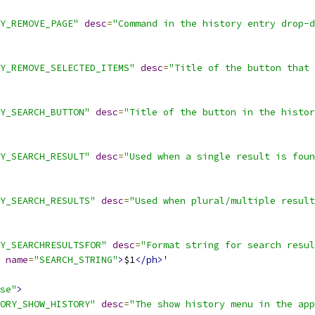
Y_REMOVE_PAGE"
desc
=
"Command in the history entry drop-d
Y_REMOVE_SELECTED_ITEMS"
desc
=
"Title of the button that 
Y_SEARCH_BUTTON"
desc
=
"Title of the button in the histor
Y_SEARCH_RESULT"
desc
=
"Used when a single result is foun
Y_SEARCH_RESULTS"
desc
=
"Used when plural/multiple result
Y_SEARCHRESULTSFOR"
desc
=
"Format string for search resul
name
=
"SEARCH_STRING"
>
$1
</ph>
'
se"
>
ORY_SHOW_HISTORY"
desc
=
"The show history menu in the app