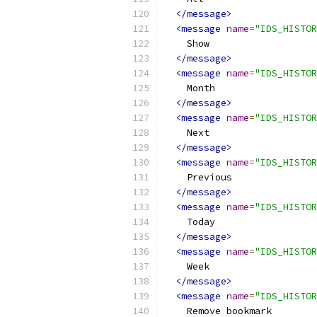
</message>
<message
name
=
"IDS_HISTOR
    Show
</message>
<message
name
=
"IDS_HISTOR
    Month
</message>
<message
name
=
"IDS_HISTOR
    Next
</message>
<message
name
=
"IDS_HISTOR
    Previous
</message>
<message
name
=
"IDS_HISTOR
    Today
</message>
<message
name
=
"IDS_HISTOR
    Week
</message>
<message
name
=
"IDS_HISTOR
    Remove bookmark