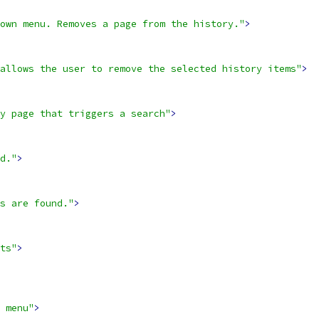
own menu. Removes a page from the history."
>
allows the user to remove the selected history items"
>
y page that triggers a search"
>
d."
>
s are found."
>
ts"
>
 menu"
>