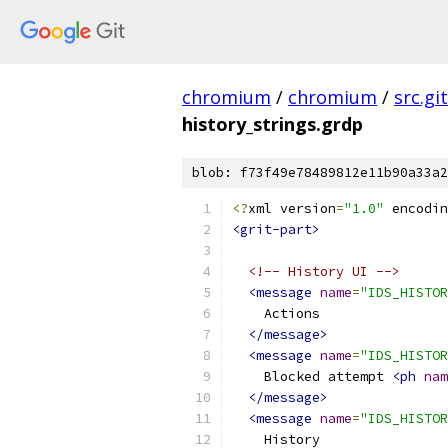
chromium
/
chromium
/
src.git
history_strings.grdp
blob: f73f49e78489812e11b90a33a2
<?
xml version
=
"1.0"
 encodin
<grit-part>
<!-- History UI -->
<message
name
=
"IDS_HISTOR
    Actions
</message>
<message
name
=
"IDS_HISTOR
    Blocked attempt 
<ph
nam
</message>
<message
name
=
"IDS_HISTOR
    History