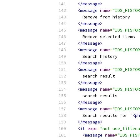
</message>
<message
name
=
"IDS_HISTOR
    Remove from history
</message>
<message
name
=
"IDS_HISTOR
    Remove selected items
</message>
<message
name
=
"IDS_HISTOR
    Search history
</message>
<message
name
=
"IDS_HISTOR
    search result
</message>
<message
name
=
"IDS_HISTOR
    search results
</message>
<message
name
=
"IDS_HISTOR
    Search results for '
<ph
</message>
<if
expr
=
"not use_titleca
<message
name
=
"IDS_HIST