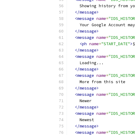
    Showing history from y
</message>
<message
name
=
"IDS_HISTOR
    Your Google Account may
</message>
<message
name
=
"IDS_HISTOR
<ph
name
=
"START_DATE"
>
$
</message>
<message
name
=
"IDS_HISTOR
    Loading...
</message>
<message
name
=
"IDS_HISTOR
    More from this site
</message>
<message
name
=
"IDS_HISTOR
    Newer
</message>
<message
name
=
"IDS_HISTOR
    Newest
</message>
<message
name
=
"IDS_HISTOR