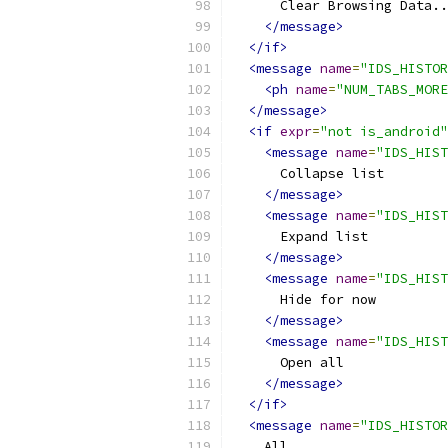
      Clear Browsing Data..
</message>
</if>
<message
name
=
"IDS_HISTOR
<ph
name
=
"NUM_TABS_MORE
</message>
<if
expr
=
"not is_android"
<message
name
=
"IDS_HIST
      Collapse list
</message>
<message
name
=
"IDS_HIST
      Expand list
</message>
<message
name
=
"IDS_HIST
      Hide for now
</message>
<message
name
=
"IDS_HIST
      Open all
</message>
</if>
<message
name
=
"IDS_HISTOR
    All