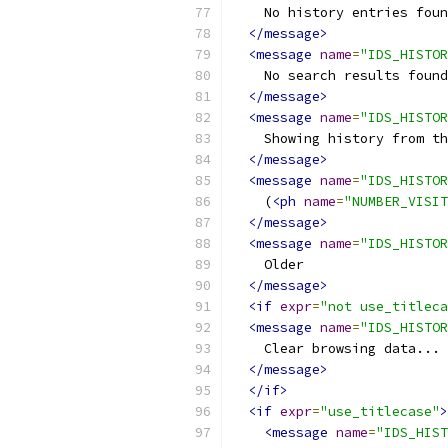
    No history entries foun
</message>
<message
name
=
"IDS_HISTOR
    No search results found
</message>
<message
name
=
"IDS_HISTOR
    Showing history from th
</message>
<message
name
=
"IDS_HISTOR
    (
<ph
name
=
"NUMBER_VISIT
</message>
<message
name
=
"IDS_HISTOR
    Older
</message>
<if
expr
=
"not use_titleca
<message
name
=
"IDS_HISTOR
    Clear browsing data...
</message>
</if>
<if
expr
=
"use_titlecase"
>
<message
name
=
"IDS_HIST