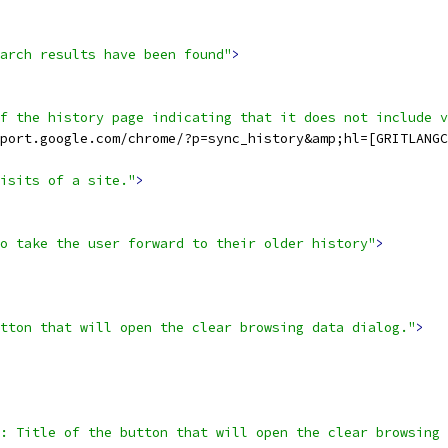
arch results have been found"
>
f the history page indicating that it does not include v
port.google.com/chrome/?p=sync_history&amp;hl=[GRITLANGC
isits of a site."
>
o take the user forward to their older history"
>
tton that will open the clear browsing data dialog."
>
: Title of the button that will open the clear browsing 