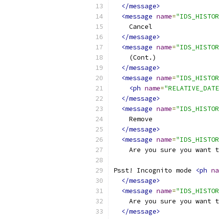
</message>
<message
name
=
"IDS_HISTOR
    Cancel
</message>
<message
name
=
"IDS_HISTOR
    (Cont.)
</message>
<message
name
=
"IDS_HISTOR
<ph
name
=
"RELATIVE_DATE
</message>
<message
name
=
"IDS_HISTOR
    Remove
</message>
<message
name
=
"IDS_HISTOR
    Are you sure you want t
Psst! Incognito mode 
<ph
na
</message>
<message
name
=
"IDS_HISTOR
    Are you sure you want t
</message>