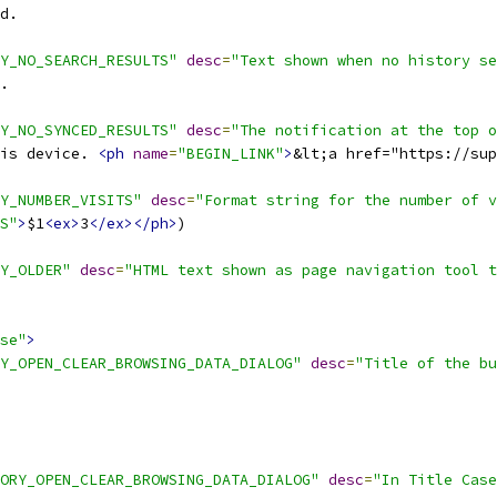
d.
Y_NO_SEARCH_RESULTS"
desc
=
"Text shown when no history se
.
Y_NO_SYNCED_RESULTS"
desc
=
"The notification at the top o
is device. 
<ph
name
=
"BEGIN_LINK"
>
&lt;a href="https://sup
Y_NUMBER_VISITS"
desc
=
"Format string for the number of v
S"
>
$1
<ex>
3
</ex></ph>
)
Y_OLDER"
desc
=
"HTML text shown as page navigation tool t
se"
>
Y_OPEN_CLEAR_BROWSING_DATA_DIALOG"
desc
=
"Title of the bu
ORY_OPEN_CLEAR_BROWSING_DATA_DIALOG"
desc
=
"In Title Case