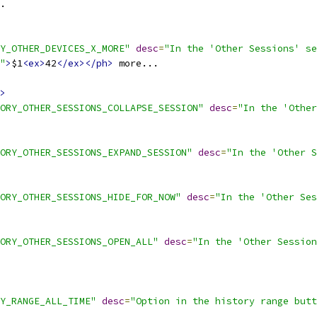
.
Y_OTHER_DEVICES_X_MORE"
desc
=
"In the 'Other Sessions' se
"
>
$1
<ex>
42
</ex></ph>
 more...
>
ORY_OTHER_SESSIONS_COLLAPSE_SESSION"
desc
=
"In the 'Other
ORY_OTHER_SESSIONS_EXPAND_SESSION"
desc
=
"In the 'Other S
ORY_OTHER_SESSIONS_HIDE_FOR_NOW"
desc
=
"In the 'Other Ses
ORY_OTHER_SESSIONS_OPEN_ALL"
desc
=
"In the 'Other Session
Y_RANGE_ALL_TIME"
desc
=
"Option in the history range butt