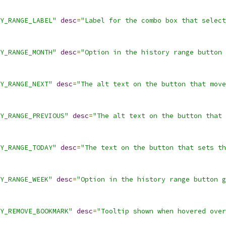
Y_RANGE_LABEL"
desc
=
"Label for the combo box that select
Y_RANGE_MONTH"
desc
=
"Option in the history range button 
Y_RANGE_NEXT"
desc
=
"The alt text on the button that move
Y_RANGE_PREVIOUS"
desc
=
"The alt text on the button that 
Y_RANGE_TODAY"
desc
=
"The text on the button that sets th
Y_RANGE_WEEK"
desc
=
"Option in the history range button g
Y_REMOVE_BOOKMARK"
desc
=
"Tooltip shown when hovered over