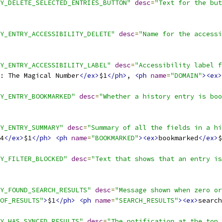
Y_DELETE_SELECTED_ENTRIES_BUTTON"
desc
=
"Text for the but
Y_ENTRY_ACCESSIBILITY_DELETE"
desc
=
"Name for the accessi
Y_ENTRY_ACCESSIBILITY_LABEL"
desc
=
"Accessibility label f
: The Magical Number
</ex>
$1
</ph>
, 
<ph
name
=
"DOMAIN"
><ex>
Y_ENTRY_BOOKMARKED"
desc
=
"Whether a history entry is boo
Y_ENTRY_SUMMARY"
desc
=
"Summary of all the fields in a hi
4
</ex>
$1
</ph>
<ph
name
=
"BOOKMARKED"
><ex>
bookmarked
</ex>
$
Y_FILTER_BLOCKED"
desc
=
"Text that shows that an entry is
Y_FOUND_SEARCH_RESULTS"
desc
=
"Message shown when zero or
OF_RESULTS"
>
$1
</ph>
<ph
name
=
"SEARCH_RESULTS"
><ex>
search
Y_HAS_SYNCED_RESULTS"
desc
=
"The notification at the top 