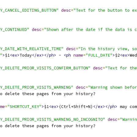
Y_CANCEL_EDITING_BUTTON"
desc
=
"Text for the button to ex
Y_CONTINUED"
desc
=
"Shown after the date if the data is c
Y_DATE_WITH_RELATIVE_TIME"
desc
=
"In the history view, so
"
>
$1
<ex>
Today
</ex></ph>
 - 
<ph
name
=
"FULL_DATE"
>
$2
<ex>
Wed
Y_DELETE_PRIOR_VISITS_CONFIRM_BUTTON"
desc
=
"Text for the
Y_DELETE_PRIOR_VISITS_WARNING"
desc
=
"Warning shown befor
o delete these pages from your history?
me
=
"SHORTCUT_KEY"
>
$1
<ex>
(Ctrl+Shift+N)
</ex></ph>
 may com
Y_DELETE_PRIOR_VISITS_WARNING_NO_INCOGNITO"
desc
=
"Warnin
o delete these pages from your history?