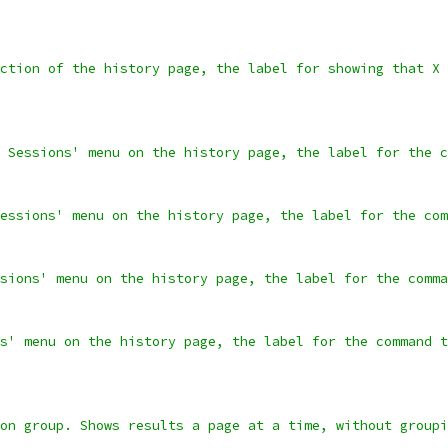
ction of the history page, the label for showing that X 
 Sessions' menu on the history page, the label for the c
essions' menu on the history page, the label for the com
sions' menu on the history page, the label for the comma
s' menu on the history page, the label for the command t
on group. Shows results a page at a time, without groupi