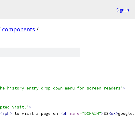
Sign in
/
components
/
he history entry drop-down menu for screen readers"
>
pted visit."
>
</ph>
 to visit a page on 
<ph
name
=
"DOMAIN"
>
$3
<ex>
google.