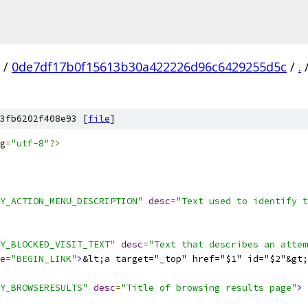
/
0de7df17b0f15613b30a422226d96c6429255d5c
/
.
3fb6202f408e93 [
file
]
g
=
"utf-8"
?>
Y_ACTION_MENU_DESCRIPTION"
desc
=
"Text used to identify t
Y_BLOCKED_VISIT_TEXT"
desc
=
"Text that describes an attem
e
=
"BEGIN_LINK"
>
&lt;a target="_top" href="$1" id="$2"&gt;
Y_BROWSERESULTS"
desc
=
"Title of browsing results page"
>