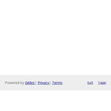
Powered by
Gitiles
|
Privacy
|
Terms
txt
json