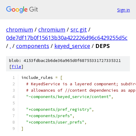
Sign in
chromium
/
chromium
/
src.git
/
0de7df17b0f15613b30a422226d96c6429255d5c
/
.
/
components
/
keyed_service
/
DEPS
blob: 4153fdbac2b6de36a965d0f68755331727335321
[
file
]
include_rules 
=
[
# KeyedService is a layered component; subdir
# allowances of //content dependencies as app
"-components/keyed_service/content"
,
"+components/pref_registry"
,
"+components/prefs"
,
"+components/user_prefs"
,
]