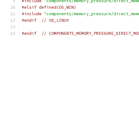
#include
"components/memory_pressure/direct_mem
#elsif defined(OS_WIN)
#include
"components/memory_pressure/direct_mem
#endif
// OS_LINUX
#endif
// COMPONENTS_MEMORY_PRESSURE_DIRECT_ME