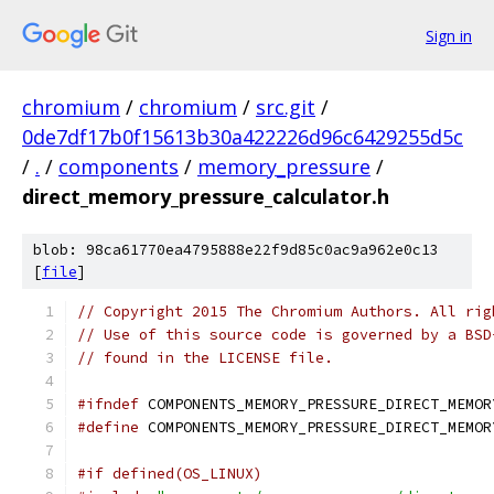
Sign in
chromium
/
chromium
/
src.git
/
0de7df17b0f15613b30a422226d96c6429255d5c
/
.
/
components
/
memory_pressure
/
direct_memory_pressure_calculator.h
blob: 98ca61770ea4795888e22f9d85c0ac9a962e0c13
[
file
]
// Copyright 2015 The Chromium Authors. All rig
// Use of this source code is governed by a BSD
// found in the LICENSE file.
#ifndef
 COMPONENTS_MEMORY_PRESSURE_DIRECT_MEMOR
#define
 COMPONENTS_MEMORY_PRESSURE_DIRECT_MEMOR
#if defined(OS_LINUX)