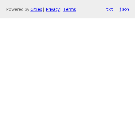
Powered by
Gitiles
|
Privacy
|
Terms
txt
json