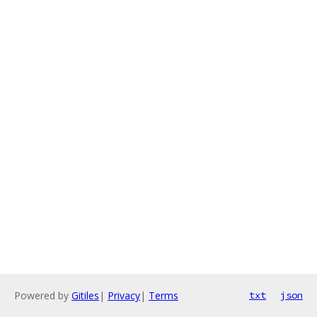
Powered by
Gitiles
|
Privacy
|
Terms
txt
json