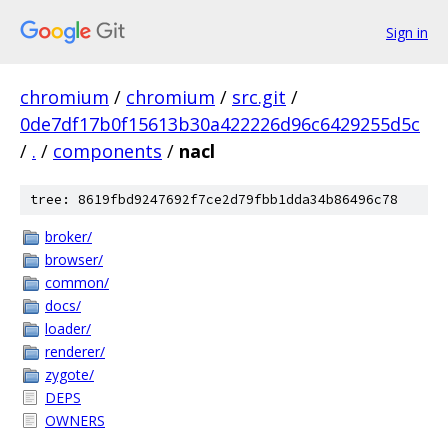
Sign in
chromium
/
chromium
/
src.git
/
0de7df17b0f15613b30a422226d96c6429255d5c
/
.
/
components
/
nacl
tree: 8619fbd9247692f7ce2d79fbb1dda34b86496c78
broker/
browser/
common/
docs/
loader/
renderer/
zygote/
DEPS
OWNERS