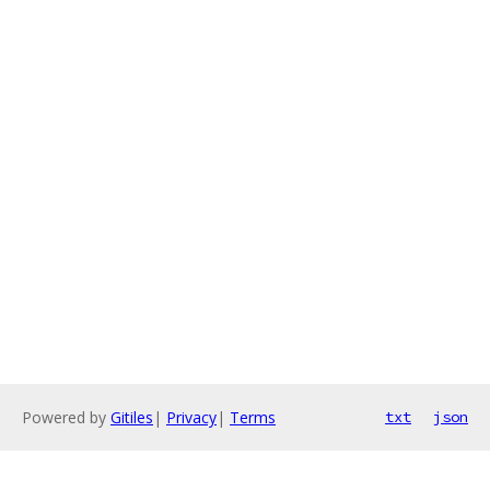
Powered by
Gitiles
|
Privacy
|
Terms
txt
json