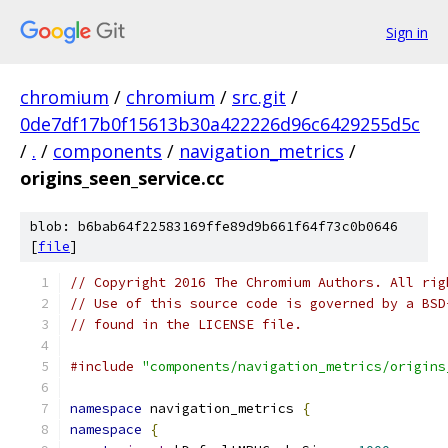
Sign in
chromium
/
chromium
/
src.git
/
0de7df17b0f15613b30a422226d96c6429255d5c
/
.
/
components
/
navigation_metrics
/
origins_seen_service.cc
blob: b6bab64f22583169ffe89d9b661f64f73c0b0646
[
file
]
// Copyright 2016 The Chromium Authors. All rig
// Use of this source code is governed by a BSD
// found in the LICENSE file.
#include
"components/navigation_metrics/origins
namespace
 navigation_metrics 
{
namespace
{