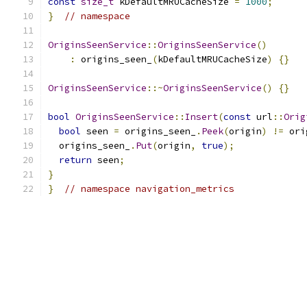
const
size_t
 kDefaultMRUCacheSize 
=
1000
;
}
// namespace
OriginsSeenService
::
OriginsSeenService
()
:
 origins_seen_
(
kDefaultMRUCacheSize
)
{}
OriginsSeenService
::~
OriginsSeenService
()
{}
bool
OriginsSeenService
::
Insert
(
const
 url
::
Orig
bool
 seen 
=
 origins_seen_
.
Peek
(
origin
)
!=
 ori
  origins_seen_
.
Put
(
origin
,
true
);
return
 seen
;
}
}
// namespace navigation_metrics