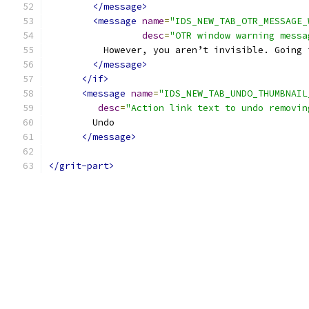
</message>
<message
name
=
"IDS_NEW_TAB_OTR_MESSAGE_
desc
=
"OTR window warning messa
          However, you aren’t invisible. Going 
</message>
</if>
<message
name
=
"IDS_NEW_TAB_UNDO_THUMBNAIL
desc
=
"Action link text to undo removin
        Undo
</message>
</grit-part>