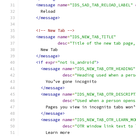
<message
name
=
"IDS_SAD_TAB_RELOAD_LABEL"
        Reload
</message>
<!-- New Tab -->
<message
name
=
"IDS_NEW_TAB_TITLE"
desc
=
"Title of the new tab page,
        New Tab
</message>
<if
expr
=
"not is_android"
>
<message
name
=
"IDS_NEW_TAB_OTR_HEADING"
desc
=
"Heading used when a pers
          You’ve gone incognito
</message>
<message
name
=
"IDS_NEW_TAB_OTR_DESCRIPT
desc
=
"Used when a person opens
          Pages you view in incognito tabs won’
</message>
<message
name
=
"IDS_NEW_TAB_OTR_LEARN_MO
desc
=
"OTR window link text to 
          Learn more