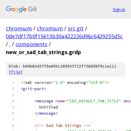
Sign in
chromium
/
chromium
/
src.git
/
0de7df17b0f15613b30a422226d96c6429255d5c
/
.
/
components
/
new_or_sad_tab_strings.grdp
blob: b04b83d57f9a493c289935723f758d58f9c1e211
[
file
]
<?
xml version
=
"1.0"
 encoding
=
"utf-8"
?>
<grit-part>
<message
name
=
"IDS_DEFAULT_TAB_TITLE"
des
        Untitled
</message>
<!-- Sad Tab Strings -->