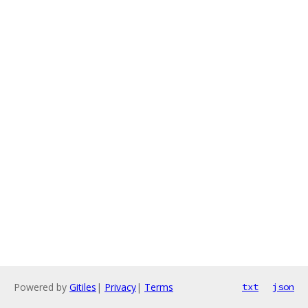
Powered by
Gitiles
|
Privacy
|
Terms
txt
json