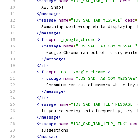
<message
name
=
"IDS_SAD_TAB_TITLE"
desc
=
"T
        Aw, Snap!
</message>
<message
name
=
"IDS_SAD_TAB_MESSAGE"
desc
=
        Something went wrong while displaying t
</message>
<if
expr
=
"_google_chrome"
>
<message
name
=
"IDS_SAD_TAB_OOM_MESSAGE"
          Google Chrome ran out of memory while
</message>
</if>
<if
expr
=
"not _google_chrome"
>
<message
name
=
"IDS_SAD_TAB_OOM_MESSAGE"
          Chromium ran out of memory while tryi
</message>
</if>
<message
name
=
"IDS_SAD_TAB_HELP_MESSAGE"
        If you're seeing this frequently, try t
</message>
<message
name
=
"IDS_SAD_TAB_HELP_LINK"
des
        suggestions
</message>