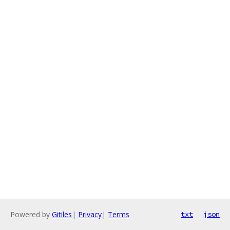
Powered by
Gitiles
|
Privacy
|
Terms
txt
json