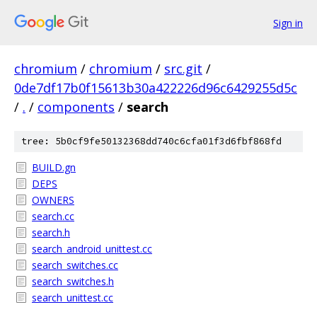
Sign in
chromium
/
chromium
/
src.git
/
0de7df17b0f15613b30a422226d96c6429255d5c
/
.
/
components
/
search
tree: 5b0cf9fe50132368dd740c6cfa01f3d6fbf868fd
BUILD.gn
DEPS
OWNERS
search.cc
search.h
search_android_unittest.cc
search_switches.cc
search_switches.h
search_unittest.cc