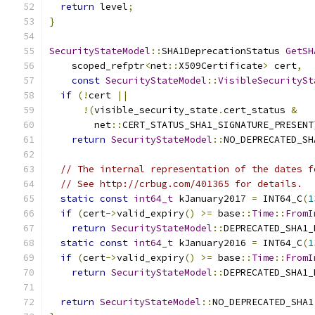
return
 level
;
}
SecurityStateModel
::
SHA1DeprecationStatus 
GetSH
    scoped_refptr
<
net
::
X509Certificate
>
 cert
,
const
SecurityStateModel
::
VisibleSecuritySt
if
(!
cert 
||
!(
visible_security_state
.
cert_status 
&
        net
::
CERT_STATUS_SHA1_SIGNATURE_PRESENT
return
SecurityStateModel
::
NO_DEPRECATED_SH
// The internal representation of the dates f
// See http://crbug.com/401365 for details.
static
const
int64_t
 kJanuary2017 
=
 INT64_C
(
1
if
(
cert
->
valid_expiry
()
>=
 base
::
Time
::
FromI
return
SecurityStateModel
::
DEPRECATED_SHA1_
static
const
int64_t
 kJanuary2016 
=
 INT64_C
(
1
if
(
cert
->
valid_expiry
()
>=
 base
::
Time
::
FromI
return
SecurityStateModel
::
DEPRECATED_SHA1_
return
SecurityStateModel
::
NO_DEPRECATED_SHA1