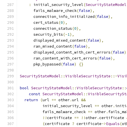
:
 initial_security_level
(
SecurityStateModel
      fails_malware_check
(
false
),
      connection_info_initialized
(
false
),
      cert_status
(
0
),
      connection_status
(
0
),
      security_bits
(-
1
),
      displayed_mixed_content
(
false
),
      ran_mixed_content
(
false
),
      displayed_content_with_cert_errors
(
false
)
      ran_content_with_cert_errors
(
false
),
      pkp_bypassed
(
false
)
{}
SecurityStateModel
::
VisibleSecurityState
::~
Visi
bool
SecurityStateModel
::
VisibleSecurityState
::
const
SecurityStateModel
::
VisibleSecuritySt
return
(
url 
==
 other
.
url 
&&
          initial_security_level 
==
 other
.
initi
          fails_malware_check 
==
 other
.
fails_ma
!!
certificate 
==
!!
other
.
certificate 
(
certificate 
?
 certificate
->
Equals
(
ot