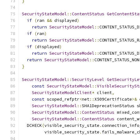
}
SecurityStateModel
::
ContentStatus
GetContentSta
if
(
ran 
&&
 displayed
)
return
SecurityStateModel
::
CONTENT_STATUS_D
if
(
ran
)
return
SecurityStateModel
::
CONTENT_STATUS_R
if
(
displayed
)
return
SecurityStateModel
::
CONTENT_STATUS_D
return
SecurityStateModel
::
CONTENT_STATUS_NON
}
SecurityStateModel
::
SecurityLevel
GetSecurityLe
const
SecurityStateModel
::
VisibleSecuritySt
SecurityStateModelClient
*
 client
,
const
 scoped_refptr
<
net
::
X509Certificate
>&
 
SecurityStateModel
::
SHA1DeprecationStatus s
SecurityStateModel
::
ContentStatus
 mixed_con
SecurityStateModel
::
ContentStatus
 content_w
  DCHECK
(
visible_security_state
.
connection_info
         visible_security_state
.
fails_malware_c