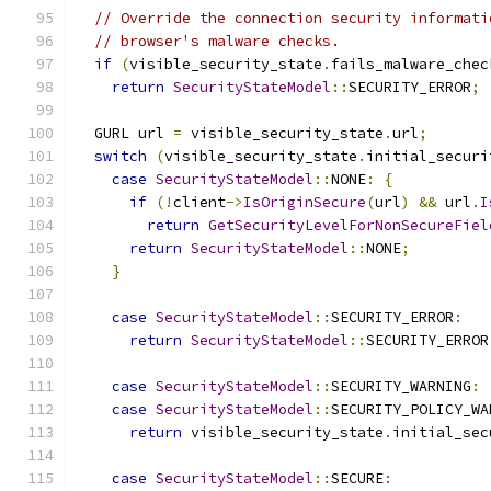
// Override the connection security informati
// browser's malware checks.
if
(
visible_security_state
.
fails_malware_chec
return
SecurityStateModel
::
SECURITY_ERROR
;
  GURL url 
=
 visible_security_state
.
url
;
switch
(
visible_security_state
.
initial_securi
case
SecurityStateModel
::
NONE
:
{
if
(!
client
->
IsOriginSecure
(
url
)
&&
 url
.
I
return
GetSecurityLevelForNonSecureFiel
return
SecurityStateModel
::
NONE
;
}
case
SecurityStateModel
::
SECURITY_ERROR
:
return
SecurityStateModel
::
SECURITY_ERROR
case
SecurityStateModel
::
SECURITY_WARNING
:
case
SecurityStateModel
::
SECURITY_POLICY_WA
return
 visible_security_state
.
initial_sec
case
SecurityStateModel
::
SECURE
: