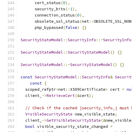
      cert_status
(
0
),
      security_bits
(-
1
),
      connection_status
(
0
),
      obsolete_ssl_status
(
net
::
OBSOLETE_SSL_NON
      pkp_bypassed
(
false
)
{}
SecurityStateModel
::
SecurityInfo
::~
SecurityInfo
SecurityStateModel
::
SecurityStateModel
()
{}
SecurityStateModel
::~
SecurityStateModel
()
{}
const
SecurityStateModel
::
SecurityInfo
&
Securit
const
{
  scoped_refptr
<
net
::
X509Certificate
>
 cert 
=
nu
  client_
->
RetrieveCert
(&
cert
);
// Check if the cached |security_info_| must 
VisibleSecurityState
 new_visible_state
;
  client_
->
GetVisibleSecurityState
(&
new_visible
bool
 visible_security_state_changed 
=