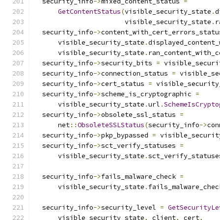
  security_info
->
mixed_content_status 
=
GetContentStatus
(
visible_security_state
.
d
                       visible_security_state
.
r
  security_info
->
content_with_cert_errors_statu
      visible_security_state
.
displayed_content_
      visible_security_state
.
ran_content_with_c
  security_info
->
security_bits 
=
 visible_securi
  security_info
->
connection_status 
=
 visible_se
  security_info
->
cert_status 
=
 visible_security
  security_info
->
scheme_is_cryptographic 
=
      visible_security_state
.
url
.
SchemeIsCrypto
  security_info
->
obsolete_ssl_status 
=
      net
::
ObsoleteSSLStatus
(
security_info
->
con
  security_info
->
pkp_bypassed 
=
 visible_securit
  security_info
->
sct_verify_statuses 
=
      visible_security_state
.
sct_verify_statuse
  security_info
->
fails_malware_check 
=
      visible_security_state
.
fails_malware_chec
  security_info
->
security_level 
=
GetSecurityLe
      visible_security_state
,
 client
,
 cert
,