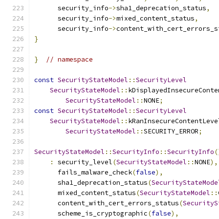
      security_info
->
sha1_deprecation_status
,
      security_info
->
mixed_content_status
,
      security_info
->
content_with_cert_errors_s
}
}
// namespace
const
SecurityStateModel
::
SecurityLevel
SecurityStateModel
::
kDisplayedInsecureConte
SecurityStateModel
::
NONE
;
const
SecurityStateModel
::
SecurityLevel
SecurityStateModel
::
kRanInsecureContentLeve
SecurityStateModel
::
SECURITY_ERROR
;
SecurityStateModel
::
SecurityInfo
::
SecurityInfo
(
:
 security_level
(
SecurityStateModel
::
NONE
),
      fails_malware_check
(
false
),
      sha1_deprecation_status
(
SecurityStateMode
      mixed_content_status
(
SecurityStateModel
::
      content_with_cert_errors_status
(
SecurityS
      scheme_is_cryptographic
(
false
),