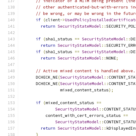
// indicator of a MITM being present (the
// other authenticated-but-with-errors in
// be wrong, or may be wrong in the futur
if
(
client
->
UsedPolicyInstalledCertificat
return
SecurityStateModel
::
SECURITY_POL
if
(
sha1_status 
==
SecurityStateModel
::
DE
return
SecurityStateModel
::
SECURITY_ERR
if
(
sha1_status 
==
SecurityStateModel
::
DE
return
SecurityStateModel
::
NONE
;
// Active mixed content is handled above.
      DCHECK_NE
(
SecurityStateModel
::
CONTENT_STA
      DCHECK_NE
(
SecurityStateModel
::
CONTENT_STA
                mixed_content_status
);
if
(
mixed_content_status 
==
SecurityStateModel
::
CONTENT_STATU
          content_with_cert_errors_status 
==
SecurityStateModel
::
CONTENT_STATU
return
SecurityStateModel
::
kDisplayedIn
}