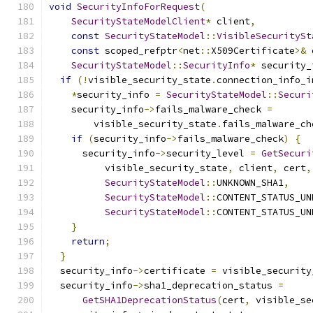
void
SecurityInfoForRequest
(
SecurityStateModelClient
*
 client
,
const
SecurityStateModel
::
VisibleSecuritySt
const
 scoped_refptr
<
net
::
X509Certificate
>&
 
SecurityStateModel
::
SecurityInfo
*
 security_
if
(!
visible_security_state
.
connection_info_i
*
security_info 
=
SecurityStateModel
::
Securi
    security_info
->
fails_malware_check 
=
        visible_security_state
.
fails_malware_ch
if
(
security_info
->
fails_malware_check
)
{
      security_info
->
security_level 
=
GetSecuri
          visible_security_state
,
 client
,
 cert
,
SecurityStateModel
::
UNKNOWN_SHA1
,
SecurityStateModel
::
CONTENT_STATUS_UN
SecurityStateModel
::
CONTENT_STATUS_UN
}
return
;
}
  security_info
->
certificate 
=
 visible_security
  security_info
->
sha1_deprecation_status 
=
GetSHA1DeprecationStatus
(
cert
,
 visible_se