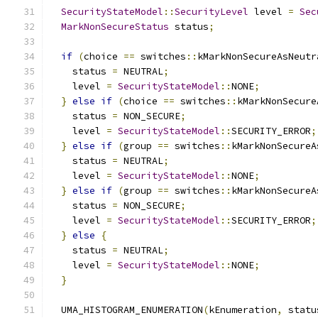
SecurityStateModel
::
SecurityLevel
 level 
=
Sec
MarkNonSecureStatus
 status
;
if
(
choice 
==
 switches
::
kMarkNonSecureAsNeutr
    status 
=
 NEUTRAL
;
    level 
=
SecurityStateModel
::
NONE
;
}
else
if
(
choice 
==
 switches
::
kMarkNonSecure
    status 
=
 NON_SECURE
;
    level 
=
SecurityStateModel
::
SECURITY_ERROR
;
}
else
if
(
group 
==
 switches
::
kMarkNonSecureA
    status 
=
 NEUTRAL
;
    level 
=
SecurityStateModel
::
NONE
;
}
else
if
(
group 
==
 switches
::
kMarkNonSecureA
    status 
=
 NON_SECURE
;
    level 
=
SecurityStateModel
::
SECURITY_ERROR
;
}
else
{
    status 
=
 NEUTRAL
;
    level 
=
SecurityStateModel
::
NONE
;
}
  UMA_HISTOGRAM_ENUMERATION
(
kEnumeration
,
 statu