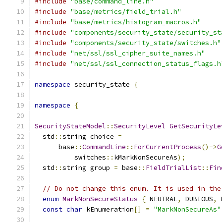
#include
"base/command_line.h"
#include
"base/metrics/field_trial.h"
#include
"base/metrics/histogram_macros.h"
#include
"components/security_state/security_st
#include
"components/security_state/switches.h"
#include
"net/ssl/ssl_cipher_suite_names.h"
#include
"net/ssl/ssl_connection_status_flags.h
namespace
 security_state 
{
namespace
{
SecurityStateModel
::
SecurityLevel
GetSecurityLe
  std
::
string choice 
=
      base
::
CommandLine
::
ForCurrentProcess
()->
G
          switches
::
kMarkNonSecureAs
);
  std
::
string group 
=
 base
::
FieldTrialList
::
Fin
// Do not change this enum. It is used in the
enum
MarkNonSecureStatus
{
 NEUTRAL
,
 DUBIOUS
,
 
const
char
 kEnumeration
[]
=
"MarkNonSecureAs"