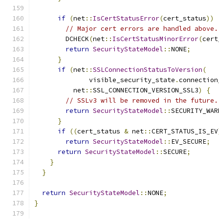
if
(
net
::
IsCertStatusError
(
cert_status
))
// Major cert errors are handled above.
        DCHECK
(
net
::
IsCertStatusMinorError
(
cert
return
SecurityStateModel
::
NONE
;
}
if
(
net
::
SSLConnectionStatusToVersion
(
              visible_security_state
.
connection
          net
::
SSL_CONNECTION_VERSION_SSL3
)
{
// SSLv3 will be removed in the future.
return
SecurityStateModel
::
SECURITY_WAR
}
if
((
cert_status 
&
 net
::
CERT_STATUS_IS_EV
return
SecurityStateModel
::
EV_SECURE
;
return
SecurityStateModel
::
SECURE
;
}
}
return
SecurityStateModel
::
NONE
;
}