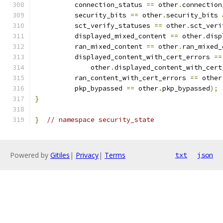
          connection_status 
==
 other
.
connection
          security_bits 
==
 other
.
security_bits 
          sct_verify_statuses 
==
 other
.
sct_veri
          displayed_mixed_content 
==
 other
.
disp
          ran_mixed_content 
==
 other
.
ran_mixed_
          displayed_content_with_cert_errors 
==
              other
.
displayed_content_with_cert
          ran_content_with_cert_errors 
==
 other
          pkp_bypassed 
==
 other
.
pkp_bypassed
);
}
}
// namespace security_state
Powered by
Gitiles
|
Privacy
|
Terms
txt
json