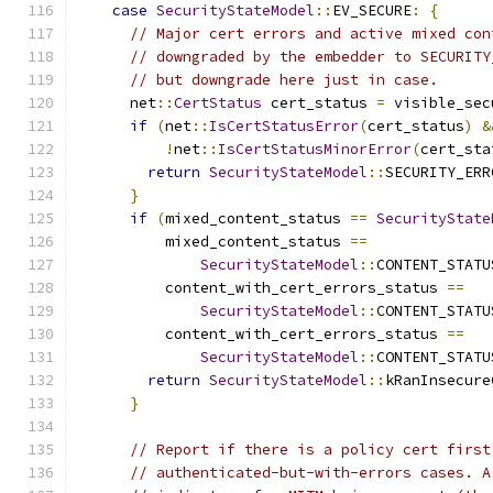
case
SecurityStateModel
::
EV_SECURE
:
{
// Major cert errors and active mixed con
// downgraded by the embedder to SECURITY
// but downgrade here just in case.
      net
::
CertStatus
 cert_status 
=
 visible_sec
if
(
net
::
IsCertStatusError
(
cert_status
)
&
!
net
::
IsCertStatusMinorError
(
cert_sta
return
SecurityStateModel
::
SECURITY_ERR
}
if
(
mixed_content_status 
==
SecurityState
          mixed_content_status 
==
SecurityStateModel
::
CONTENT_STATU
          content_with_cert_errors_status 
==
SecurityStateModel
::
CONTENT_STATU
          content_with_cert_errors_status 
==
SecurityStateModel
::
CONTENT_STATU
return
SecurityStateModel
::
kRanInsecure
}
// Report if there is a policy cert first
// authenticated-but-with-errors cases. A