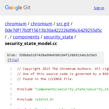
Sign in
chromium
/
chromium
/
src.git
/
0de7df17b0f15613b30a422226d96c6429255d5c
/
.
/
components
/
security_state
/
security_state_model.cc
blob: 550b8a5107438e0064380184f1386913ebcb39e5
[
file
]
// Copyright 2015 The Chromium Authors. All rig
// Use of this source code is governed by a BSD
// found in the LICENSE file.
#include
"components/security_state/security_st
#include
<stdint.h>