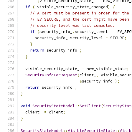
!(
visible_security_state_ 
==
 new_visible_
if
(!
visible_security_state_changed
)
{
// A cert must be present in order for the 
// EV_SECURE, and the cert might have been 
// security level was last computed.
if
(
security_info_
.
security_level 
==
 EV_SEC
      security_info_
.
security_level 
=
 SECURE
;
}
return
 security_info_
;
}
  visible_security_state_ 
=
 new_visible_state
;
SecurityInfoForRequest
(
client_
,
 visible_secur
&
security_info_
);
return
 security_info_
;
}
void
SecurityStateModel
::
SetClient
(
SecurityStat
  client_ 
=
 client
;
}
SecurityStateModel
::
VisibleSecurityState
::
Visib