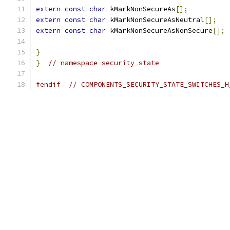
extern
const
char
 kMarkNonSecureAs
[];
extern
const
char
 kMarkNonSecureAsNeutral
[];
extern
const
char
 kMarkNonSecureAsNonSecure
[];
}
}
// namespace security_state
#endif
// COMPONENTS_SECURITY_STATE_SWITCHES_H