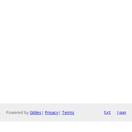
Powered by
Gitiles
|
Privacy
|
Terms
txt
json