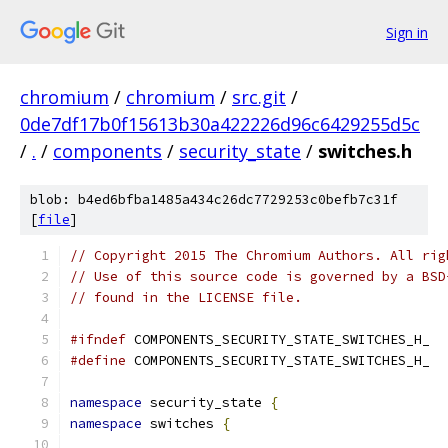
Sign in
chromium
/
chromium
/
src.git
/
0de7df17b0f15613b30a422226d96c6429255d5c
/
.
/
components
/
security_state
/
switches.h
blob: b4ed6bfba1485a434c26dc7729253c0befb7c31f
[
file
]
// Copyright 2015 The Chromium Authors. All rig
// Use of this source code is governed by a BSD
// found in the LICENSE file.
#ifndef
 COMPONENTS_SECURITY_STATE_SWITCHES_H_
#define
 COMPONENTS_SECURITY_STATE_SWITCHES_H_
namespace
 security_state 
{
namespace
 switches 
{