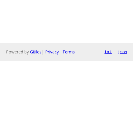
Powered by
Gitiles
|
Privacy
|
Terms
txt
json