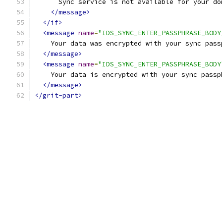
      Sync service is not available for your do
</message>
</if>
<message
name
=
"IDS_SYNC_ENTER_PASSPHRASE_BODY
    Your data was encrypted with your sync pass
</message>
<message
name
=
"IDS_SYNC_ENTER_PASSPHRASE_BODY
    Your data is encrypted with your sync passp
</message>
</grit-part>