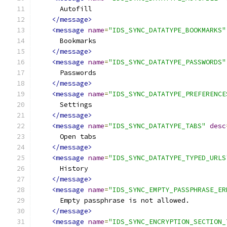
      Autofill
</message>
<message
name
=
"IDS_SYNC_DATATYPE_BOOKMARKS"
      Bookmarks
</message>
<message
name
=
"IDS_SYNC_DATATYPE_PASSWORDS"
      Passwords
</message>
<message
name
=
"IDS_SYNC_DATATYPE_PREFERENCE
      Settings
</message>
<message
name
=
"IDS_SYNC_DATATYPE_TABS"
desc
      Open tabs
</message>
<message
name
=
"IDS_SYNC_DATATYPE_TYPED_URLS
      History
</message>
<message
name
=
"IDS_SYNC_EMPTY_PASSPHRASE_ER
      Empty passphrase is not allowed.
</message>
<message
name
=
"IDS_SYNC_ENCRYPTION_SECTION_