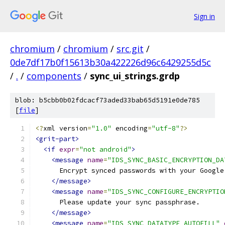
Sign in
chromium
/
chromium
/
src.git
/
0de7df17b0f15613b30a422226d96c6429255d5c
/
.
/
components
/
sync_ui_strings.grdp
blob: b5cbb0b02fdcacf73aded33bab65d5191e0de785
[
file
]
<?
xml version
=
"1.0"
 encoding
=
"utf-8"
?>
<grit-part>
<if
expr
=
"not android"
>
<message
name
=
"IDS_SYNC_BASIC_ENCRYPTION_DA
      Encrypt synced passwords with your Google
</message>
<message
name
=
"IDS_SYNC_CONFIGURE_ENCRYPTIO
      Please update your sync passphrase.
</message>
<message
name
=
"IDS_SYNC_DATATYPE_AUTOFILL"