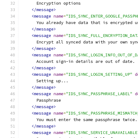
      Encryption options
</message>
<message
name
=
"IDS_SYNC_ENTER_GOOGLE_PASSPH
      You already have data that is encrypted u
</message>
<message
name
=
"IDS_SYNC_FULL_ENCRYPTION_DAT
      Encrypt all synced data with your own syn
</message>
<message
name
=
"IDS_SYNC_LOGIN_INFO_OUT_OF_D
      Account sign-in details are out of date.
</message>
<message
name
=
"IDS_SYNC_LOGIN_SETTING_UP"
d
      Setting up...
</message>
<message
name
=
"IDS_SYNC_PASSPHRASE_LABEL"
d
      Passphrase
</message>
<message
name
=
"IDS_SYNC_PASSPHRASE_MISMATCH
      You must enter the same passphrase twice.
</message>
<message
name
=
"IDS_SYNC_SERVICE_UNAVAILABLE