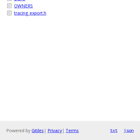
OWNERS
tracing_export.h
Powered by
Gitiles
|
Privacy
|
Terms
txt
json