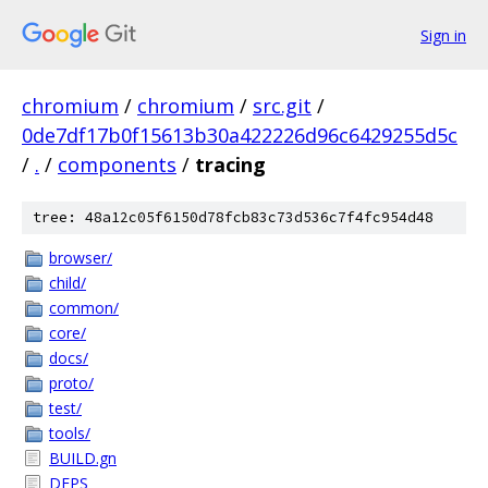
Sign in
chromium
/
chromium
/
src.git
/
0de7df17b0f15613b30a422226d96c6429255d5c
/
.
/
components
/
tracing
tree: 48a12c05f6150d78fcb83c73d536c7f4fc954d48
browser/
child/
common/
core/
docs/
proto/
test/
tools/
BUILD.gn
DEPS