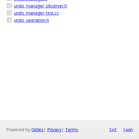
undo_manager_observer.h
undo_manager_test.cc
undo_operation.h
Powered by
Gitiles
|
Privacy
|
Terms
txt
json