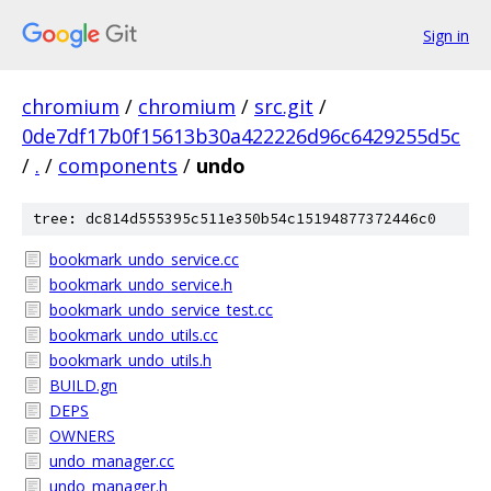
Sign in
chromium
/
chromium
/
src.git
/
0de7df17b0f15613b30a422226d96c6429255d5c
/
.
/
components
/
undo
tree: dc814d555395c511e350b54c15194877372446c0
bookmark_undo_service.cc
bookmark_undo_service.h
bookmark_undo_service_test.cc
bookmark_undo_utils.cc
bookmark_undo_utils.h
BUILD.gn
DEPS
OWNERS
undo_manager.cc
undo_manager.h