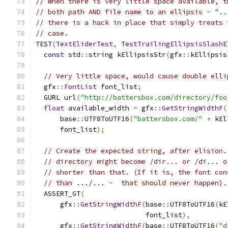
// When there is very little space available, t
// both path AND file name to an ellipsis - "..
// there is a hack in place that simply treats 
// case.
TEST
(
TextEliderTest
,
TestTrailingEllipsisSlashE
const
 std
::
string kEllipsisStr
(
gfx
::
kEllipsis
// Very little space, would cause double elli
  gfx
::
FontList
 font_list
;
  GURL url
(
"http://battersbox.com/directory/foo
float
 available_width 
=
 gfx
::
GetStringWidthF
(
      base
::
UTF8ToUTF16
(
"battersbox.com/"
+
 kEl
      font_list
);
// Create the expected string, after elision.
// directory might become /dir... or /di... o
// shorter than that. (If it is, the font con
// than .../... -  that should never happen).
  ASSERT_GT
(
      gfx
::
GetStringWidthF
(
base
::
UTF8ToUTF16
(
kE
                           font_list
),
      gfx
::
GetStringWidthF
(
base
::
UTF8ToUTF16
(
"d