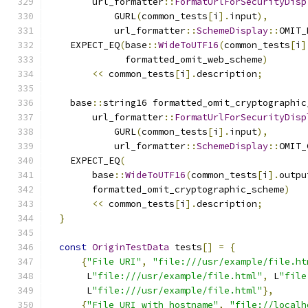
        url_formatter
::
FormatUrlForSecurityDisp
            GURL
(
common_tests
[
i
].
input
),
            url_formatter
::
SchemeDisplay
::
OMIT_
    EXPECT_EQ
(
base
::
WideToUTF16
(
common_tests
[
i
]
              formatted_omit_web_scheme
)
<<
 common_tests
[
i
].
description
;
    base
::
string16 formatted_omit_cryptographic
        url_formatter
::
FormatUrlForSecurityDisp
            GURL
(
common_tests
[
i
].
input
),
            url_formatter
::
SchemeDisplay
::
OMIT_
    EXPECT_EQ
(
        base
::
WideToUTF16
(
common_tests
[
i
].
outpu
        formatted_omit_cryptographic_scheme
)
<<
 common_tests
[
i
].
description
;
}
const
OriginTestData
 tests
[]
=
{
{
"File URI"
,
"file:///usr/example/file.ht
       L
"file:///usr/example/file.html"
,
 L
"file
       L
"file:///usr/example/file.html"
},
{
"File URI with hostname"
,
"file://localh