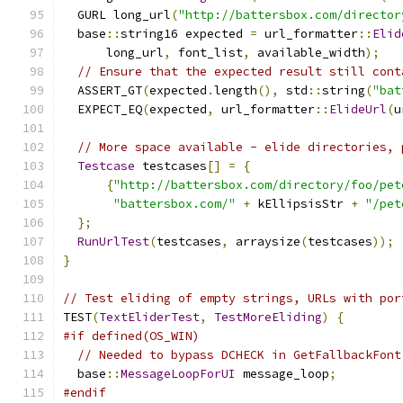
  GURL long_url
(
"http://battersbox.com/director
  base
::
string16 expected 
=
 url_formatter
::
Elid
      long_url
,
 font_list
,
 available_width
);
// Ensure that the expected result still cont
  ASSERT_GT
(
expected
.
length
(),
 std
::
string
(
"bat
  EXPECT_EQ
(
expected
,
 url_formatter
::
ElideUrl
(
u
// More space available - elide directories, 
Testcase
 testcases
[]
=
{
{
"http://battersbox.com/directory/foo/pet
"battersbox.com/"
+
 kEllipsisStr 
+
"/pet
};
RunUrlTest
(
testcases
,
 arraysize
(
testcases
));
}
// Test eliding of empty strings, URLs with por
TEST
(
TextEliderTest
,
TestMoreEliding
)
{
#if defined(OS_WIN)
// Needed to bypass DCHECK in GetFallbackFont
  base
::
MessageLoopForUI
 message_loop
;
#endif