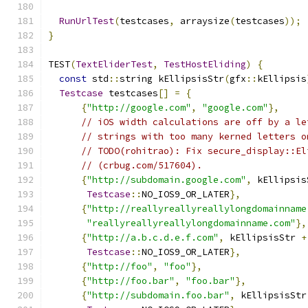
RunUrlTest
(
testcases
,
 arraysize
(
testcases
));
}
TEST
(
TextEliderTest
,
TestHostEliding
)
{
const
 std
::
string kEllipsisStr
(
gfx
::
kEllipsis
Testcase
 testcases
[]
=
{
{
"http://google.com"
,
"google.com"
},
// iOS width calculations are off by a le
// strings with too many kerned letters o
// TODO(rohitrao): Fix secure_display::El
// (crbug.com/517604).
{
"http://subdomain.google.com"
,
 kEllipsis
Testcase
::
NO_IOS9_OR_LATER
},
{
"http://reallyreallyreallylongdomainname
"reallyreallyreallylongdomainname.com"
},
{
"http://a.b.c.d.e.f.com"
,
 kEllipsisStr 
+
Testcase
::
NO_IOS9_OR_LATER
},
{
"http://foo"
,
"foo"
},
{
"http://foo.bar"
,
"foo.bar"
},
{
"http://subdomain.foo.bar"
,
 kEllipsisStr