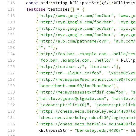
const
 std
::
string kEllipsisStr
(
gfx
::
kEllipsis
Testcase
 testcases
[]
=
{
{
"http://www.google.com/foo?bar"
,
"www.go
{
"http://xyz.google.com/foo?bar"
,
"xyz.go
{
"http://xyz.google.com/foo?bar"
,
"xyz.go
{
"http://xyz.google.com/foo?bar"
,
"xyz.go
{
"http://a.b.com/pathname/c?d"
,
"a.b.com/
{
""
,
""
},
{
"http://foo.bar..example.com...hello/tes
"foo.bar..example.com...hello/"
+
 kEllip
{
"http://foo.bar../"
,
"foo.bar.."
},
{
"http://xn--1lq90i.cn/foo"
,
"\xe5\x8c\x9
{
"http://me:mypass@secrethost.com:99/foo?
"secrethost.com:99/foo?bar#baz"
},
{
"http://me:mypass@ss%xxfdsf.com/foo"
,
"s
{
"mailto:elgoato@elgoato.com"
,
"mailto:el
{
"javascript:click(0)"
,
"javascript:click
{
"https://chess.eecs.berkeley.edu:4430/lo
"chess.eecs.berkeley.edu:4430/login/arbi
{
"https://chess.eecs.berkeley.edu:4430/lo
       kEllipsisStr 
+
"berkeley.edu:4430/"
+
 kE