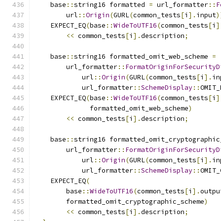
    base
::
string16 formatted 
=
 url_formatter
::
F
        url
::
Origin
(
GURL
(
common_tests
[
i
].
input
)
    EXPECT_EQ
(
base
::
WideToUTF16
(
common_tests
[
i
]
<<
 common_tests
[
i
].
description
;
    base
::
string16 formatted_omit_web_scheme 
=
        url_formatter
::
FormatOriginForSecurityD
            url
::
Origin
(
GURL
(
common_tests
[
i
].
in
            url_formatter
::
SchemeDisplay
::
OMIT_
    EXPECT_EQ
(
base
::
WideToUTF16
(
common_tests
[
i
]
              formatted_omit_web_scheme
)
<<
 common_tests
[
i
].
description
;
    base
::
string16 formatted_omit_cryptographic
        url_formatter
::
FormatOriginForSecurityD
            url
::
Origin
(
GURL
(
common_tests
[
i
].
in
            url_formatter
::
SchemeDisplay
::
OMIT_
    EXPECT_EQ
(
        base
::
WideToUTF16
(
common_tests
[
i
].
outpu
        formatted_omit_cryptographic_scheme
)
<<
 common_tests
[
i
].
description
;