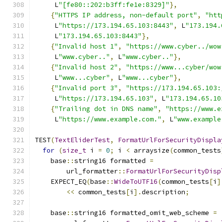
     L
"[fe80::202:b3ff:fe1e:8329]"
},
{
"HTTPS IP address, non-default port"
,
"htt
     L
"https://173.194.65.103:8443"
,
 L
"173.194.
     L
"173.194.65.103:8443"
},
{
"Invalid host 1"
,
"https://www.cyber../wow
     L
"www.cyber.."
,
 L
"www.cyber.."
},
{
"Invalid host 2"
,
"https://www...cyber/wow
     L
"www...cyber"
,
 L
"www...cyber"
},
{
"Invalid port 3"
,
"https://173.194.65.103:
     L
"https://173.194.65.103"
,
 L
"173.194.65.10
{
"Trailing dot in DNS name"
,
"https://www.e
     L
"https://www.example.com."
,
 L
"www.example
TEST
(
TextEliderTest
,
FormatUrlForSecurityDispla
for
(
size_t
 i 
=
0
;
 i 
<
 arraysize
(
common_tests
    base
::
string16 formatted 
=
        url_formatter
::
FormatUrlForSecurityDisp
    EXPECT_EQ
(
base
::
WideToUTF16
(
common_tests
[
i
]
<<
 common_tests
[
i
].
description
;
    base
::
string16 formatted_omit_web_scheme 
=