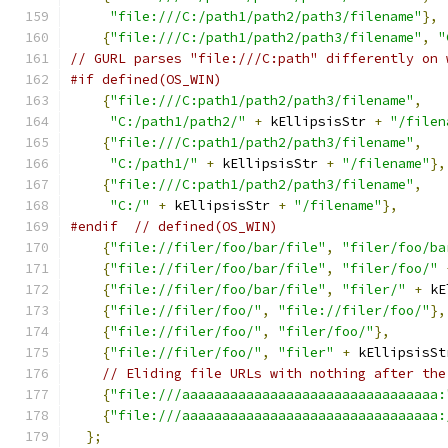
"file:///C:/path1/path2/path3/filename"
},
{
"file:///C:/path1/path2/path3/filename"
,
"
// GURL parses "file:///C:path" differently on 
#if defined(OS_WIN)
{
"file:///C:path1/path2/path3/filename"
,
"C:/path1/path2/"
+
 kEllipsisStr 
+
"/filen
{
"file:///C:path1/path2/path3/filename"
,
"C:/path1/"
+
 kEllipsisStr 
+
"/filename"
},
{
"file:///C:path1/path2/path3/filename"
,
"C:/"
+
 kEllipsisStr 
+
"/filename"
},
#endif
// defined(OS_WIN)
{
"file://filer/foo/bar/file"
,
"filer/foo/ba
{
"file://filer/foo/bar/file"
,
"filer/foo/"
{
"file://filer/foo/bar/file"
,
"filer/"
+
 kE
{
"file://filer/foo/"
,
"file://filer/foo/"
},
{
"file://filer/foo/"
,
"filer/foo/"
},
{
"file://filer/foo/"
,
"filer"
+
 kEllipsisSt
// Eliding file URLs with nothing after the
{
"file:///aaaaaaaaaaaaaaaaaaaaaaaaaaaaaaaa:
{
"file:///aaaaaaaaaaaaaaaaaaaaaaaaaaaaaaaa:
};