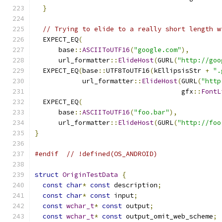
}
// Trying to elide to a really short length w
  EXPECT_EQ
(
      base
::
ASCIIToUTF16
(
"google.com"
),
      url_formatter
::
ElideHost
(
GURL
(
"http://goo
  EXPECT_EQ
(
base
::
UTF8ToUTF16
(
kEllipsisStr 
+
".
            url_formatter
::
ElideHost
(
GURL
(
"http
                                     gfx
::
FontL
  EXPECT_EQ
(
      base
::
ASCIIToUTF16
(
"foo.bar"
),
      url_formatter
::
ElideHost
(
GURL
(
"http://foo
}
#endif
// !defined(OS_ANDROID)
struct
OriginTestData
{
const
char
*
const
 description
;
const
char
*
const
 input
;
const
wchar_t
*
const
 output
;
const
wchar_t
*
const
 output_omit_web_scheme
;