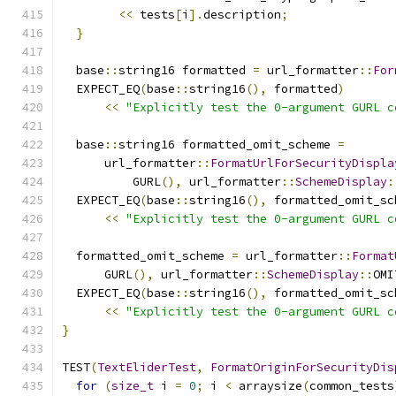
<<
 tests
[
i
].
description
;
}
  base
::
string16 formatted 
=
 url_formatter
::
For
  EXPECT_EQ
(
base
::
string16
(),
 formatted
)
<<
"Explicitly test the 0-argument GURL c
  base
::
string16 formatted_omit_scheme 
=
      url_formatter
::
FormatUrlForSecurityDispla
          GURL
(),
 url_formatter
::
SchemeDisplay
:
  EXPECT_EQ
(
base
::
string16
(),
 formatted_omit_sc
<<
"Explicitly test the 0-argument GURL c
  formatted_omit_scheme 
=
 url_formatter
::
Format
      GURL
(),
 url_formatter
::
SchemeDisplay
::
OMI
  EXPECT_EQ
(
base
::
string16
(),
 formatted_omit_sc
<<
"Explicitly test the 0-argument GURL c
}
TEST
(
TextEliderTest
,
FormatOriginForSecurityDis
for
(
size_t
 i 
=
0
;
 i 
<
 arraysize
(
common_tests