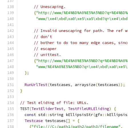
// Unescaping.
{
"http://www/%E4%BD%A0%E5%A5%BD?q=%E4%BD%
"www/\xe4\xbd\xa0\xe5\xa5\xbd?q=\xe4\xbd
// Invalid unescaping for path. The ref w
// don't
// bother to do too many edge cases, sinc
// escaper
// unittest.
{
"http://www/%E4%A0%E5%A5%BD?q=%E4%BD%A0%
"www/%E4%A0%E5%A5%BD?q=\xe4\xbd\xa0\xe5\
};
RunUrlTest
(
testcases
,
 arraysize
(
testcases
));
}
// Test eliding of file: URLs.
TEST
(
TextEliderTest
,
TestFileURLEliding
)
{
const
 std
::
string kEllipsisStr
(
gfx
::
kEllipsis
Testcase
 testcases
[]
=
{
{
"file:///C:/path1/path2/path3/filename"
,