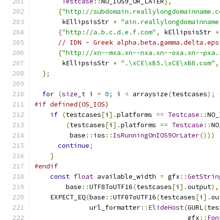
Testcase
::
NO_IOS9_OR_LATER
},
{
"http://subdomain.reallylongdomainname.c
       kEllipsisStr 
+
"ain.reallylongdomainname
{
"http://a.b.c.d.e.f.com"
,
 kEllipsisStr 
+
// IDN - Greek alpha.beta.gamma.delta.eps
{
"http://xn--mxa.xn--nxa.xn--oxa.xn--pxa.
       kEllipsisStr 
+
".\xCE\xB5.\xCE\xB6.com"
,
};
for
(
size_t
 i 
=
0
;
 i 
<
 arraysize
(
testcases
);
#if defined(OS_IOS)
if
(
testcases
[
i
].
platforms 
==
Testcase
::
NO_
(
testcases
[
i
].
platforms 
==
Testcase
::
NO
         base
::
ios
::
IsRunningOnIOS9OrLater
()))
continue
;
}
#endif
const
float
 available_width 
=
 gfx
::
GetStrin
        base
::
UTF8ToUTF16
(
testcases
[
i
].
output
),
    EXPECT_EQ
(
base
::
UTF8ToUTF16
(
testcases
[
i
].
ou
              url_formatter
::
ElideHost
(
GURL
(
tes
                                       gfx
::
Fon