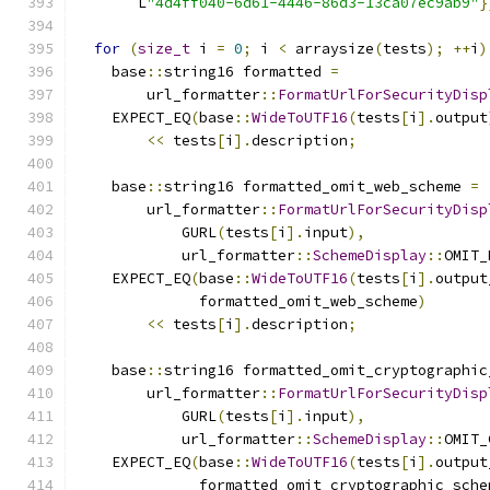
       L
"4d4ff040-6d61-4446-86d3-13ca07ec9ab9"
}
for
(
size_t
 i 
=
0
;
 i 
<
 arraysize
(
tests
);
++
i
)
    base
::
string16 formatted 
=
        url_formatter
::
FormatUrlForSecurityDisp
    EXPECT_EQ
(
base
::
WideToUTF16
(
tests
[
i
].
output
<<
 tests
[
i
].
description
;
    base
::
string16 formatted_omit_web_scheme 
=
        url_formatter
::
FormatUrlForSecurityDisp
            GURL
(
tests
[
i
].
input
),
            url_formatter
::
SchemeDisplay
::
OMIT_
    EXPECT_EQ
(
base
::
WideToUTF16
(
tests
[
i
].
output
              formatted_omit_web_scheme
)
<<
 tests
[
i
].
description
;
    base
::
string16 formatted_omit_cryptographic
        url_formatter
::
FormatUrlForSecurityDisp
            GURL
(
tests
[
i
].
input
),
            url_formatter
::
SchemeDisplay
::
OMIT_
    EXPECT_EQ
(
base
::
WideToUTF16
(
tests
[
i
].
output
              formatted_omit_cryptographic_sche