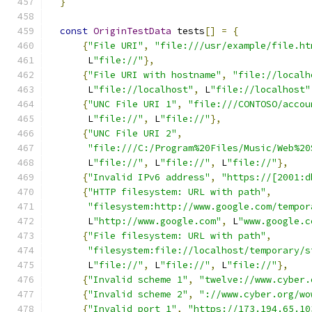
}
const
OriginTestData
 tests
[]
=
{
{
"File URI"
,
"file:///usr/example/file.ht
       L
"file://"
},
{
"File URI with hostname"
,
"file://localh
       L
"file://localhost"
,
 L
"file://localhost"
{
"UNC File URI 1"
,
"file:///CONTOSO/accou
       L
"file://"
,
 L
"file://"
},
{
"UNC File URI 2"
,
"file:///C:/Program%20Files/Music/Web%20
       L
"file://"
,
 L
"file://"
,
 L
"file://"
},
{
"Invalid IPv6 address"
,
"https://[2001:d
{
"HTTP filesystem: URL with path"
,
"filesystem:http://www.google.com/tempor
       L
"http://www.google.com"
,
 L
"www.google.c
{
"File filesystem: URL with path"
,
"filesystem:file://localhost/temporary/s
       L
"file://"
,
 L
"file://"
,
 L
"file://"
},
{
"Invalid scheme 1"
,
"twelve://www.cyber.
{
"Invalid scheme 2"
,
"://www.cyber.org/wo
{
"Invalid port 1"
,
"https://173.194.65.10