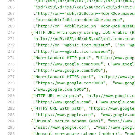
"\xd7\x90\xd7\x99\xd7\xa7\xd7\x95\xd7\xb4\
"\xd7\x99\xd7\xa9\xd7\xa8\xd7\x90\xd7\x9c.
     L
"http://xn--4dbklr2c8d.xn--4dbrk0ce.museu
     L
"xn--4dbklr2c8d.xn--4dbrk0ce.museum"
,
     L
"http://xn--4dbklr2c8d.xn--4dbrk0ce.museu
{
"HTTP URL with query string, IDN Arabic (R
"http://\xd9\x85\xd8\xb5\xd8\xb1.icom.muse
     L
"http://xn--wgbh1c.icom.museum"
,
 L
"xn--wg
     L
"http://xn--wgbh1c.icom.museum"
},
{
"Non-standard HTTP port"
,
"http://www.goog
     L
"http://www.google.com:9000"
,
 L
"www.googl
     L
"http://www.google.com:9000"
},
{
"Non-standard HTTPS port"
,
"https://www.go
     L
"https://www.google.com:9000"
,
 L
"www.goog
     L
"www.google.com:9000"
},
{
"HTTP URL with path"
,
"http://www.google.c
     L
"http://www.google.com"
,
 L
"www.google.com
{
"HTTPS URL with path"
,
"https://www.google
     L
"https://www.google.com"
,
 L
"www.google.co
{
"Unusual secure scheme (wss)"
,
"wss://www.
     L
"wss://www.google.com"
,
 L
"wss://www.googl
{
"Unusual non-secure scheme (gopher)"
,
"gop