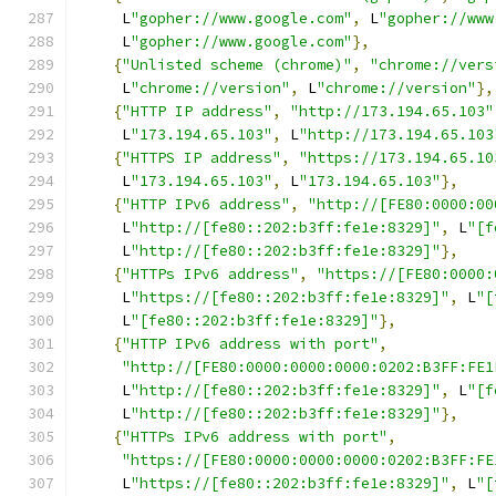
     L
"gopher://www.google.com"
,
 L
"gopher://www
     L
"gopher://www.google.com"
},
{
"Unlisted scheme (chrome)"
,
"chrome://vers
     L
"chrome://version"
,
 L
"chrome://version"
},
{
"HTTP IP address"
,
"http://173.194.65.103"
     L
"173.194.65.103"
,
 L
"http://173.194.65.103
{
"HTTPS IP address"
,
"https://173.194.65.10
     L
"173.194.65.103"
,
 L
"173.194.65.103"
},
{
"HTTP IPv6 address"
,
"http://[FE80:0000:00
     L
"http://[fe80::202:b3ff:fe1e:8329]"
,
 L
"[f
     L
"http://[fe80::202:b3ff:fe1e:8329]"
},
{
"HTTPs IPv6 address"
,
"https://[FE80:0000:
     L
"https://[fe80::202:b3ff:fe1e:8329]"
,
 L
"[
     L
"[fe80::202:b3ff:fe1e:8329]"
},
{
"HTTP IPv6 address with port"
,
"http://[FE80:0000:0000:0000:0202:B3FF:FE1
     L
"http://[fe80::202:b3ff:fe1e:8329]"
,
 L
"[f
     L
"http://[fe80::202:b3ff:fe1e:8329]"
},
{
"HTTPs IPv6 address with port"
,
"https://[FE80:0000:0000:0000:0202:B3FF:FE
     L
"https://[fe80::202:b3ff:fe1e:8329]"
,
 L
"[