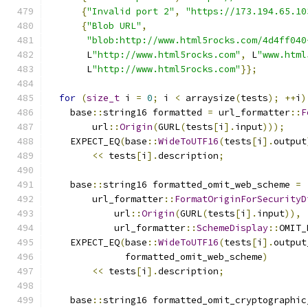
{
"Invalid port 2"
,
"https://173.194.65.10
{
"Blob URL"
,
"blob:http://www.html5rocks.com/4d4ff040
       L
"http://www.html5rocks.com"
,
 L
"www.html
       L
"http://www.html5rocks.com"
}};
for
(
size_t
 i 
=
0
;
 i 
<
 arraysize
(
tests
);
++
i
)
    base
::
string16 formatted 
=
 url_formatter
::
F
        url
::
Origin
(
GURL
(
tests
[
i
].
input
)));
    EXPECT_EQ
(
base
::
WideToUTF16
(
tests
[
i
].
output
<<
 tests
[
i
].
description
;
    base
::
string16 formatted_omit_web_scheme 
=
        url_formatter
::
FormatOriginForSecurityD
            url
::
Origin
(
GURL
(
tests
[
i
].
input
)),
            url_formatter
::
SchemeDisplay
::
OMIT_
    EXPECT_EQ
(
base
::
WideToUTF16
(
tests
[
i
].
output
              formatted_omit_web_scheme
)
<<
 tests
[
i
].
description
;
    base
::
string16 formatted_omit_cryptographic