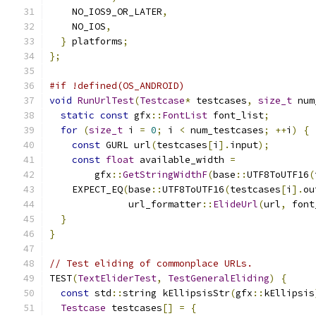
    NO_IOS9_OR_LATER
,
    NO_IOS
,
}
 platforms
;
};
#if !defined(OS_ANDROID)
void
RunUrlTest
(
Testcase
*
 testcases
,
size_t
 num
static
const
 gfx
::
FontList
 font_list
;
for
(
size_t
 i 
=
0
;
 i 
<
 num_testcases
;
++
i
)
{
const
 GURL url
(
testcases
[
i
].
input
);
const
float
 available_width 
=
        gfx
::
GetStringWidthF
(
base
::
UTF8ToUTF16
(
    EXPECT_EQ
(
base
::
UTF8ToUTF16
(
testcases
[
i
].
ou
              url_formatter
::
ElideUrl
(
url
,
 font
}
}
// Test eliding of commonplace URLs.
TEST
(
TextEliderTest
,
TestGeneralEliding
)
{
const
 std
::
string kEllipsisStr
(
gfx
::
kEllipsis
Testcase
 testcases
[]
=
{