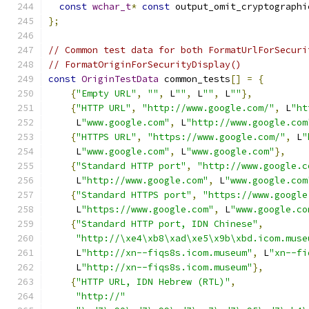
const
wchar_t
*
const
 output_omit_cryptographi
};
// Common test data for both FormatUrlForSecuri
// FormatOriginForSecurityDisplay()
const
OriginTestData
 common_tests
[]
=
{
{
"Empty URL"
,
""
,
 L
""
,
 L
""
,
 L
""
},
{
"HTTP URL"
,
"http://www.google.com/"
,
 L
"ht
     L
"www.google.com"
,
 L
"http://www.google.com
{
"HTTPS URL"
,
"https://www.google.com/"
,
 L
"
     L
"www.google.com"
,
 L
"www.google.com"
},
{
"Standard HTTP port"
,
"http://www.google.c
     L
"http://www.google.com"
,
 L
"www.google.com
{
"Standard HTTPS port"
,
"https://www.google
     L
"https://www.google.com"
,
 L
"www.google.co
{
"Standard HTTP port, IDN Chinese"
,
"http://\xe4\xb8\xad\xe5\x9b\xbd.icom.muse
     L
"http://xn--fiqs8s.icom.museum"
,
 L
"xn--fi
     L
"http://xn--fiqs8s.icom.museum"
},
{
"HTTP URL, IDN Hebrew (RTL)"
,
"http://"