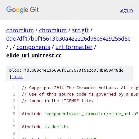
Sign in
chromium
/
chromium
/
src.git
/
0de7df17b0f15613b30a422226d96c6429255d5c
/
.
/
components
/
url_formatter
/
elide_url_unittest.cc
blob: fd5b89d4e135696f52d3573f5a2c954be99448dc
[
file
]
// Copyright 2014 The Chromium Authors. All rig
// Use of this source code is governed by a BSD
// found in the LICENSE file.
#include
"components/url_formatter/elide_url.h"
#include
<stddef.h>