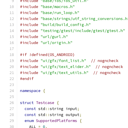
#include
"base/ios/ios_util.h"
#include
"base/macros.h"
#include
"base/run_loop.h"
#include
"base/strings/utf_string_conversions.h
#include
"build/build_config.h"
#include
"testing/gtest/include/gtest/gtest.h"
#include
"url/gurl.h"
#include
"url/origin.h"
#if !defined(OS_ANDROID)
#include
"ui/gfx/font_list.h"
// nogncheck
#include
"ui/gfx/text_elider.h"
// nogncheck
#include
"ui/gfx/text_utils.h"
// nogncheck
#endif
namespace
{
struct
Testcase
{
const
 std
::
string input
;
const
 std
::
string output
;
enum
SupportedPlatforms
{
    ALL 
=
0
,