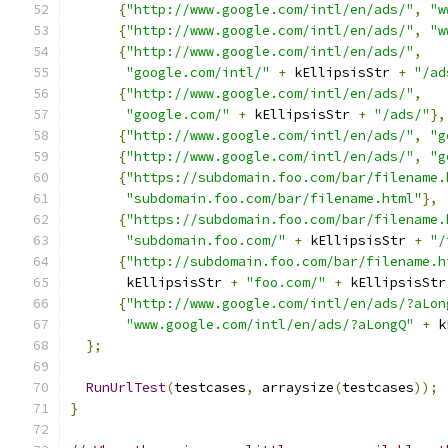
{
"http://www.google.com/intl/en/ads/"
,
"w
{
"http://www.google.com/intl/en/ads/"
,
"w
{
"http://www.google.com/intl/en/ads/"
,
"google.com/intl/"
+
 kEllipsisStr 
+
"/ad
{
"http://www.google.com/intl/en/ads/"
,
"google.com/"
+
 kEllipsisStr 
+
"/ads/"
},
{
"http://www.google.com/intl/en/ads/"
,
"g
{
"http://www.google.com/intl/en/ads/"
,
"g
{
"https://subdomain.foo.com/bar/filename.
"subdomain.foo.com/bar/filename.html"
},
{
"https://subdomain.foo.com/bar/filename.
"subdomain.foo.com/"
+
 kEllipsisStr 
+
"/
{
"http://subdomain.foo.com/bar/filename.h
       kEllipsisStr 
+
"foo.com/"
+
 kEllipsisStr
{
"http://www.google.com/intl/en/ads/?aLon
"www.google.com/intl/en/ads/?aLongQ"
+
 k
};
RunUrlTest
(
testcases
,
 arraysize
(
testcases
));
}