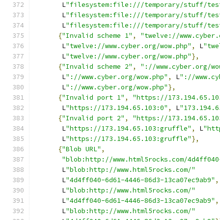
       L
"filesystem:file:///temporary/stuff/tes
       L
"filesystem:file:///temporary/stuff/tes
       L
"filesystem:file:///temporary/stuff/tes
{
"Invalid scheme 1"
,
"twelve://www.cyber.
       L
"twelve://www.cyber.org/wow.php"
,
 L
"twe
       L
"twelve://www.cyber.org/wow.php"
},
{
"Invalid scheme 2"
,
"://www.cyber.org/wo
       L
"://www.cyber.org/wow.php"
,
 L
"://www.cy
       L
"://www.cyber.org/wow.php"
},
{
"Invalid port 1"
,
"https://173.194.65.10
       L
"https://173.194.65.103:0"
,
 L
"173.194.6
{
"Invalid port 2"
,
"https://173.194.65.10
       L
"https://173.194.65.103:gruffle"
,
 L
"htt
       L
"https://173.194.65.103:gruffle"
},
{
"Blob URL"
,
"blob:http://www.html5rocks.com/4d4ff040
       L
"blob:http://www.html5rocks.com/"
       L
"4d4ff040-6d61-4446-86d3-13ca07ec9ab9"
,
       L
"blob:http://www.html5rocks.com/"
       L
"4d4ff040-6d61-4446-86d3-13ca07ec9ab9"
,
       L
"blob:http://www.html5rocks.com/"