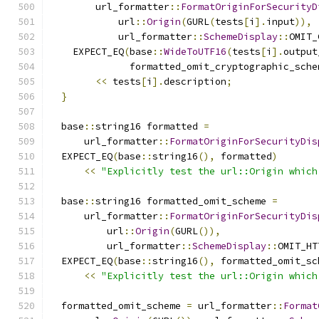
        url_formatter
::
FormatOriginForSecurityD
            url
::
Origin
(
GURL
(
tests
[
i
].
input
)),
            url_formatter
::
SchemeDisplay
::
OMIT_
    EXPECT_EQ
(
base
::
WideToUTF16
(
tests
[
i
].
output
              formatted_omit_cryptographic_sche
<<
 tests
[
i
].
description
;
}
  base
::
string16 formatted 
=
      url_formatter
::
FormatOriginForSecurityDis
  EXPECT_EQ
(
base
::
string16
(),
 formatted
)
<<
"Explicitly test the url::Origin which
  base
::
string16 formatted_omit_scheme 
=
      url_formatter
::
FormatOriginForSecurityDis
          url
::
Origin
(
GURL
()),
          url_formatter
::
SchemeDisplay
::
OMIT_HT
  EXPECT_EQ
(
base
::
string16
(),
 formatted_omit_sc
<<
"Explicitly test the url::Origin which
  formatted_omit_scheme 
=
 url_formatter
::
Format