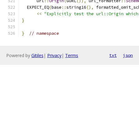
      url
::
Origin
(
GURL
()),
 url_formatter
::
Schem
  EXPECT_EQ
(
base
::
string16
(),
 formatted_omit_sc
<<
"Explicitly test the url::Origin which
}
}
// namespace
Powered by
Gitiles
|
Privacy
|
Terms
txt
json