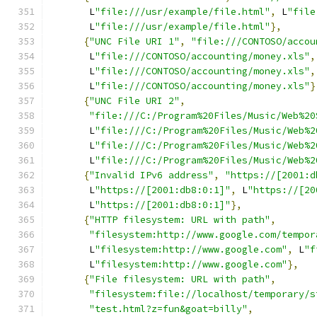
       L
"file:///usr/example/file.html"
,
 L
"file
       L
"file:///usr/example/file.html"
},
{
"UNC File URI 1"
,
"file:///CONTOSO/accou
       L
"file:///CONTOSO/accounting/money.xls"
,
       L
"file:///CONTOSO/accounting/money.xls"
,
       L
"file:///CONTOSO/accounting/money.xls"
}
{
"UNC File URI 2"
,
"file:///C:/Program%20Files/Music/Web%20
       L
"file:///C:/Program%20Files/Music/Web%2
       L
"file:///C:/Program%20Files/Music/Web%2
       L
"file:///C:/Program%20Files/Music/Web%2
{
"Invalid IPv6 address"
,
"https://[2001:d
       L
"https://[2001:db8:0:1]"
,
 L
"https://[20
       L
"https://[2001:db8:0:1]"
},
{
"HTTP filesystem: URL with path"
,
"filesystem:http://www.google.com/tempor
       L
"filesystem:http://www.google.com"
,
 L
"f
       L
"filesystem:http://www.google.com"
},
{
"File filesystem: URL with path"
,
"filesystem:file://localhost/temporary/s
"test.html?z=fun&goat=billy"
,