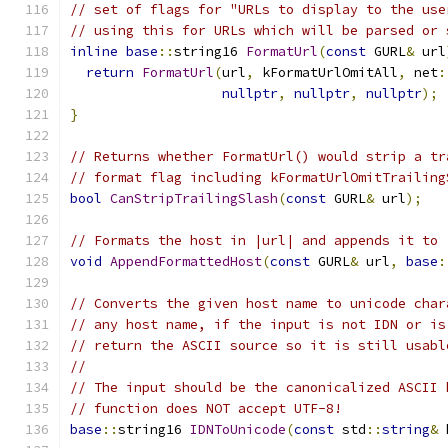
// set of flags for "URLs to display to the use
// using this for URLs which will be parsed or 
inline
base
::
string16 
FormatUrl
(
const
 GURL
&
 url
return
FormatUrl
(
url
,
 kFormatUrlOmitAll
,
 net
:
nullptr
,
nullptr
,
nullptr
);
}
// Returns whether FormatUrl() would strip a tr
// format flag including kFormatUrlOmitTrailing
bool
CanStripTrailingSlash
(
const
 GURL
&
 url
);
// Formats the host in |url| and appends it to 
void
AppendFormattedHost
(
const
 GURL
&
 url
,
base
:
// Converts the given host name to unicode char
// any host name, if the input is not IDN or is
// return the ASCII source so it is still usabl
//
// The input should be the canonicalized ASCII 
// function does NOT accept UTF-8!
base
::
string16 
IDNToUnicode
(
const
 std
::
string
&
 