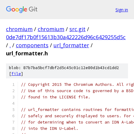
Sign in
chromium
/
chromium
/
src.git
/
0de7df17b0f15613b30a422226d96c6429255d5c
/
.
/
components
/
url_formatter
/
url_formatter.h
blob: 87b7ba5bcf7dbf2d5c45c01c12e80d1b43cd1dd2
[
file
]
// Copyright 2015 The Chromium Authors. All rig
// Use of this source code is governed by a BSD
// found in the LICENSE file.
// url_formatter contains routines for formatti
// safely and securely displayed to users. For 
// for determining when to convert an IDN A-Lab
// into the IDN U-Label.