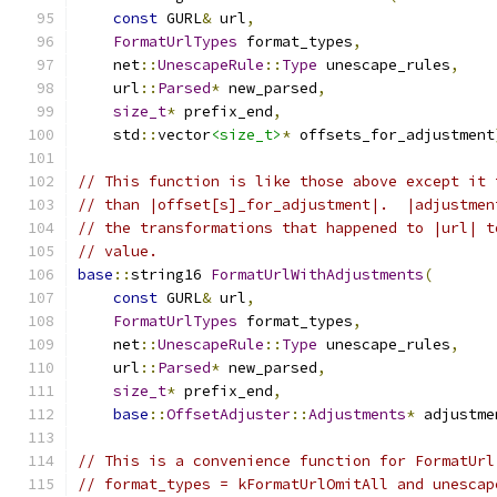
const
 GURL
&
 url
,
FormatUrlTypes
 format_types
,
    net
::
UnescapeRule
::
Type
 unescape_rules
,
    url
::
Parsed
*
 new_parsed
,
size_t
*
 prefix_end
,
    std
::
vector
<size_t>
*
 offsets_for_adjustment
// This function is like those above except it 
// than |offset[s]_for_adjustment|.  |adjustmen
// the transformations that happened to |url| t
// value.
base
::
string16 
FormatUrlWithAdjustments
(
const
 GURL
&
 url
,
FormatUrlTypes
 format_types
,
    net
::
UnescapeRule
::
Type
 unescape_rules
,
    url
::
Parsed
*
 new_parsed
,
size_t
*
 prefix_end
,
base
::
OffsetAdjuster
::
Adjustments
*
 adjustme
// This is a convenience function for FormatUrl
// format_types = kFormatUrlOmitAll and unescap