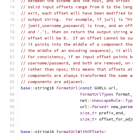
// between the scheme and the host, and offset 
// Valid input offsets range from 0 to the leng
// exit, each offset will have been modified to
// output string.  For example, if |url| is "ht
// |omit_username_password| is true, and an off
// and '.'), then on return the output string w
// offset will be 8.  If an offset cannot be su
// it points into the middle of a component tha
// the middle of an encoding sequence), it will
// For consistency, if an input offset points b
// username/password, and both are removed, on 
// rather than npos; this means that offsets at
// components are always transformed the same w
// components are adjacent.
base
::
string16 
FormatUrl
(
const
 GURL
&
 url
,
FormatUrlTypes
 format_
                         net
::
UnescapeRule
::
Typ
                         url
::
Parsed
*
 new_parse
size_t
*
 prefix_end
,
size_t
*
 offset_for_adj
base
::
string16 
FormatUrlWithOffsets
(