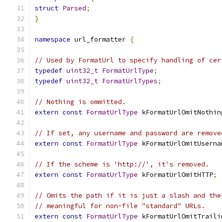
struct
Parsed
;
}
namespace
 url_formatter 
{
// Used by FormatUrl to specify handling of cer
typedef
uint32_t
FormatUrlType
;
typedef
uint32_t
FormatUrlTypes
;
// Nothing is ommitted.
extern
const
FormatUrlType
 kFormatUrlOmitNothin
// If set, any username and password are remove
extern
const
FormatUrlType
 kFormatUrlOmitUserna
// If the scheme is 'http://', it's removed.
extern
const
FormatUrlType
 kFormatUrlOmitHTTP
;
// Omits the path if it is just a slash and the
// meaningful for non-file "standard" URLs.
extern
const
FormatUrlType
 kFormatUrlOmitTraili