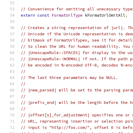
// Convenience for omitting all unecessary type
extern
const
FormatUrlType
 kFormatUrlOmitAll
;
// Creates a string representation of |url|. Th
// Unicode if the Unicode representation is dee
// bitmask of FormatUrlTypes, see it for detail
// to clean the URL for human readability. You 
// |UnescapeRule::SPACES| for display to the us
// |UnescapeRule::NORMAL| if not. If the path p
// be encoded in %-encoded UTF-8, decodes %-enc
//
// The last three parameters may be NULL.
//
// |new_parsed| will be set to the parsing para
//
// |prefix_end| will be the length before the h
//
// |offset[s]_for_adjustment| specifies one or 
// URL, representing insertion or selection poi
// input is "http://foo.com/", offset 0 is befo