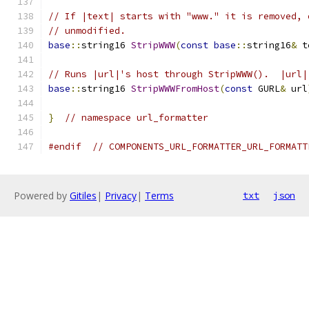
// If |text| starts with "www." it is removed, 
// unmodified.
base
::
string16 
StripWWW
(
const
base
::
string16
&
 t
// Runs |url|'s host through StripWWW().  |url|
base
::
string16 
StripWWWFromHost
(
const
 GURL
&
 url
}
// namespace url_formatter
#endif
// COMPONENTS_URL_FORMATTER_URL_FORMATT
Powered by
Gitiles
|
Privacy
|
Terms
txt
json