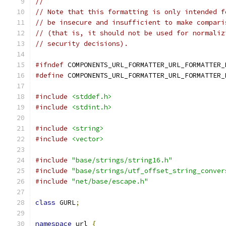
//
// Note that this formatting is only intended f
// be insecure and insufficient to make compari
// (that is, it should not be used for normaliz
// security decisions).
#ifndef
 COMPONENTS_URL_FORMATTER_URL_FORMATTER_
#define
 COMPONENTS_URL_FORMATTER_URL_FORMATTER_
#include
<stddef.h>
#include
<stdint.h>
#include
<string>
#include
<vector>
#include
"base/strings/string16.h"
#include
"base/strings/utf_offset_string_conver
#include
"net/base/escape.h"
class
 GURL
;
namespace
 url 
{