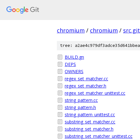
chromium
/
chromium
/
src.git
tree: a2ae4c979df3adce35d641bbea
BUILD.gn
DEPS
OWNERS
regex_set_matcher.cc
regex_set_matcher.h
regex_set_matcher_unittest.cc
string_pattern.cc
string_pattern.h
string_pattern_unittest.cc
substring_set_matcher.cc
substring_set_matcher.h
substring_set_matcher_unittest.cc