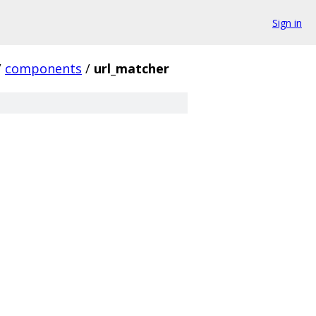
Sign in
/
components
/
url_matcher