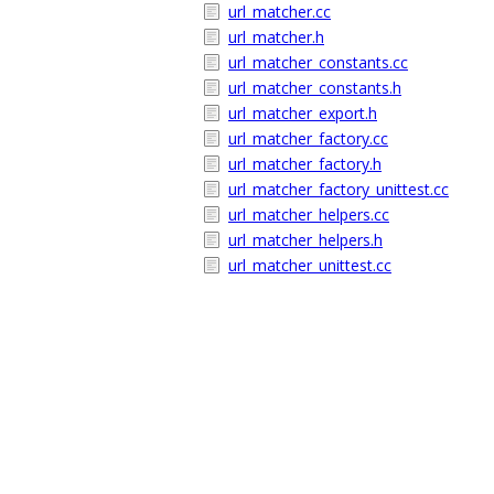
url_matcher.cc
url_matcher.h
url_matcher_constants.cc
url_matcher_constants.h
url_matcher_export.h
url_matcher_factory.cc
url_matcher_factory.h
url_matcher_factory_unittest.cc
url_matcher_helpers.cc
url_matcher_helpers.h
url_matcher_unittest.cc