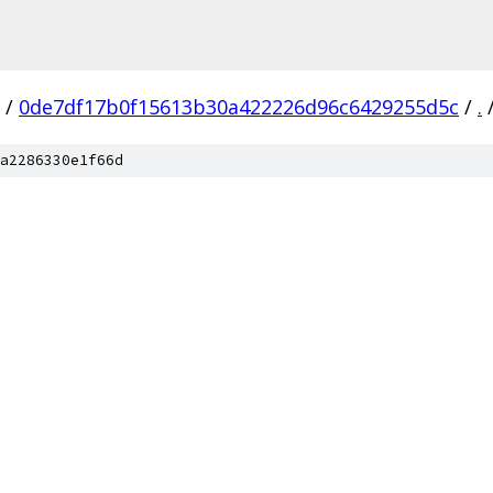
/
0de7df17b0f15613b30a422226d96c6429255d5c
/
.
a2286330e1f66d