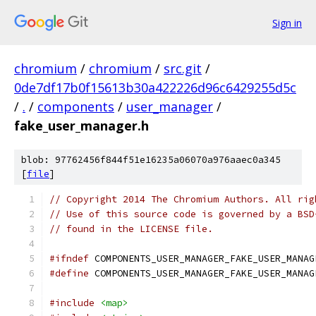
Sign in
chromium
/
chromium
/
src.git
/
0de7df17b0f15613b30a422226d96c6429255d5c
/
.
/
components
/
user_manager
/
fake_user_manager.h
blob: 97762456f844f51e16235a06070a976aaec0a345
[
file
]
// Copyright 2014 The Chromium Authors. All rig
// Use of this source code is governed by a BSD
// found in the LICENSE file.
#ifndef
 COMPONENTS_USER_MANAGER_FAKE_USER_MANAG
#define
 COMPONENTS_USER_MANAGER_FAKE_USER_MANAG
#include
<map>