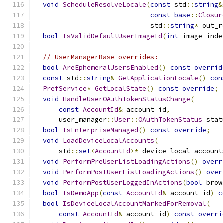
void
ScheduleResolveLocale
(
const
 std
::
string
&
const
base
::
Closur
                             std
::
string
*
 out_r
bool
IsValidDefaultUserImageId
(
int
 image_inde
// UserManagerBase overrides:
bool
AreEphemeralUsersEnabled
()
const
overrid
const
 std
::
string
&
GetApplicationLocale
()
con
PrefService
*
GetLocalState
()
const
override
;
void
HandleUserOAuthTokenStatusChange
(
const
AccountId
&
 account_id
,
      user_manager
::
User
::
OAuthTokenStatus
 stat
bool
IsEnterpriseManaged
()
const
override
;
void
LoadDeviceLocalAccounts
(
      std
::
set
<
AccountId
>*
 device_local_account
void
PerformPreUserListLoadingActions
()
overr
void
PerformPostUserListLoadingActions
()
over
void
PerformPostUserLoggedInActions
(
bool
 brow
bool
IsDemoApp
(
const
AccountId
&
 account_id
)
c
bool
IsDeviceLocalAccountMarkedForRemoval
(
const
AccountId
&
 account_id
)
const
overri