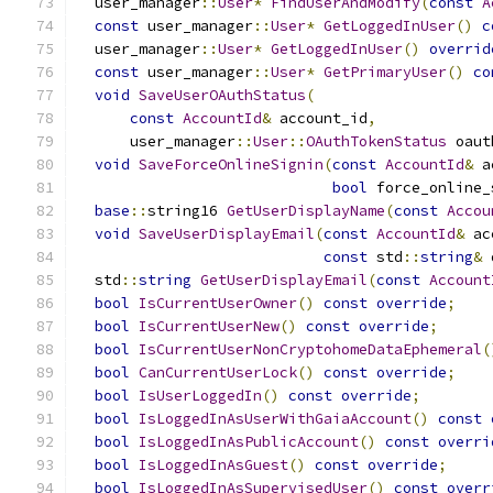
  user_manager
::
User
*
FindUserAndModify
(
const
A
const
 user_manager
::
User
*
GetLoggedInUser
()
c
  user_manager
::
User
*
GetLoggedInUser
()
overrid
const
 user_manager
::
User
*
GetPrimaryUser
()
co
void
SaveUserOAuthStatus
(
const
AccountId
&
 account_id
,
      user_manager
::
User
::
OAuthTokenStatus
 oaut
void
SaveForceOnlineSignin
(
const
AccountId
&
 a
bool
 force_online_
base
::
string16 
GetUserDisplayName
(
const
Accou
void
SaveUserDisplayEmail
(
const
AccountId
&
 ac
const
 std
::
string
&
 
  std
::
string
GetUserDisplayEmail
(
const
Account
bool
IsCurrentUserOwner
()
const
override
;
bool
IsCurrentUserNew
()
const
override
;
bool
IsCurrentUserNonCryptohomeDataEphemeral
(
bool
CanCurrentUserLock
()
const
override
;
bool
IsUserLoggedIn
()
const
override
;
bool
IsLoggedInAsUserWithGaiaAccount
()
const
bool
IsLoggedInAsPublicAccount
()
const
overri
bool
IsLoggedInAsGuest
()
const
override
;
bool
IsLoggedInAsSupervisedUser
()
const
overr