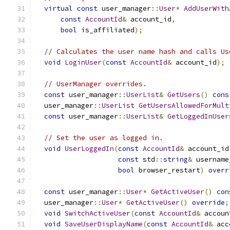
virtual
const
 user_manager
::
User
*
AddUserWith
const
AccountId
&
 account_id
,
bool
 is_affiliated
);
// Calculates the user name hash and calls Us
void
LoginUser
(
const
AccountId
&
 account_id
);
// UserManager overrides.
const
 user_manager
::
UserList
&
GetUsers
()
cons
  user_manager
::
UserList
GetUsersAllowedForMult
const
 user_manager
::
UserList
&
GetLoggedInUser
// Set the user as logged in.
void
UserLoggedIn
(
const
AccountId
&
 account_id
const
 std
::
string
&
 username
bool
 browser_restart
)
overr
const
 user_manager
::
User
*
GetActiveUser
()
con
  user_manager
::
User
*
GetActiveUser
()
override
;
void
SwitchActiveUser
(
const
AccountId
&
 accoun
void
SaveUserDisplayName
(
const
AccountId
&
 acc