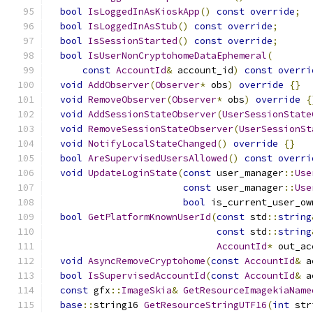
bool
IsLoggedInAsKioskApp
()
const
override
;
bool
IsLoggedInAsStub
()
const
override
;
bool
IsSessionStarted
()
const
override
;
bool
IsUserNonCryptohomeDataEphemeral
(
const
AccountId
&
 account_id
)
const
overri
void
AddObserver
(
Observer
*
 obs
)
override
{}
void
RemoveObserver
(
Observer
*
 obs
)
override
{
void
AddSessionStateObserver
(
UserSessionState
void
RemoveSessionStateObserver
(
UserSessionSt
void
NotifyLocalStateChanged
()
override
{}
bool
AreSupervisedUsersAllowed
()
const
overri
void
UpdateLoginState
(
const
 user_manager
::
Use
const
 user_manager
::
Use
bool
 is_current_user_ow
bool
GetPlatformKnownUserId
(
const
 std
::
string
const
 std
::
string
AccountId
*
 out_ac
void
AsyncRemoveCryptohome
(
const
AccountId
&
 a
bool
IsSupervisedAccountId
(
const
AccountId
&
 a
const
 gfx
::
ImageSkia
&
GetResourceImagekiaName
base
::
string16 
GetResourceStringUTF16
(
int
 str