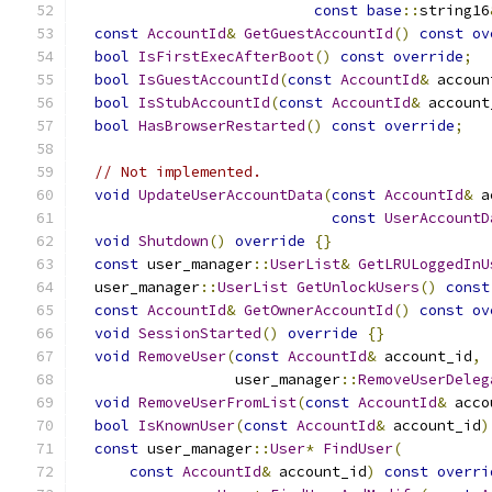
const
base
::
string16
const
AccountId
&
GetGuestAccountId
()
const
ov
bool
IsFirstExecAfterBoot
()
const
override
;
bool
IsGuestAccountId
(
const
AccountId
&
 accoun
bool
IsStubAccountId
(
const
AccountId
&
 account
bool
HasBrowserRestarted
()
const
override
;
// Not implemented.
void
UpdateUserAccountData
(
const
AccountId
&
 a
const
UserAccountD
void
Shutdown
()
override
{}
const
 user_manager
::
UserList
&
GetLRULoggedInU
  user_manager
::
UserList
GetUnlockUsers
()
const
const
AccountId
&
GetOwnerAccountId
()
const
ov
void
SessionStarted
()
override
{}
void
RemoveUser
(
const
AccountId
&
 account_id
,
                  user_manager
::
RemoveUserDeleg
void
RemoveUserFromList
(
const
AccountId
&
 acco
bool
IsKnownUser
(
const
AccountId
&
 account_id
)
const
 user_manager
::
User
*
FindUser
(
const
AccountId
&
 account_id
)
const
overri