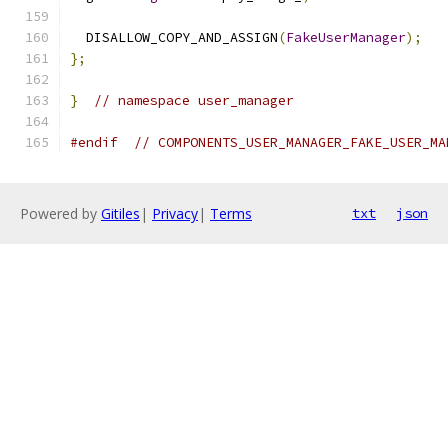
  DISALLOW_COPY_AND_ASSIGN
(
FakeUserManager
);
};
}
// namespace user_manager
#endif
// COMPONENTS_USER_MANAGER_FAKE_USER_MA
Powered by
Gitiles
|
Privacy
|
Terms
txt
json