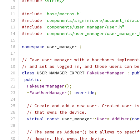
#include
<string>
#include
"base/macros.h"
#include
"components/signin/core/account_id/acc
#include
"components/user_manager/user.h"
#include
"components/user_manager/user_manager_
namespace
 user_manager 
{
// Fake user manager with a barebones implement
// and set as logged in, and those users can be
class
 USER_MANAGER_EXPORT 
FakeUserManager
:
pub
public
:
FakeUserManager
();
~
FakeUserManager
()
override
;
// Create and add a new user. Created user is
// that owns the device.
virtual
const
 user_manager
::
User
*
AddUser
(
con
// The same as AddUser() but allows to specif
// domain, that owns the device.