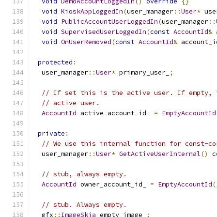
void
DemoAccountLoggedIn
()
override
{}
void
KioskAppLoggedIn
(
user_manager
::
User
*
 use
void
PublicAccountUserLoggedIn
(
user_manager
::
void
SupervisedUserLoggedIn
(
const
AccountId
&
 
void
OnUserRemoved
(
const
AccountId
&
 account_i
protected
:
  user_manager
::
User
*
 primary_user_
;
// If set this is the active user. If empty, 
// active user.
AccountId
 active_account_id_ 
=
EmptyAccountId
private
:
// We use this internal function for const-co
  user_manager
::
User
*
GetActiveUserInternal
()
c
// stub, always empty.
AccountId
 owner_account_id_ 
=
EmptyAccountId
(
// stub. Always empty.
  gfx
::
ImageSkia
 empty_image_
;