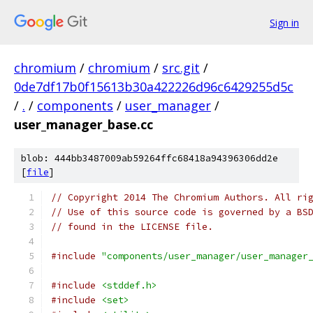
Sign in
chromium
/
chromium
/
src.git
/
0de7df17b0f15613b30a422226d96c6429255d5c
/
.
/
components
/
user_manager
/
user_manager_base.cc
blob: 444bb3487009ab59264ffc68418a94396306dd2e
[
file
]
// Copyright 2014 The Chromium Authors. All ri
// Use of this source code is governed by a BS
// found in the LICENSE file.
#include
"components/user_manager/user_manager
#include
<stddef.h>
#include
<set>