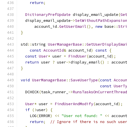
return
;
DictionaryPrefUpdate
 display_email_update
(
Ge
  display_email_update
->
SetWithoutPathExpansio
      account_id
.
GetUserEmail
(),
new
 base
::
Str
}
std
::
string 
UserManagerBase
::
GetUserDisplayEma
const
AccountId
&
 account_id
)
const
{
const
User
*
 user 
=
FindUser
(
account_id
);
return
 user 
?
 user
->
display_email
()
:
 accoun
}
void
UserManagerBase
::
SaveUserType
(
const
Accou
const
UserT
  DCHECK
(
task_runner_
->
RunsTasksOnCurrentThrea
User
*
 user 
=
FindUserAndModify
(
account_id
);
if
(!
user
)
{
    LOG
(
ERROR
)
<<
"User not found: "
<<
 accoun
return
;
// Ignore if there is no such use