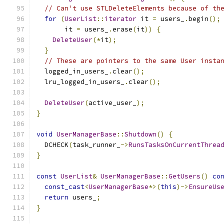
// Can't use STLDeleteElements because of th
for
(
UserList
::
iterator
 it 
=
 users_
.
begin
();
       it 
=
 users_
.
erase
(
it
))
{
DeleteUser
(*
it
);
}
// These are pointers to the same User insta
  logged_in_users_
.
clear
();
  lru_logged_in_users_
.
clear
();
DeleteUser
(
active_user_
);
}
void
UserManagerBase
::
Shutdown
()
{
  DCHECK
(
task_runner_
->
RunsTasksOnCurrentThrea
}
const
UserList
&
UserManagerBase
::
GetUsers
()
co
const_cast
<
UserManagerBase
*>(
this
)->
EnsureUs
return
 users_
;
}