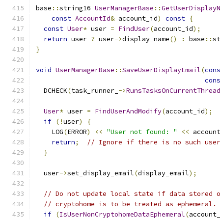
base
::
string16 
UserManagerBase
::
GetUserDisplay
const
AccountId
&
 account_id
)
const
{
const
User
*
 user 
=
FindUser
(
account_id
);
return
 user 
?
 user
->
display_name
()
:
 base
::
s
}
void
UserManagerBase
::
SaveUserDisplayEmail
(
con
con
  DCHECK
(
task_runner_
->
RunsTasksOnCurrentThrea
User
*
 user 
=
FindUserAndModify
(
account_id
);
if
(!
user
)
{
    LOG
(
ERROR
)
<<
"User not found: "
<<
 accoun
return
;
// Ignore if there is no such use
}
  user
->
set_display_email
(
display_email
);
// Do not update local state if data stored 
// cryptohome is to be treated as ephemeral.
if
(
IsUserNonCryptohomeDataEphemeral
(
account