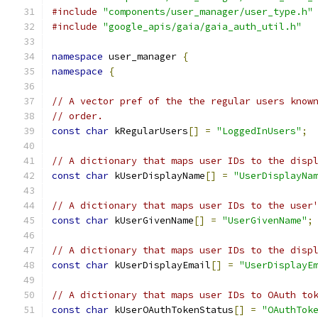
#include
"components/user_manager/user_type.h"
#include
"google_apis/gaia/gaia_auth_util.h"
namespace
 user_manager 
{
namespace
{
// A vector pref of the the regular users know
// order.
const
char
 kRegularUsers
[]
=
"LoggedInUsers"
;
// A dictionary that maps user IDs to the disp
const
char
 kUserDisplayName
[]
=
"UserDisplayNa
// A dictionary that maps user IDs to the user
const
char
 kUserGivenName
[]
=
"UserGivenName"
;
// A dictionary that maps user IDs to the disp
const
char
 kUserDisplayEmail
[]
=
"UserDisplayE
// A dictionary that maps user IDs to OAuth to
const
char
 kUserOAuthTokenStatus
[]
=
"OAuthTok