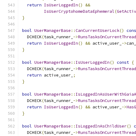
return
IsUserLoggedIn
()
&&
IsUserCryptohomeDataEphemeral
(
GetActi
}
bool
UserManagerBase
::
CanCurrentUserLock
()
con
  DCHECK
(
task_runner_
->
RunsTasksOnCurrentThrea
return
IsUserLoggedIn
()
&&
 active_user_
->
can
}
bool
UserManagerBase
::
IsUserLoggedIn
()
const
{
  DCHECK
(
task_runner_
->
RunsTasksOnCurrentThrea
return
 active_user_
;
}
bool
UserManagerBase
::
IsLoggedInAsUserWithGaia
  DCHECK
(
task_runner_
->
RunsTasksOnCurrentThrea
return
IsUserLoggedIn
()
&&
 active_user_
->
Has
}
bool
UserManagerBase
::
IsLoggedInAsChildUser
()
  DCHECK
(
task_runner_
->
RunsTasksOnCurrentThrea