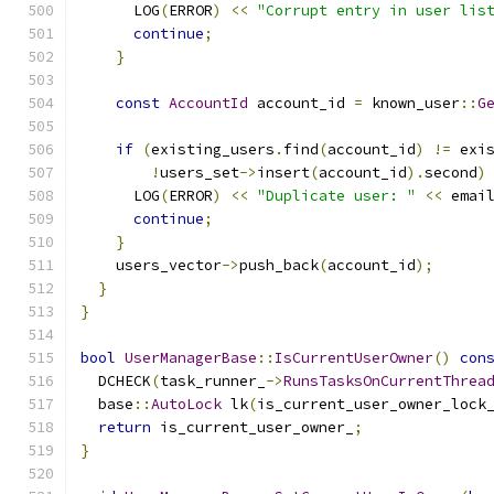
      LOG
(
ERROR
)
<<
"Corrupt entry in user lis
continue
;
}
const
AccountId
 account_id 
=
 known_user
::
G
if
(
existing_users
.
find
(
account_id
)
!=
 exi
!
users_set
->
insert
(
account_id
).
second
)
      LOG
(
ERROR
)
<<
"Duplicate user: "
<<
 emai
continue
;
}
    users_vector
->
push_back
(
account_id
);
}
}
bool
UserManagerBase
::
IsCurrentUserOwner
()
con
  DCHECK
(
task_runner_
->
RunsTasksOnCurrentThrea
  base
::
AutoLock
 lk
(
is_current_user_owner_lock
return
 is_current_user_owner_
;
}