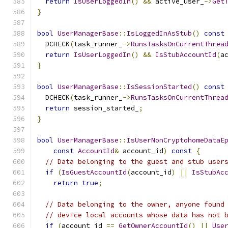
return
IsUserLoggedIn
()
&&
 active_user_
->
Get
}
bool
UserManagerBase
::
IsLoggedInAsStub
()
const
  DCHECK
(
task_runner_
->
RunsTasksOnCurrentThrea
return
IsUserLoggedIn
()
&&
IsStubAccountId
(
a
}
bool
UserManagerBase
::
IsSessionStarted
()
const
  DCHECK
(
task_runner_
->
RunsTasksOnCurrentThrea
return
 session_started_
;
}
bool
UserManagerBase
::
IsUserNonCryptohomeDataE
const
AccountId
&
 account_id
)
const
{
// Data belonging to the guest and stub user
if
(
IsGuestAccountId
(
account_id
)
||
IsStubAc
return
true
;
// Data belonging to the owner, anyone found
// device local accounts whose data has not 
if
(
account_id 
==
GetOwnerAccountId
()
||
Use