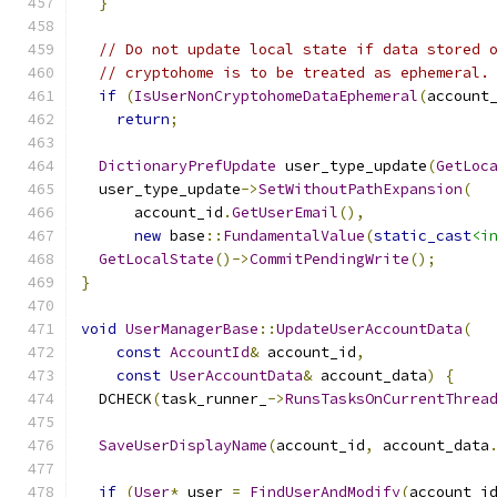
}
// Do not update local state if data stored 
// cryptohome is to be treated as ephemeral.
if
(
IsUserNonCryptohomeDataEphemeral
(
account
return
;
DictionaryPrefUpdate
 user_type_update
(
GetLoc
  user_type_update
->
SetWithoutPathExpansion
(
      account_id
.
GetUserEmail
(),
new
 base
::
FundamentalValue
(
static_cast
<i
GetLocalState
()->
CommitPendingWrite
();
}
void
UserManagerBase
::
UpdateUserAccountData
(
const
AccountId
&
 account_id
,
const
UserAccountData
&
 account_data
)
{
  DCHECK
(
task_runner_
->
RunsTasksOnCurrentThrea
SaveUserDisplayName
(
account_id
,
 account_data
if
(
User
*
 user 
=
FindUserAndModify
(
account_i