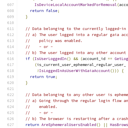
IsDeviceLocalAccountMarkedForRemoval
(
acc
return
false
;
}
// Data belonging to the currently logged-in
// a) The user logged into a regular gaia ac
//    policy was enabled.
//    - or -
// b) The user logged into any other account
if
(
IsUserLoggedIn
()
&&
(
account_id 
==
GetLo
(
is_current_user_ephemeral_regular_user_
!
IsLoggedInAsUserWithGaiaAccount
()))
{
return
true
;
}
// Data belonging to any other user is ephem
// a) Going through the regular login flow a
//    enabled.
//    - or -
// b) The browser is restarting after a cras
return
AreEphemeralUsersEnabled
()
||
HasBrow