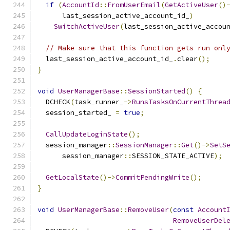
if
(
AccountId
::
FromUserEmail
(
GetActiveUser
()
      last_session_active_account_id_
)
SwitchActiveUser
(
last_session_active_accou
// Make sure that this function gets run onl
  last_session_active_account_id_
.
clear
();
}
void
UserManagerBase
::
SessionStarted
()
{
  DCHECK
(
task_runner_
->
RunsTasksOnCurrentThrea
  session_started_ 
=
true
;
CallUpdateLoginState
();
  session_manager
::
SessionManager
::
Get
()->
SetS
      session_manager
::
SESSION_STATE_ACTIVE
);
GetLocalState
()->
CommitPendingWrite
();
}
void
UserManagerBase
::
RemoveUser
(
const
Account
RemoveUserDel