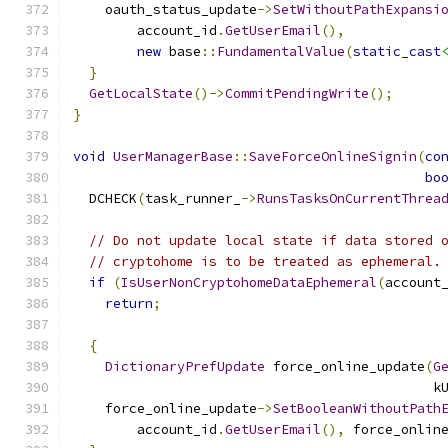
    oauth_status_update
->
SetWithoutPathExpansi
        account_id
.
GetUserEmail
(),
new
 base
::
FundamentalValue
(
static_cast
}
GetLocalState
()->
CommitPendingWrite
();
}
void
UserManagerBase
::
SaveForceOnlineSignin
(
co
bo
  DCHECK
(
task_runner_
->
RunsTasksOnCurrentThrea
// Do not update local state if data stored 
// cryptohome is to be treated as ephemeral.
if
(
IsUserNonCryptohomeDataEphemeral
(
account
return
;
{
DictionaryPrefUpdate
 force_online_update
(
G
                                             k
    force_online_update
->
SetBooleanWithoutPath
        account_id
.
GetUserEmail
(),
 force_onlin