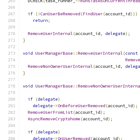
  DCHECK
(
task_runner_
->
RunsTasksOnCurrentThrea
if
(!
CanUserBeRemoved
(
FindUser
(
account_id
)))
return
;
RemoveUserInternal
(
account_id
,
delegate
);
}
void
UserManagerBase
::
RemoveUserInternal
(
const
Remov
RemoveNonOwnerUserInternal
(
account_id
,
deleg
}
void
UserManagerBase
::
RemoveNonOwnerUserIntern
if
(
delegate
)
delegate
->
OnBeforeUserRemoved
(
account_id
);
RemoveUserFromList
(
account_id
);
AsyncRemoveCryptohome
(
account_id
);
if
(
delegate
)
delegate
->
OnUserRemoved
(
account_id
);