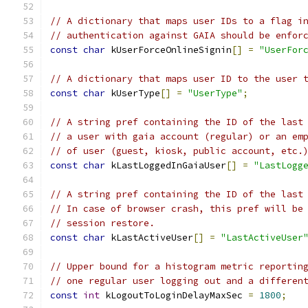
// A dictionary that maps user IDs to a flag i
// authentication against GAIA should be enfor
const
char
 kUserForceOnlineSignin
[]
=
"UserFor
// A dictionary that maps user ID to the user 
const
char
 kUserType
[]
=
"UserType"
;
// A string pref containing the ID of the last
// a user with gaia account (regular) or an em
// of user (guest, kiosk, public account, etc.
const
char
 kLastLoggedInGaiaUser
[]
=
"LastLogg
// A string pref containing the ID of the last
// In case of browser crash, this pref will be
// session restore.
const
char
 kLastActiveUser
[]
=
"LastActiveUser
// Upper bound for a histogram metric reportin
// one regular user logging out and a differen
const
int
 kLogoutToLoginDelayMaxSec 
=
1800
;