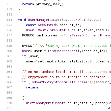
return
 primary_user_
;
}
void
UserManagerBase
::
SaveUserOAuthStatus
(
const
AccountId
&
 account_id
,
User
::
OAuthTokenStatus
 oauth_token_status
)
  DCHECK
(
task_runner_
->
RunsTasksOnCurrentThrea
  DVLOG
(
1
)
<<
"Saving user OAuth token status 
User
*
 user 
=
FindUserAndModify
(
account_id
);
if
(
user
)
    user
->
set_oauth_token_status
(
oauth_token_s
// Do not update local state if data stored 
// cryptohome is to be treated as ephemeral.
if
(
IsUserNonCryptohomeDataEphemeral
(
account
return
;
{
DictionaryPrefUpdate
 oauth_status_update
(
G
                                             k