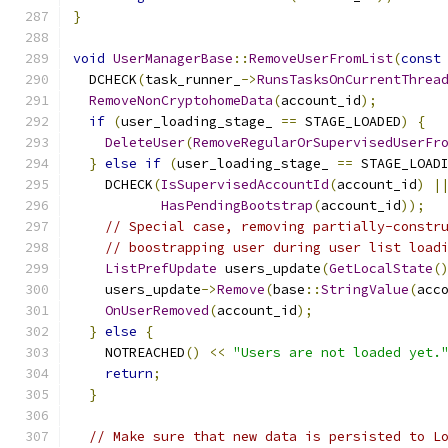
}
void
UserManagerBase
::
RemoveUserFromList
(
const
  DCHECK
(
task_runner_
->
RunsTasksOnCurrentThrea
RemoveNonCryptohomeData
(
account_id
);
if
(
user_loading_stage_ 
==
 STAGE_LOADED
)
{
DeleteUser
(
RemoveRegularOrSupervisedUserFr
}
else
if
(
user_loading_stage_ 
==
 STAGE_LOAD
    DCHECK
(
IsSupervisedAccountId
(
account_id
)
|
HasPendingBootstrap
(
account_id
));
// Special case, removing partially-constr
// boostrapping user during user list load
ListPrefUpdate
 users_update
(
GetLocalState
(
    users_update
->
Remove
(
base
::
StringValue
(
acc
OnUserRemoved
(
account_id
);
}
else
{
    NOTREACHED
()
<<
"Users are not loaded yet.
return
;
}
// Make sure that new data is persisted to L