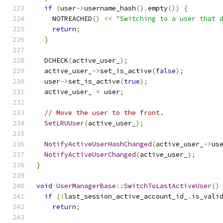
if
(
user
->
username_hash
().
empty
())
{
    NOTREACHED
()
<<
"Switching to a user that 
return
;
}
  DCHECK
(
active_user_
);
  active_user_
->
set_is_active
(
false
);
  user
->
set_is_active
(
true
);
  active_user_ 
=
 user
;
// Move the user to the front.
SetLRUUser
(
active_user_
);
NotifyActiveUserHashChanged
(
active_user_
->
us
NotifyActiveUserChanged
(
active_user_
);
}
void
UserManagerBase
::
SwitchToLastActiveUser
()
if
(!
last_session_active_account_id_
.
is_vali
return
;