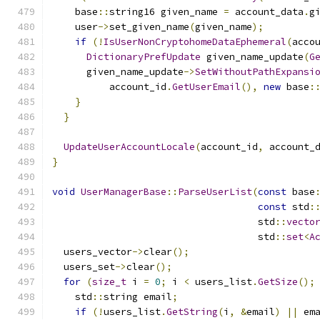
    base
::
string16 given_name 
=
 account_data
.
g
    user
->
set_given_name
(
given_name
);
if
(!
IsUserNonCryptohomeDataEphemeral
(
acco
DictionaryPrefUpdate
 given_name_update
(
G
      given_name_update
->
SetWithoutPathExpansi
          account_id
.
GetUserEmail
(),
new
 base
:
}
}
UpdateUserAccountLocale
(
account_id
,
 account_
}
void
UserManagerBase
::
ParseUserList
(
const
 base
const
 std
:
                                    std
::
vecto
                                    std
::
set
<
A
  users_vector
->
clear
();
  users_set
->
clear
();
for
(
size_t
 i 
=
0
;
 i 
<
 users_list
.
GetSize
();
    std
::
string email
;
if
(!
users_list
.
GetString
(
i
,
&
email
)
||
 em