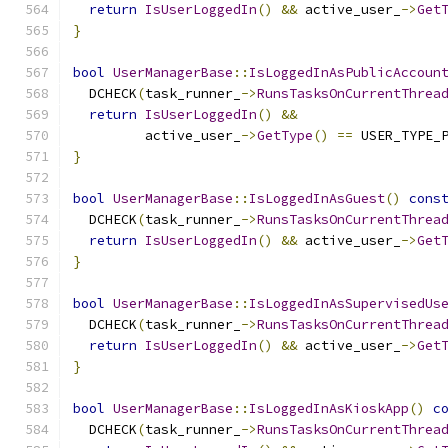
return
IsUserLoggedIn
()
&&
 active_user_
->
Get
}
bool
UserManagerBase
::
IsLoggedInAsPublicAccoun
  DCHECK
(
task_runner_
->
RunsTasksOnCurrentThrea
return
IsUserLoggedIn
()
&&
         active_user_
->
GetType
()
==
 USER_TYPE_
}
bool
UserManagerBase
::
IsLoggedInAsGuest
()
cons
  DCHECK
(
task_runner_
->
RunsTasksOnCurrentThrea
return
IsUserLoggedIn
()
&&
 active_user_
->
Get
}
bool
UserManagerBase
::
IsLoggedInAsSupervisedUs
  DCHECK
(
task_runner_
->
RunsTasksOnCurrentThrea
return
IsUserLoggedIn
()
&&
 active_user_
->
Get
}
bool
UserManagerBase
::
IsLoggedInAsKioskApp
()
c
  DCHECK
(
task_runner_
->
RunsTasksOnCurrentThrea