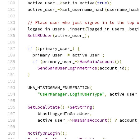
  active_user_
->
set_is_active
(
true
);
  active_user_
->
set_username_hash
(
username_has
// Place user who just signed in to the top 
  logged_in_users_
.
insert
(
logged_in_users_
.
beg
SetLRUUser
(
active_user_
);
if
(!
primary_user_
)
{
    primary_user_ 
=
 active_user_
;
if
(
primary_user_
->
HasGaiaAccount
())
SendGaiaUserLoginMetrics
(
account_id
);
}
  UMA_HISTOGRAM_ENUMERATION
(
"UserManager.LoginUserType"
,
 active_user
GetLocalState
()->
SetString
(
      kLastLoggedInGaiaUser
,
      active_user_
->
HasGaiaAccount
()
?
 account
NotifyOnLogin
();