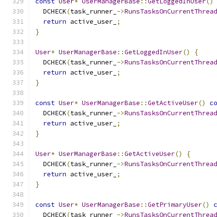
const
User
*
UserManagerBase
::
GetLoggedInUser
()
  DCHECK
(
task_runner_
->
RunsTasksOnCurrentThrea
return
 active_user_
;
}
User
*
UserManagerBase
::
GetLoggedInUser
()
{
  DCHECK
(
task_runner_
->
RunsTasksOnCurrentThrea
return
 active_user_
;
}
const
User
*
UserManagerBase
::
GetActiveUser
()
c
  DCHECK
(
task_runner_
->
RunsTasksOnCurrentThrea
return
 active_user_
;
}
User
*
UserManagerBase
::
GetActiveUser
()
{
  DCHECK
(
task_runner_
->
RunsTasksOnCurrentThrea
return
 active_user_
;
}
const
User
*
UserManagerBase
::
GetPrimaryUser
()
  DCHECK
(
task_runner_
->
RunsTasksOnCurrentThrea