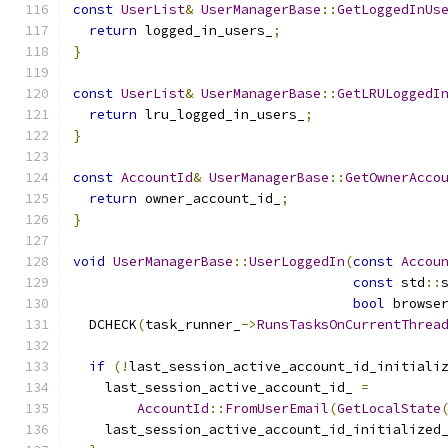
const
UserList
&
UserManagerBase
::
GetLoggedInUs
return
 logged_in_users_
;
}
const
UserList
&
UserManagerBase
::
GetLRULoggedI
return
 lru_logged_in_users_
;
}
const
AccountId
&
UserManagerBase
::
GetOwnerAcco
return
 owner_account_id_
;
}
void
UserManagerBase
::
UserLoggedIn
(
const
Accou
const
 std
::
bool
 browse
  DCHECK
(
task_runner_
->
RunsTasksOnCurrentThrea
if
(!
last_session_active_account_id_initiali
    last_session_active_account_id_ 
=
AccountId
::
FromUserEmail
(
GetLocalState
    last_session_active_account_id_initialized