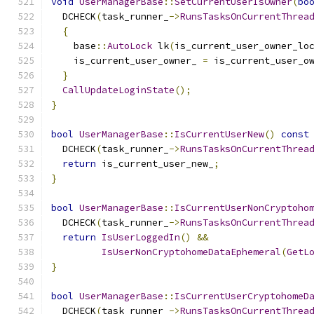
void
UserManagerBase
::
SetCurrentUserIsOwner
(
bo
  DCHECK
(
task_runner_
->
RunsTasksOnCurrentThrea
{
    base
::
AutoLock
 lk
(
is_current_user_owner_lo
    is_current_user_owner_ 
=
 is_current_user_o
}
CallUpdateLoginState
();
}
bool
UserManagerBase
::
IsCurrentUserNew
()
const
  DCHECK
(
task_runner_
->
RunsTasksOnCurrentThrea
return
 is_current_user_new_
;
}
bool
UserManagerBase
::
IsCurrentUserNonCryptoho
  DCHECK
(
task_runner_
->
RunsTasksOnCurrentThrea
return
IsUserLoggedIn
()
&&
IsUserNonCryptohomeDataEphemeral
(
GetL
}
bool
UserManagerBase
::
IsCurrentUserCryptohomeD
  DCHECK
(
task_runner_
->
RunsTasksOnCurrentThrea