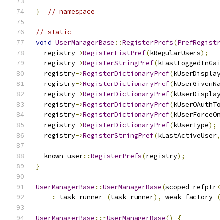
}
// namespace
// static
void
UserManagerBase
::
RegisterPrefs
(
PrefRegist
  registry
->
RegisterListPref
(
kRegularUsers
);
  registry
->
RegisterStringPref
(
kLastLoggedInGa
  registry
->
RegisterDictionaryPref
(
kUserDispla
  registry
->
RegisterDictionaryPref
(
kUserGivenN
  registry
->
RegisterDictionaryPref
(
kUserDispla
  registry
->
RegisterDictionaryPref
(
kUserOAuthT
  registry
->
RegisterDictionaryPref
(
kUserForceO
  registry
->
RegisterDictionaryPref
(
kUserType
);
  registry
->
RegisterStringPref
(
kLastActiveUser
  known_user
::
RegisterPrefs
(
registry
);
}
UserManagerBase
::
UserManagerBase
(
scoped_refptr
:
 task_runner_
(
task_runner
),
 weak_factory_
UserManagerBase
::~
UserManagerBase
()
{