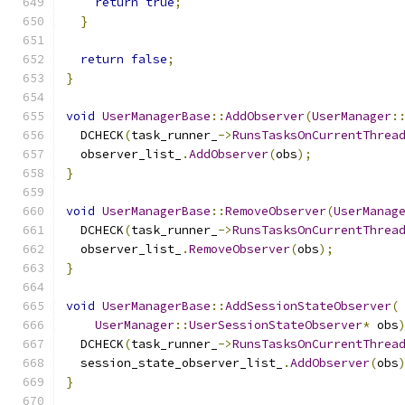
return
true
;
}
return
false
;
}
void
UserManagerBase
::
AddObserver
(
UserManager
:
  DCHECK
(
task_runner_
->
RunsTasksOnCurrentThrea
  observer_list_
.
AddObserver
(
obs
);
}
void
UserManagerBase
::
RemoveObserver
(
UserManag
  DCHECK
(
task_runner_
->
RunsTasksOnCurrentThrea
  observer_list_
.
RemoveObserver
(
obs
);
}
void
UserManagerBase
::
AddSessionStateObserver
(
UserManager
::
UserSessionStateObserver
*
 obs
  DCHECK
(
task_runner_
->
RunsTasksOnCurrentThrea
  session_state_observer_list_
.
AddObserver
(
obs
}