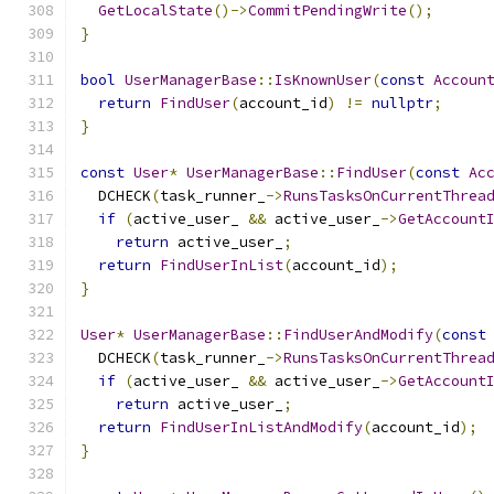
GetLocalState
()->
CommitPendingWrite
();
}
bool
UserManagerBase
::
IsKnownUser
(
const
Accoun
return
FindUser
(
account_id
)
!=
nullptr
;
}
const
User
*
UserManagerBase
::
FindUser
(
const
Ac
  DCHECK
(
task_runner_
->
RunsTasksOnCurrentThrea
if
(
active_user_ 
&&
 active_user_
->
GetAccount
return
 active_user_
;
return
FindUserInList
(
account_id
);
}
User
*
UserManagerBase
::
FindUserAndModify
(
const
  DCHECK
(
task_runner_
->
RunsTasksOnCurrentThrea
if
(
active_user_ 
&&
 active_user_
->
GetAccount
return
 active_user_
;
return
FindUserInListAndModify
(
account_id
);
}