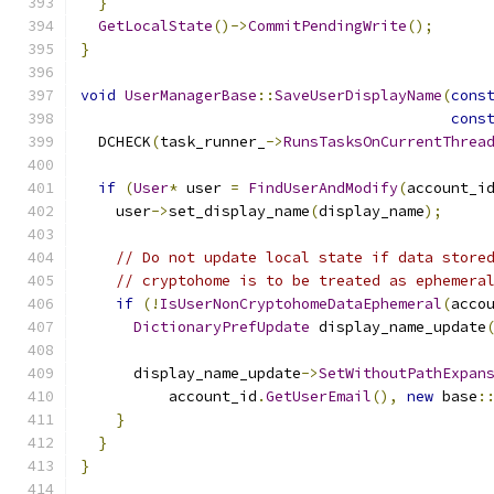
}
GetLocalState
()->
CommitPendingWrite
();
}
void
UserManagerBase
::
SaveUserDisplayName
(
cons
cons
  DCHECK
(
task_runner_
->
RunsTasksOnCurrentThrea
if
(
User
*
 user 
=
FindUserAndModify
(
account_i
    user
->
set_display_name
(
display_name
);
// Do not update local state if data store
// cryptohome is to be treated as ephemera
if
(!
IsUserNonCryptohomeDataEphemeral
(
acco
DictionaryPrefUpdate
 display_name_update
                                              
      display_name_update
->
SetWithoutPathExpan
          account_id
.
GetUserEmail
(),
new
 base
:
}
}
}