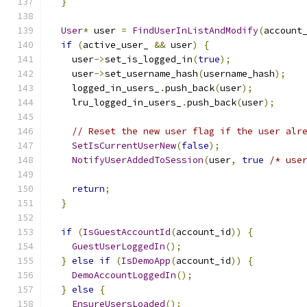
}
User
*
 user 
=
FindUserInListAndModify
(
account
if
(
active_user_ 
&&
 user
)
{
    user
->
set_is_logged_in
(
true
);
    user
->
set_username_hash
(
username_hash
);
    logged_in_users_
.
push_back
(
user
);
    lru_logged_in_users_
.
push_back
(
user
);
// Reset the new user flag if the user alr
SetIsCurrentUserNew
(
false
);
NotifyUserAddedToSession
(
user
,
true
/* use
return
;
}
if
(
IsGuestAccountId
(
account_id
))
{
GuestUserLoggedIn
();
}
else
if
(
IsDemoApp
(
account_id
))
{
DemoAccountLoggedIn
();
}
else
{
EnsureUsersLoaded
();