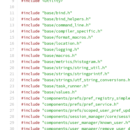
#include
<utility>
#include
"base/bind.h"
#include
"base/bind_helpers.h"
#include
"base/command_line.h"
#include
"base/compiler_specific.h"
#include
"base/format_macros.h"
#include
"base/location.h"
#include
"base/logging.h"
#include
"base/macros.h"
#include
"base/metrics/histogram.h"
#include
"base/strings/string_util.h"
#include
"base/strings/stringprintf.h"
#include
"base/strings/utf_string_conversions.
#include
"base/task_runner.h"
#include
"base/values.h"
#include
"components/prefs/pref_registry_simpl
#include
"components/prefs/pref_service.h"
#include
"components/prefs/scoped_user_pref_up
#include
"components/session_manager/core/sess
#include
"components/user_manager/known_user.h
#include
"components/user_manager/remove_user_