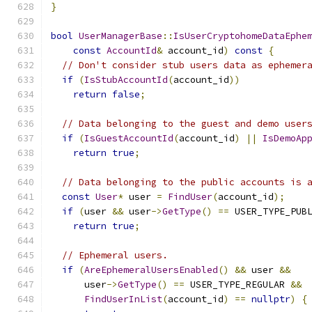
}
bool
UserManagerBase
::
IsUserCryptohomeDataEphe
const
AccountId
&
 account_id
)
const
{
// Don't consider stub users data as ephemer
if
(
IsStubAccountId
(
account_id
))
return
false
;
// Data belonging to the guest and demo user
if
(
IsGuestAccountId
(
account_id
)
||
IsDemoAp
return
true
;
// Data belonging to the public accounts is 
const
User
*
 user 
=
FindUser
(
account_id
);
if
(
user 
&&
 user
->
GetType
()
==
 USER_TYPE_PUB
return
true
;
// Ephemeral users.
if
(
AreEphemeralUsersEnabled
()
&&
 user 
&&
      user
->
GetType
()
==
 USER_TYPE_REGULAR 
&&
FindUserInList
(
account_id
)
==
nullptr
)
{