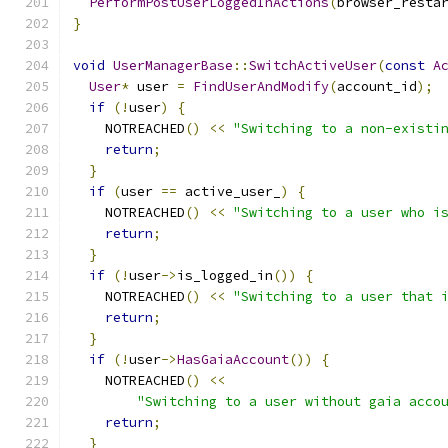
PerformPostUserLoggedInActions
(
browser_resta
}
void
UserManagerBase
::
SwitchActiveUser
(
const
A
User
*
 user 
=
FindUserAndModify
(
account_id
);
if
(!
user
)
{
    NOTREACHED
()
<<
"Switching to a non-existi
return
;
}
if
(
user 
==
 active_user_
)
{
    NOTREACHED
()
<<
"Switching to a user who i
return
;
}
if
(!
user
->
is_logged_in
())
{
    NOTREACHED
()
<<
"Switching to a user that 
return
;
}
if
(!
user
->
HasGaiaAccount
())
{
    NOTREACHED
()
<<
"Switching to a user without gaia acco
return
;
}