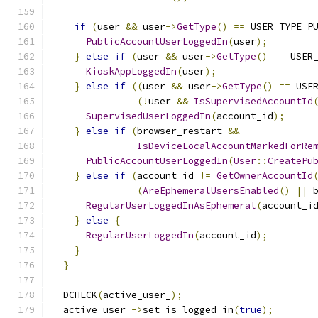
if
(
user 
&&
 user
->
GetType
()
==
 USER_TYPE_P
PublicAccountUserLoggedIn
(
user
);
}
else
if
(
user 
&&
 user
->
GetType
()
==
 USER
KioskAppLoggedIn
(
user
);
}
else
if
((
user 
&&
 user
->
GetType
()
==
 USE
(!
user 
&&
IsSupervisedAccountId
SupervisedUserLoggedIn
(
account_id
);
}
else
if
(
browser_restart 
&&
IsDeviceLocalAccountMarkedForRe
PublicAccountUserLoggedIn
(
User
::
CreatePu
}
else
if
(
account_id 
!=
GetOwnerAccountId
(
AreEphemeralUsersEnabled
()
||
 
RegularUserLoggedInAsEphemeral
(
account_i
}
else
{
RegularUserLoggedIn
(
account_id
);
}
}
  DCHECK
(
active_user_
);
  active_user_
->
set_is_logged_in
(
true
);