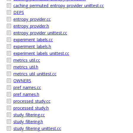
caching_permuted_entropy_provider_unittest.cc
DEPS
entropy_provider.cc
entropy_provider.h
entropy_provider_unittest.cc
experiment_labels.cc
experiment_labels.h
experiment_labels_unittest.cc
metrics_util.cc
metrics_util.h
metrics_util_unittest.cc
OWNERS
pref_names.cc
pref_names.h
processed_study.cc
processed_study.h
study_filtering.cc
study_filtering.h
study_filtering_unittest.cc