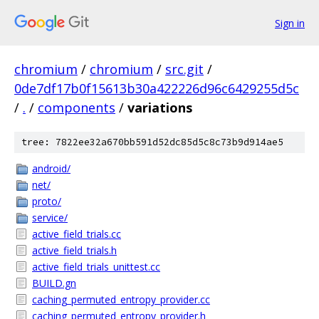
Sign in
chromium
/
chromium
/
src.git
/
0de7df17b0f15613b30a422226d96c6429255d5c
/
.
/
components
/
variations
tree: 7822ee32a670bb591d52dc85d5c8c73b9d914ae5
android/
net/
proto/
service/
active_field_trials.cc
active_field_trials.h
active_field_trials_unittest.cc
BUILD.gn
caching_permuted_entropy_provider.cc
caching_permuted_entropy_provider.h