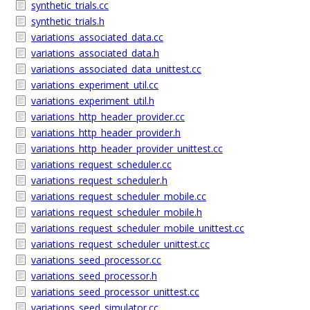
synthetic_trials.cc
synthetic_trials.h
variations_associated_data.cc
variations_associated_data.h
variations_associated_data_unittest.cc
variations_experiment_util.cc
variations_experiment_util.h
variations_http_header_provider.cc
variations_http_header_provider.h
variations_http_header_provider_unittest.cc
variations_request_scheduler.cc
variations_request_scheduler.h
variations_request_scheduler_mobile.cc
variations_request_scheduler_mobile.h
variations_request_scheduler_mobile_unittest.cc
variations_request_scheduler_unittest.cc
variations_seed_processor.cc
variations_seed_processor.h
variations_seed_processor_unittest.cc
variations_seed_simulator.cc