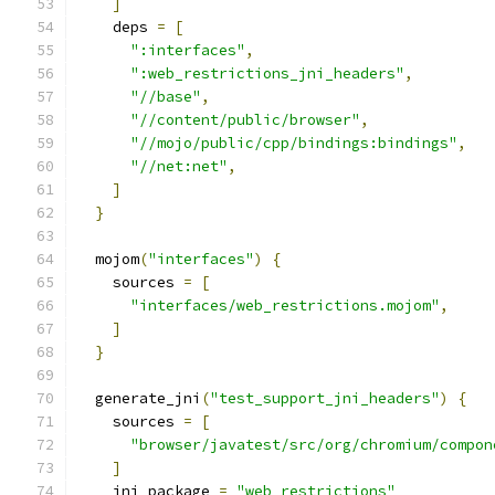
]
    deps 
=
[
":interfaces"
,
":web_restrictions_jni_headers"
,
"//base"
,
"//content/public/browser"
,
"//mojo/public/cpp/bindings:bindings"
,
"//net:net"
,
]
}
  mojom
(
"interfaces"
)
{
    sources 
=
[
"interfaces/web_restrictions.mojom"
,
]
}
  generate_jni
(
"test_support_jni_headers"
)
{
    sources 
=
[
"browser/javatest/src/org/chromium/compon
]
    jni_package 
=
"web_restrictions"