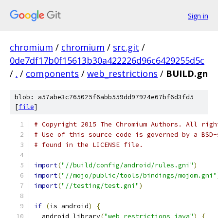
Sign in
chromium
/
chromium
/
src.git
/
0de7df17b0f15613b30a422226d96c6429255d5c
/
.
/
components
/
web_restrictions
/
BUILD.gn
blob: a57abe3c765025f6abb559dd97924e67bf6d3fd5
[
file
]
# Copyright 2015 The Chromium Authors. All righ
# Use of this source code is governed by a BSD-
# found in the LICENSE file.
import
(
"//build/config/android/rules.gni"
)
import
(
"//mojo/public/tools/bindings/mojom.gni"
import
(
"//testing/test.gni"
)
if
(
is_android
)
{
  android_library
(
"web_restrictions_java"
)
{