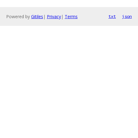
Powered by
Gitiles
|
Privacy
|
Terms
txt
json