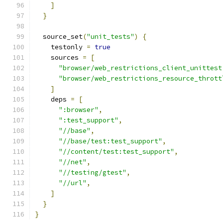
]
}
  source_set
(
"unit_tests"
)
{
    testonly 
=
true
    sources 
=
[
"browser/web_restrictions_client_unittest
"browser/web_restrictions_resource_thrott
]
    deps 
=
[
":browser"
,
":test_support"
,
"//base"
,
"//base/test:test_support"
,
"//content/test:test_support"
,
"//net"
,
"//testing/gtest"
,
"//url"
,
]
}
}