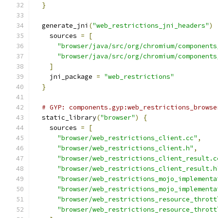
}
  generate_jni
(
"web_restrictions_jni_headers"
)
    sources 
=
[
"browser/java/src/org/chromium/components
"browser/java/src/org/chromium/components
]
    jni_package 
=
"web_restrictions"
}
# GYP: components.gyp:web_restrictions_browse
  static_library
(
"browser"
)
{
    sources 
=
[
"browser/web_restrictions_client.cc"
,
"browser/web_restrictions_client.h"
,
"browser/web_restrictions_client_result.c
"browser/web_restrictions_client_result.h
"browser/web_restrictions_mojo_implementa
"browser/web_restrictions_mojo_implementa
"browser/web_restrictions_resource_thrott
"browser/web_restrictions_resource_thrott