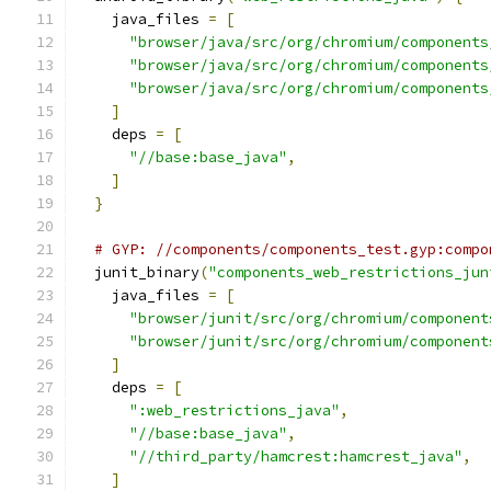
    java_files 
=
[
"browser/java/src/org/chromium/components
"browser/java/src/org/chromium/components
"browser/java/src/org/chromium/components
]
    deps 
=
[
"//base:base_java"
,
]
}
# GYP: //components/components_test.gyp:compo
  junit_binary
(
"components_web_restrictions_jun
    java_files 
=
[
"browser/junit/src/org/chromium/component
"browser/junit/src/org/chromium/component
]
    deps 
=
[
":web_restrictions_java"
,
"//base:base_java"
,
"//third_party/hamcrest:hamcrest_java"
,
]