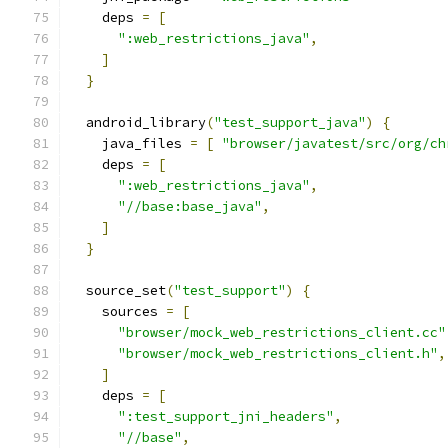
    deps 
=
[
":web_restrictions_java"
,
]
}
  android_library
(
"test_support_java"
)
{
    java_files 
=
[
"browser/javatest/src/org/ch
    deps 
=
[
":web_restrictions_java"
,
"//base:base_java"
,
]
}
  source_set
(
"test_support"
)
{
    sources 
=
[
"browser/mock_web_restrictions_client.cc"
"browser/mock_web_restrictions_client.h"
,
]
    deps 
=
[
":test_support_jni_headers"
,
"//base"
,