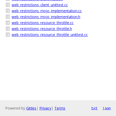
web_restrictions_client_unittest.cc
web_restrictions_mojo_implementation.cc
web_restrictions_mojo_implementation.h
web_restrictions_resource_throttle.cc
web_restrictions_resource_throttle.h
web_restrictions_resource_throttle_unittest.cc
Powered by
Gitiles
|
Privacy
|
Terms
txt
json