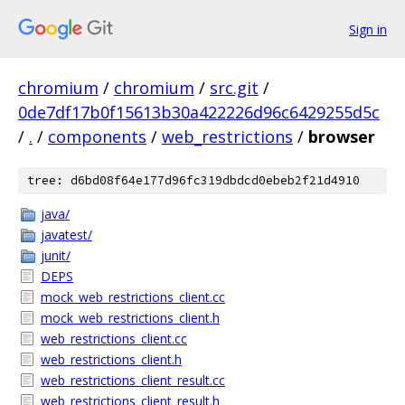
Sign in
chromium
/
chromium
/
src.git
/
0de7df17b0f15613b30a422226d96c6429255d5c
/
.
/
components
/
web_restrictions
/
browser
tree: d6bd08f64e177d96fc319dbdcd0ebeb2f21d4910
java/
javatest/
junit/
DEPS
mock_web_restrictions_client.cc
mock_web_restrictions_client.h
web_restrictions_client.cc
web_restrictions_client.h
web_restrictions_client_result.cc
web_restrictions_client_result.h