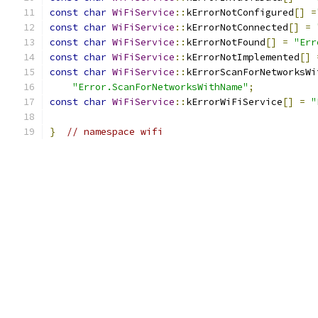
const
char
WiFiService
::
kErrorNotConfigured
[]
=
const
char
WiFiService
::
kErrorNotConnected
[]
=
const
char
WiFiService
::
kErrorNotFound
[]
=
"Err
const
char
WiFiService
::
kErrorNotImplemented
[]
const
char
WiFiService
::
kErrorScanForNetworksWi
"Error.ScanForNetworksWithName"
;
const
char
WiFiService
::
kErrorWiFiService
[]
=
"
}
// namespace wifi