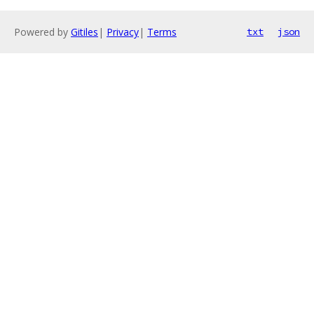
Powered by
Gitiles
|
Privacy
|
Terms
txt
json