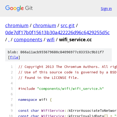
Sign in
chromium
/
chromium
/
src.git
/
0de7df17b0f15613b30a422226d96c6429255d5c
/
.
/
components
/
wifi
/
wifi_service.cc
blob: 866a11acb955679680c84096977c03353c9b31f7
[
file
]
// Copyright 2013 The Chromium Authors. All rig
// Use of this source code is governed by a BSD
// found in the LICENSE file.
#include
"components/wifi/wifi_service.h"
namespace
 wifi 
{
const
char
WiFiService
::
kErrorAssociateToNetwor
const
char
WiFiService
::
kErrorInvalidData
[]
=
"