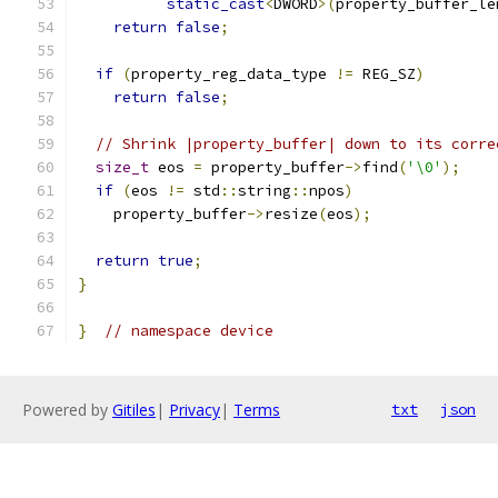
static_cast
<
DWORD
>(
property_buffer_le
return
false
;
if
(
property_reg_data_type 
!=
 REG_SZ
)
return
false
;
// Shrink |property_buffer| down to its corre
size_t
 eos 
=
 property_buffer
->
find
(
'\0'
);
if
(
eos 
!=
 std
::
string
::
npos
)
    property_buffer
->
resize
(
eos
);
return
true
;
}
}
// namespace device
Powered by
Gitiles
|
Privacy
|
Terms
txt
json