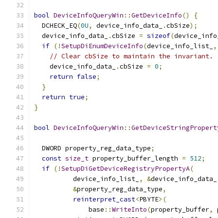
bool
DeviceInfoQueryWin
::
GetDeviceInfo
()
{
  DCHECK_EQ
(
0U
,
 device_info_data_
.
cbSize
);
  device_info_data_
.
cbSize 
=
sizeof
(
device_info
if
(!
SetupDiEnumDeviceInfo
(
device_info_list_
,
// Clear cbSize to maintain the invariant.
    device_info_data_
.
cbSize 
=
0
;
return
false
;
}
return
true
;
}
bool
DeviceInfoQueryWin
::
GetDeviceStringPropert
                                               
  DWORD property_reg_data_type
;
const
size_t
 property_buffer_length 
=
512
;
if
(!
SetupDiGetDeviceRegistryPropertyA
(
          device_info_list_
,
&
device_info_data_
&
property_reg_data_type
,
reinterpret_cast
<
PBYTE
>(
              base
::
WriteInto
(
property_buffer
,
 