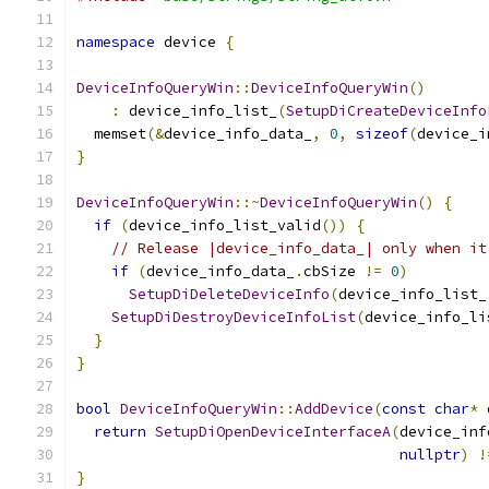
namespace
 device 
{
DeviceInfoQueryWin
::
DeviceInfoQueryWin
()
:
 device_info_list_
(
SetupDiCreateDeviceInfo
  memset
(&
device_info_data_
,
0
,
sizeof
(
device_i
}
DeviceInfoQueryWin
::~
DeviceInfoQueryWin
()
{
if
(
device_info_list_valid
())
{
// Release |device_info_data_| only when it
if
(
device_info_data_
.
cbSize 
!=
0
)
SetupDiDeleteDeviceInfo
(
device_info_list_
SetupDiDestroyDeviceInfoList
(
device_info_li
}
}
bool
DeviceInfoQueryWin
::
AddDevice
(
const
char
*
 
return
SetupDiOpenDeviceInterfaceA
(
device_inf
nullptr
)
!
}