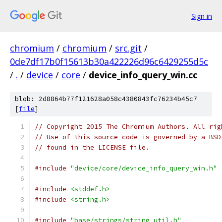
Sign in
chromium
/
chromium
/
src.git
/
0de7df17b0f15613b30a422226d96c6429255d5c
/
.
/
device
/
core
/
device_info_query_win.cc
blob: 2d8864b77f121628a058c4380843fc76234b45c7
[
file
]
// Copyright 2015 The Chromium Authors. All rig
// Use of this source code is governed by a BSD
// found in the LICENSE file.
#include
"device/core/device_info_query_win.h"
#include
<stddef.h>
#include
<string.h>
#include
"base/strings/string_util.h"