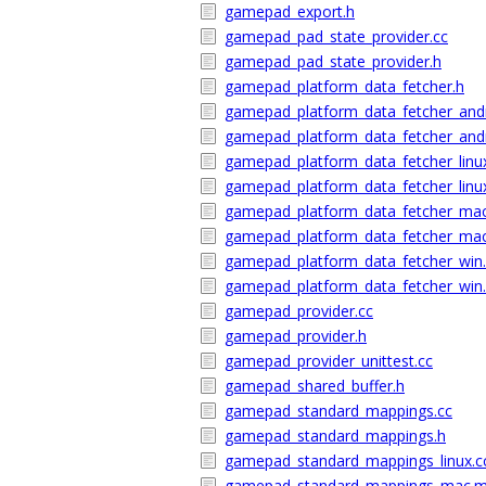
gamepad_export.h
gamepad_pad_state_provider.cc
gamepad_pad_state_provider.h
gamepad_platform_data_fetcher.h
gamepad_platform_data_fetcher_andr
gamepad_platform_data_fetcher_andr
gamepad_platform_data_fetcher_linu
gamepad_platform_data_fetcher_linu
gamepad_platform_data_fetcher_mac
gamepad_platform_data_fetcher_m
gamepad_platform_data_fetcher_win.
gamepad_platform_data_fetcher_win
gamepad_provider.cc
gamepad_provider.h
gamepad_provider_unittest.cc
gamepad_shared_buffer.h
gamepad_standard_mappings.cc
gamepad_standard_mappings.h
gamepad_standard_mappings_linux.c
gamepad_standard_mappings_mac.