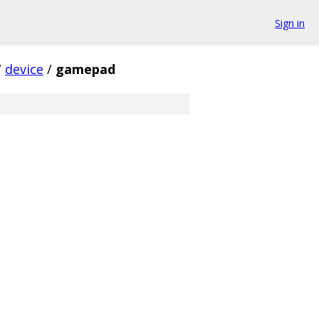
Sign in
/
device
/
gamepad