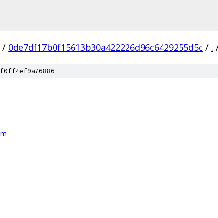
/
0de7df17b0f15613b30a422226d96c6429255d5c
/
.
f0ff4ef9a76886
mm