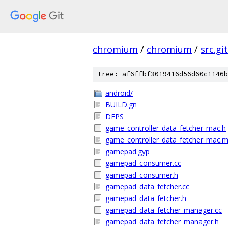
chromium
/
chromium
/
src.git
tree: af6ffbf3019416d56d60c1146b
android/
BUILD.gn
DEPS
game_controller_data_fetcher_mac.h
game_controller_data_fetcher_mac.
gamepad.gyp
gamepad_consumer.cc
gamepad_consumer.h
gamepad_data_fetcher.cc
gamepad_data_fetcher.h
gamepad_data_fetcher_manager.cc
gamepad_data_fetcher_manager.h