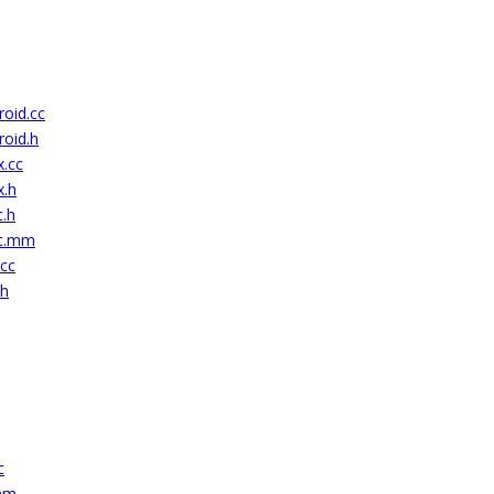
oid.cc
oid.h
x.cc
x.h
.h
ac.mm
cc
.h
c
mm