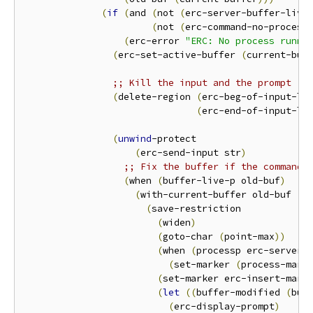
(
if
(
and 
(
not 
(
erc-server-buffer-live
(
not 
(
erc-command-no-process
(
erc-error 
"ERC: No process runni
(
erc-set-active-buffer 
(
current-buf
;; Kill the input and the prompt
(
delete-region 
(
erc-beg-of-input-li
(
erc-end-of-input-li
(
unwind
-protect

(
erc-send-input str
)
;; Fix the buffer if the command 
(
when 
(
buffer-live-p old-buf
)
(
with-current-buffer old-buf

(
save-restriction

(
widen
)
(
goto-char 
(
point-max
))
(
when 
(
processp erc-server-
(
set-marker 
(
process-mark
(
set-marker erc-insert-mark
(
let
((
buffer-modified 
(
buf
(
erc-display-prompt
)