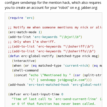
configure sendxmpp for the mention hack, which also requires
you to create an account for your “robot” on e.g. jabber.org:
(
require
'erc
)
;; Notify me when someone mentions my nick or alias
(
erc-match-mode 
1
)
(
add-to-list 
'erc-keywords
"\\bjoi\\b"
)
;; Only when I'm sheriff.
;;(add-to-list 'erc-keywords "\\bsheriff\\b")
;;(add-to-list 'erc-keywords "\\bsheriffs\\b")
(
defun
 erc-global-notify 
(
matched-type nick msg
)
(
interactive
)
(
when 
(
or 
(
eq
 matched-type 
'current-nick
)
(
eq
 mat
(
shell-command

(
concat 
"echo \"Mentioned by "
(
car
(
split-strin
"\" | sendxmpp joi@google.com"
)))
(
add-hook 
'erc-text-matched-hook
'erc-global-notify
(
defvar erc-last-input-time 
0
"Time of last call to `erc-send-current-line' (as 
  or 0 if that function has never been called.
