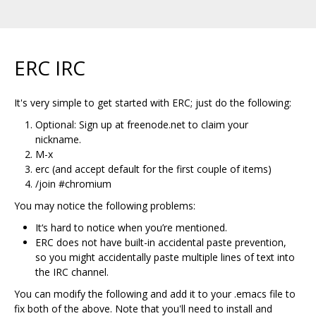
ERC IRC
It's very simple to get started with ERC; just do the following:
Optional: Sign up at freenode.net to claim your
nickname.
M-x
erc (and accept default for the first couple of items)
/join #chromium
You may notice the following problems:
It‘s hard to notice when you’re mentioned.
ERC does not have built-in accidental paste prevention,
so you might accidentally paste multiple lines of text into
the IRC channel.
You can modify the following and add it to your .emacs file to
fix both of the above. Note that you'll need to install and