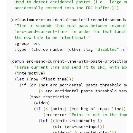
  Used to detect accidental pastes (i.e., large amou
  accidentally entered into the ERC buffer.)"
)
(
defcustom erc-accidental-paste-threshold-seconds 
1
"Time in seconds that must pass between invocation
  `erc-send-current-line' in order for that function
  the new line to be intentional."
:
group 
'erc
:
type 
'
(
choice number 
(
other 
:
tag 
"disabled"
nil
)
(
defun
 erc-send-current-line-with-paste-protection 
"Parse current line and send it to IRC, with acci
(
interactive
)
(
let
((
now 
(
float-time
)))
(
if
(
or 
(
not erc-accidental-paste-threshold-sec
(
<
 erc-accidental-paste-threshold-secon
(
save-restriction

(
widen
)
(
if
(
<
(
point
)
(
erc-beg-of-input-line
))
(
erc-error 
"Point is not in the input
(
let
((
inhibit-read-only 
t
)
(
str 
(
erc-user-input
))
(
old-buf 
(
current-buffer
)))