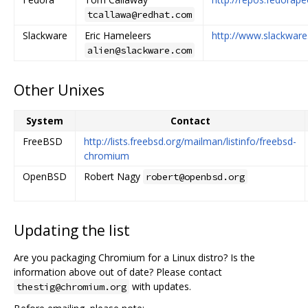
tcallawa@redhat.com
Slackware
Eric Hameleers
http://www.slackware
alien@slackware.com
Other Unixes
System
Contact
FreeBSD
http://lists.freebsd.org/mailman/listinfo/freebsd-
chromium
OpenBSD
Robert Nagy
robert@openbsd.org
Updating the list
Are you packaging Chromium for a Linux distro? Is the
information above out of date? Please contact
with updates.
thestig@chromium.org