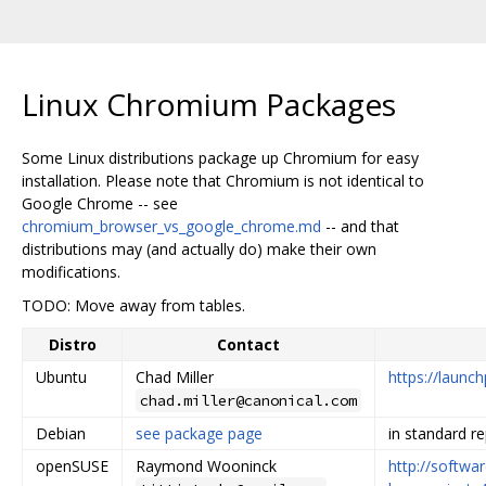
Linux Chromium Packages
Some Linux distributions package up Chromium for easy
installation. Please note that Chromium is not identical to
Google Chrome -- see
chromium_browser_vs_google_chrome.md
-- and that
distributions may (and actually do) make their own
modifications.
TODO: Move away from tables.
Distro
Contact
Ubuntu
Chad Miller
https://laun
chad.miller@canonical.com
Debian
see package page
in standard r
openSUSE
Raymond Wooninck
http://softwa