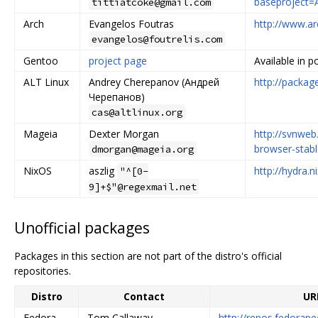
baseproject
tittiatcoke@gmail.com
Arch
Evangelos Foutras
http://www.ar
evangelos@foutrelis.com
Gentoo
project page
Available in p
ALT Linux
Andrey Cherepanov (Андрей
http://packag
Черепанов)
cas@altlinux.org
Mageia
Dexter Morgan
http://svnwe
browser-stabl
dmorgan@mageia.org
NixOS
aszlig
http://hydra.
"^[0-
9]+$"@regexmail.net
Unofficial packages
Packages in this section are not part of the distro's official
repositories.
Distro
Contact
UR
Fedora
Tom Callaway
http://repos.fedorap