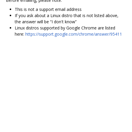
Before emailing, please note:
This is not a support email address
If you ask about a Linux distro that is not listed above,
the answer will be “I don't know”
Linux distros supported by Google Chrome are listed
here:
https://support.google.com/chrome/answer/95411