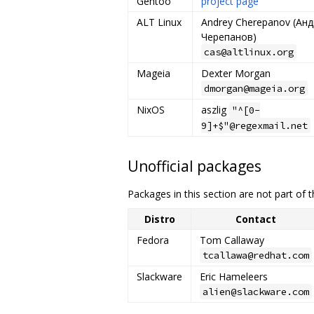
Gentoo
project page
ALT Linux
Andrey Cherepanov (Ан
Черепанов)
cas@altlinux.org
Mageia
Dexter Morgan
dmorgan@mageia.org
NixOS
aszlig
"^[0-
9]+$"@regexmail.net
Unofficial packages
Packages in this section are not part of th
Distro
Contact
Fedora
Tom Callaway
tcallawa@redhat.com
Slackware
Eric Hameleers
alien@slackware.com