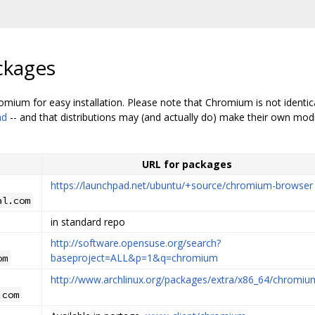
ckages
mium for easy installation. Please note that Chromium is not identi
md
-- and that distributions may (and actually do) make their own modi
URL for packages
https://launchpad.net/ubuntu/+source/chromium-browser
al.com
in standard repo
http://software.opensuse.org/search?
baseproject=ALL&p=1&q=chromium
om
http://www.archlinux.org/packages/extra/x86_64/chromiu
.com