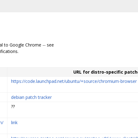
cal to Google Chrome -- see
fications.
URL for distro-specific patch
https://code.launchpad.net/ubuntu/+source/chromium-browser
debian patch tracker
??
m/
link