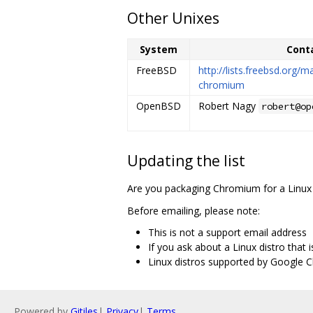
Other Unixes
System
Cont
FreeBSD
http://lists.freebsd.org/m
chromium
OpenBSD
Robert Nagy
robert@op
Updating the list
Are you packaging Chromium for a Linux 
Before emailing, please note:
This is not a support email address
If you ask about a Linux distro that 
Linux distros supported by Google C
Powered by
Gitiles
|
Privacy
|
Terms