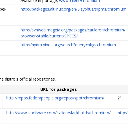
Available in portage,
www-client/chromium
дрей
http://packages.altlinux.org/en/Sisyphus/srpms/chromium
http://svnweb.mageia.org/packages/cauldron/chromium-
browser-stable/current/SPECS/
http://hydra.nixos.org/search?query=pkgs.chromium
e distro's official repositories.
URL for packages
http://repos.fedorapeople.org/repos/spot/chromium/
??
http://www.slackware.com/~alien/slackbuilds/chromium/
http: