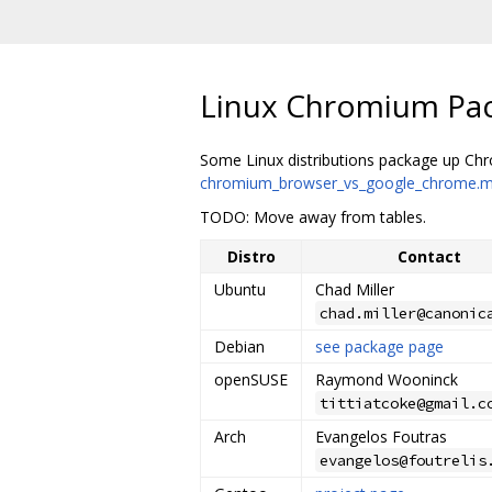
Linux Chromium Pa
Some Linux distributions package up Chro
chromium_browser_vs_google_chrome.
TODO: Move away from tables.
Distro
Contact
Ubuntu
Chad Miller
chad.miller@canonic
Debian
see package page
openSUSE
Raymond Wooninck
tittiatcoke@gmail.c
Arch
Evangelos Foutras
evangelos@foutrelis