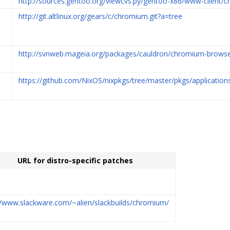
http://sources.gentoo.org/viewcvs.py/gentoo-x86/www-client/c
http://git.altlinux.org/gears/c/chromium.git?a=tree
http://svnweb.mageia.org/packages/cauldron/chromium-browse
https://github.com/NixOS/nixpkgs/tree/master/pkgs/applicati
URL for distro-specific patches
//www.slackware.com/~alien/slackbuilds/chromium/