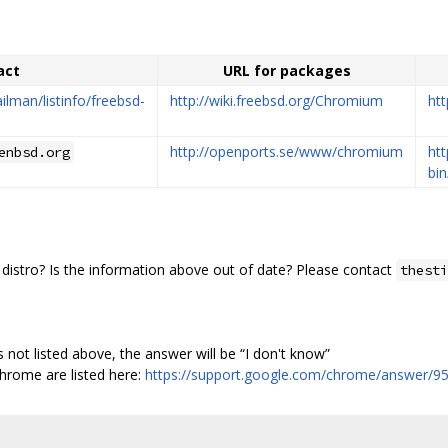
act
URL for packages
ailman/listinfo/freebsd-
http://wiki.freebsd.org/Chromium
htt
http://openports.se/www/chromium
ht
enbsd.org
bi
distro? Is the information above out of date? Please contact
thesti
is not listed above, the answer will be “I don't know”
hrome are listed here:
https://support.google.com/chrome/answer/9