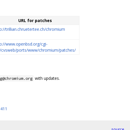
URL for patches
p://trillian.chruetertee.ch/chromium
tp://www.openbsd.org/cgi-
n/cvsweb/ports/www/chromium/patches/
with updates.
g@chromium.org
5411
source