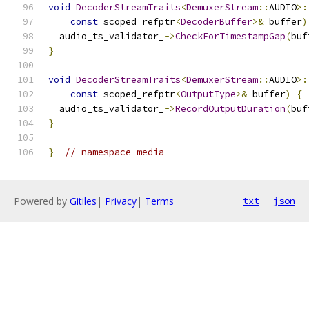
void
DecoderStreamTraits
<
DemuxerStream
::
AUDIO
>:
const
 scoped_refptr
<
DecoderBuffer
>&
 buffer
)
  audio_ts_validator_
->
CheckForTimestampGap
(
buf
}
void
DecoderStreamTraits
<
DemuxerStream
::
AUDIO
>:
const
 scoped_refptr
<
OutputType
>&
 buffer
)
{
  audio_ts_validator_
->
RecordOutputDuration
(
buf
}
}
// namespace media
Powered by
Gitiles
|
Privacy
|
Terms
txt
json