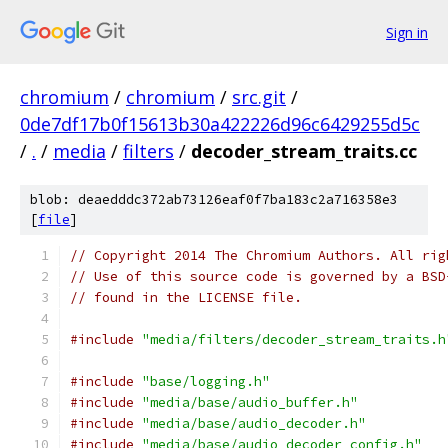
Sign in
chromium
/
chromium
/
src.git
/
0de7df17b0f15613b30a422226d96c6429255d5c
/
.
/
media
/
filters
/
decoder_stream_traits.cc
blob: deaedddc372ab73126eaf0f7ba183c2a716358e3
[
file
]
// Copyright 2014 The Chromium Authors. All rig
// Use of this source code is governed by a BSD
// found in the LICENSE file.
#include
"media/filters/decoder_stream_traits.h
#include
"base/logging.h"
#include
"media/base/audio_buffer.h"
#include
"media/base/audio_decoder.h"
#include
"media/base/audio_decoder_config.h"