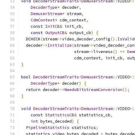
void
DecoderStreamTraits
<
DemuxerStream
::
VIDEO
>:
DecoderType
*
 decoder
,
DemuxerStream
*
 stream
,
CdmContext
*
 cdm_context
,
const
InitCB
&
 init_cb
,
const
OutputCB
&
 output_cb
)
{
  DCHECK
(
stream
->
video_decoder_config
().
IsValid
  decoder
->
Initialize
(
stream
->
video_decoder_con
                      stream
->
liveness
()
==
Dem
                      cdm_context
,
 init_cb
,
 out
}
bool
DecoderStreamTraits
<
DemuxerStream
::
VIDEO
>:
DecoderType
*
 decoder
)
{
return
 decoder
->
NeedsBitstreamConversion
();
}
void
DecoderStreamTraits
<
DemuxerStream
::
VIDEO
>:
const
StatisticsCB
&
 statistics_cb
,
int
 bytes_decoded
)
{
PipelineStatistics
 statistics
;
  statistics
.
video_bytes_decoded 
=
 bytes_decode