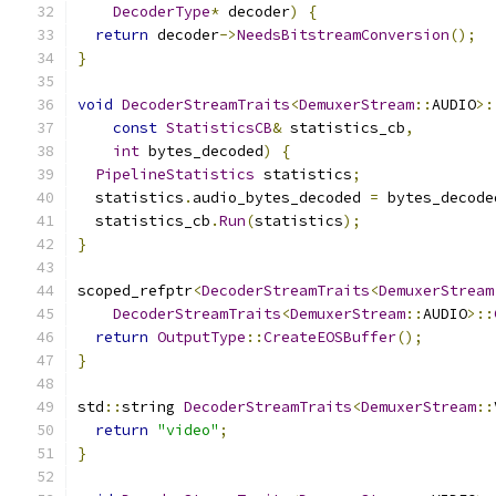
DecoderType
*
 decoder
)
{
return
 decoder
->
NeedsBitstreamConversion
();
}
void
DecoderStreamTraits
<
DemuxerStream
::
AUDIO
>:
const
StatisticsCB
&
 statistics_cb
,
int
 bytes_decoded
)
{
PipelineStatistics
 statistics
;
  statistics
.
audio_bytes_decoded 
=
 bytes_decode
  statistics_cb
.
Run
(
statistics
);
}
scoped_refptr
<
DecoderStreamTraits
<
DemuxerStream
DecoderStreamTraits
<
DemuxerStream
::
AUDIO
>::
return
OutputType
::
CreateEOSBuffer
();
}
std
::
string 
DecoderStreamTraits
<
DemuxerStream
::
return
"video"
;
}