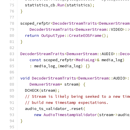
  statistics_cb
.
Run
(
statistics
);
}
scoped_refptr
<
DecoderStreamTraits
<
DemuxerStream
DecoderStreamTraits
<
DemuxerStream
::
VIDEO
>::
return
OutputType
::
CreateEOSFrame
();
}
DecoderStreamTraits
<
DemuxerStream
::
AUDIO
>::
Deco
const
 scoped_refptr
<
MediaLog
>&
 media_log
)
:
 media_log_
(
media_log
)
{}
void
DecoderStreamTraits
<
DemuxerStream
::
AUDIO
>:
DemuxerStream
*
 stream
)
{
  DCHECK
(
stream
);
// Stream is likely being seeked to a new tim
// build new timestamp expectations.
  audio_ts_validator_
.
reset
(
new
AudioTimestampValidator
(
stream
->
audio
}