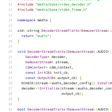
#include
"media/base/video_decoder.h"
#include
"media/base/video_frame.h"
namespace
 media 
{
std
::
string 
DecoderStreamTraits
<
DemuxerStream
::
return
"audio"
;
}
void
DecoderStreamTraits
<
DemuxerStream
::
AUDIO
>:
DecoderType
*
 decoder
,
DemuxerStream
*
 stream
,
CdmContext
*
 cdm_context
,
const
InitCB
&
 init_cb
,
const
OutputCB
&
 output_cb
)
{
  DCHECK
(
stream
->
audio_decoder_config
().
IsValid
  decoder
->
Initialize
(
stream
->
audio_decoder_con
                      output_cb
);
}
bool
DecoderStreamTraits
<
DemuxerStream
::
AUDIO
>: