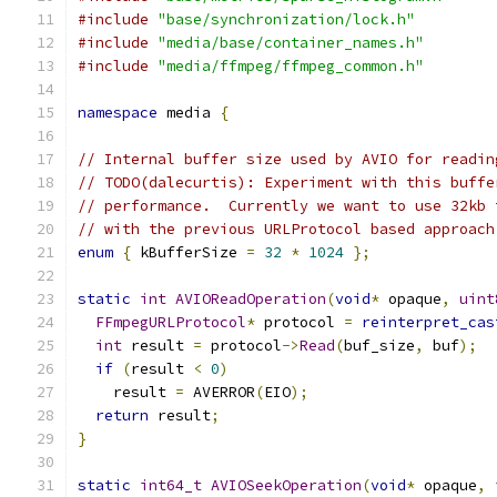
#include
"base/synchronization/lock.h"
#include
"media/base/container_names.h"
#include
"media/ffmpeg/ffmpeg_common.h"
namespace
 media 
{
// Internal buffer size used by AVIO for readin
// TODO(dalecurtis): Experiment with this buffe
// performance.  Currently we want to use 32kb 
// with the previous URLProtocol based approach
enum
{
 kBufferSize 
=
32
*
1024
};
static
int
AVIOReadOperation
(
void
*
 opaque
,
uint
FFmpegURLProtocol
*
 protocol 
=
reinterpret_cas
int
 result 
=
 protocol
->
Read
(
buf_size
,
 buf
);
if
(
result 
<
0
)
    result 
=
 AVERROR
(
EIO
);
return
 result
;
}
static
int64_t
AVIOSeekOperation
(
void
*
 opaque
,