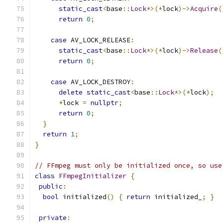
static_cast
<
base
::
Lock
*>(*
lock
)->
Acquire
(
return
0
;
case
 AV_LOCK_RELEASE
:
static_cast
<
base
::
Lock
*>(*
lock
)->
Release
(
return
0
;
case
 AV_LOCK_DESTROY
:
delete
static_cast
<
base
::
Lock
*>(*
lock
);
*
lock 
=
nullptr
;
return
0
;
}
return
1
;
}
// FFmpeg must only be initialized once, so use
class
FFmpegInitializer
{
public
:
bool
 initialized
()
{
return
 initialized_
;
}
private
: