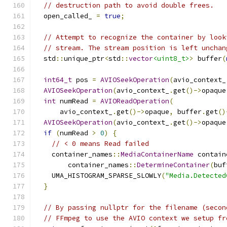
// destruction path to avoid double frees.
  open_called_ 
=
true
;
// Attempt to recognize the container by look
// stream. The stream position is left unchan
  std
::
unique_ptr
<
std
::
vector
<uint8_t>
>
 buffer
(
int64_t
 pos 
=
AVIOSeekOperation
(
avio_context_
AVIOSeekOperation
(
avio_context_
.
get
()->
opaque
int
 numRead 
=
AVIOReadOperation
(
      avio_context_
.
get
()->
opaque
,
 buffer
.
get
()
AVIOSeekOperation
(
avio_context_
.
get
()->
opaque
if
(
numRead 
>
0
)
{
// < 0 means Read failed
    container_names
::
MediaContainerName
 contain
        container_names
::
DetermineContainer
(
buf
    UMA_HISTOGRAM_SPARSE_SLOWLY
(
"Media.Detected
}
// By passing nullptr for the filename (secon
// FFmpeg to use the AVIO context we setup fr