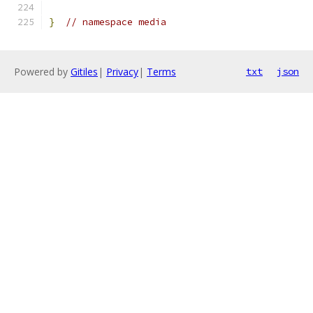
}
// namespace media
Powered by
Gitiles
|
Privacy
|
Terms
txt
json