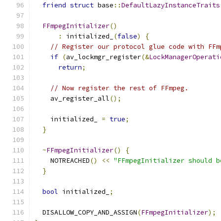
friend
struct
 base
::
DefaultLazyInstanceTraits
FFmpegInitializer
()
:
 initialized_
(
false
)
{
// Register our protocol glue code with FFm
if
(
av_lockmgr_register
(&
LockManagerOperati
return
;
// Now register the rest of FFmpeg.
    av_register_all
();
    initialized_ 
=
true
;
}
~
FFmpegInitializer
()
{
    NOTREACHED
()
<<
"FFmpegInitializer should b
}
bool
 initialized_
;
  DISALLOW_COPY_AND_ASSIGN
(
FFmpegInitializer
);