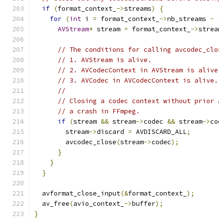
if
(
format_context_
->
streams
)
{
for
(
int
 i 
=
 format_context_
->
nb_streams 
-
AVStream
*
 stream 
=
 format_context_
->
strea
// The conditions for calling avcodec_clo
// 1. AVStream is alive.
// 2. AVCodecContext in AVStream is alive
// 3. AVCodec in AVCodecContext is alive.
//
// Closing a codec context without prior 
// a crash in FFmpeg.
if
(
stream 
&&
 stream
->
codec 
&&
 stream
->
co
        stream
->
discard 
=
 AVDISCARD_ALL
;
        avcodec_close
(
stream
->
codec
);
}
}
}
  avformat_close_input
(&
format_context_
);
  av_free
(
avio_context_
->
buffer
);
}