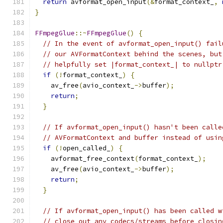
return
 avformat_open_input
(&
format_context_
,
}
FFmpegGlue
::~
FFmpegGlue
()
{
// In the event of avformat_open_input() fail
// our AVFormatContext behind the scenes, but
// helpfully set |format_context_| to nullptr
if
(!
format_context_
)
{
    av_free
(
avio_context_
->
buffer
);
return
;
}
// If avformat_open_input() hasn't been calle
// AVFormatContext and buffer instead of usin
if
(!
open_called_
)
{
    avformat_free_context
(
format_context_
);
    av_free
(
avio_context_
->
buffer
);
return
;
}
// If avformat_open_input() has been called w
// close out any codecs/streams before closin