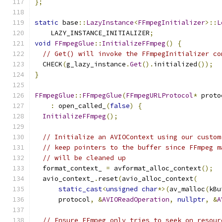
};
static
 base
::
LazyInstance
<
FFmpegInitializer
>::
L
    LAZY_INSTANCE_INITIALIZER
;
void
FFmpegGlue
::
InitializeFFmpeg
()
{
// Get() will invoke the FFmpegInitializer co
  CHECK
(
g_lazy_instance
.
Get
().
initialized
());
}
FFmpegGlue
::
FFmpegGlue
(
FFmpegURLProtocol
*
 proto
:
 open_called_
(
false
)
{
InitializeFFmpeg
();
// Initialize an AVIOContext using our custom
// keep pointers to the buffer since FFmpeg m
// will be cleaned up
  format_context_ 
=
 avformat_alloc_context
();
  avio_context_
.
reset
(
avio_alloc_context
(
static_cast
<
unsigned
char
*>(
av_malloc
(
kBu
      protocol
,
&
AVIOReadOperation
,
nullptr
,
&
A
// Ensure FFmpeg only tries to seek on resour