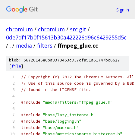
Sign in
chromium
/
chromium
/
src.git
/
0de7df17b0f15613b30a422226d96c6429255d5c
/
.
/
media
/
filters
/
ffmpeg_glue.cc
blob: 56720145e6ba9379453c357cfa91a61747bc6627
[
file
]
// Copyright (c) 2012 The Chromium Authors. All
// Use of this source code is governed by a BSD
// found in the LICENSE file.
#include
"media/filters/ffmpeg_glue.h"
#include
"base/lazy_instance.h"
#include
"base/logging.h"
#include
"base/macros.h"
#include
"base/metrics/sparse_histogram.h"