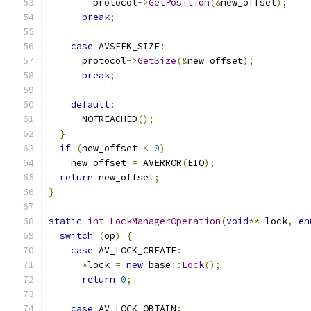
        protocol
->
GetPosition
(&
new_offset
);
break
;
case
 AVSEEK_SIZE
:
      protocol
->
GetSize
(&
new_offset
);
break
;
default
:
      NOTREACHED
();
}
if
(
new_offset 
<
0
)
    new_offset 
=
 AVERROR
(
EIO
);
return
 new_offset
;
}
static
int
LockManagerOperation
(
void
**
 lock
,
en
switch
(
op
)
{
case
 AV_LOCK_CREATE
:
*
lock 
=
new
 base
::
Lock
();
return
0
;
case
 AV_LOCK_OBTAIN
: