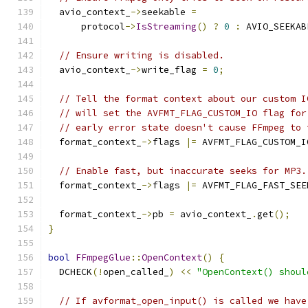
  avio_context_
->
seekable 
=
      protocol
->
IsStreaming
()
?
0
:
 AVIO_SEEKAB
// Ensure writing is disabled.
  avio_context_
->
write_flag 
=
0
;
// Tell the format context about our custom I
// will set the AVFMT_FLAG_CUSTOM_IO flag for
// early error state doesn't cause FFmpeg to 
  format_context_
->
flags 
|=
 AVFMT_FLAG_CUSTOM_I
// Enable fast, but inaccurate seeks for MP3.
  format_context_
->
flags 
|=
 AVFMT_FLAG_FAST_SEE
  format_context_
->
pb 
=
 avio_context_
.
get
();
}
bool
FFmpegGlue
::
OpenContext
()
{
  DCHECK
(!
open_called_
)
<<
"OpenContext() shoul
// If avformat_open_input() is called we have