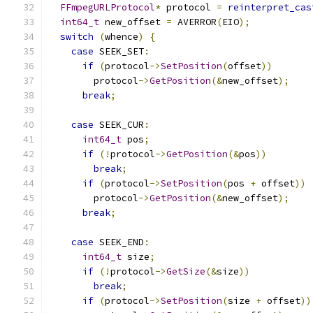
FFmpegURLProtocol
*
 protocol 
=
reinterpret_cas
int64_t
 new_offset 
=
 AVERROR
(
EIO
);
switch
(
whence
)
{
case
 SEEK_SET
:
if
(
protocol
->
SetPosition
(
offset
))
        protocol
->
GetPosition
(&
new_offset
);
break
;
case
 SEEK_CUR
:
int64_t
 pos
;
if
(!
protocol
->
GetPosition
(&
pos
))
break
;
if
(
protocol
->
SetPosition
(
pos 
+
 offset
))
        protocol
->
GetPosition
(&
new_offset
);
break
;
case
 SEEK_END
:
int64_t
 size
;
if
(!
protocol
->
GetSize
(&
size
))
break
;
if
(
protocol
->
SetPosition
(
size 
+
 offset
))