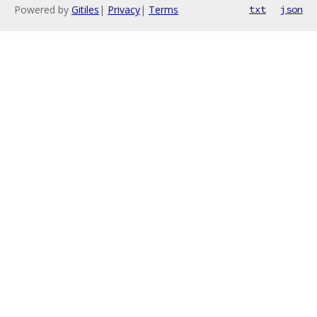
Powered by
Gitiles
|
Privacy
|
Terms
txt
json