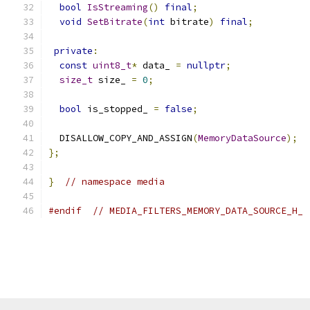
bool
IsStreaming
()
final
;
void
SetBitrate
(
int
 bitrate
)
final
;
private
:
const
uint8_t
*
 data_ 
=
nullptr
;
size_t
 size_ 
=
0
;
bool
 is_stopped_ 
=
false
;
  DISALLOW_COPY_AND_ASSIGN
(
MemoryDataSource
);
};
}
// namespace media
#endif
// MEDIA_FILTERS_MEMORY_DATA_SOURCE_H_