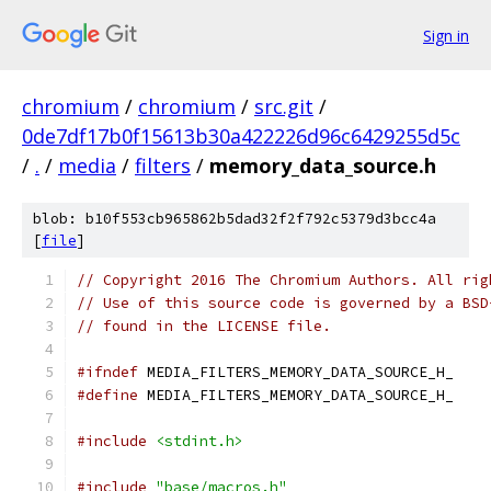
Sign in
chromium
/
chromium
/
src.git
/
0de7df17b0f15613b30a422226d96c6429255d5c
/
.
/
media
/
filters
/
memory_data_source.h
blob: b10f553cb965862b5dad32f2f792c5379d3bcc4a
[
file
]
// Copyright 2016 The Chromium Authors. All rig
// Use of this source code is governed by a BSD
// found in the LICENSE file.
#ifndef
 MEDIA_FILTERS_MEMORY_DATA_SOURCE_H_
#define
 MEDIA_FILTERS_MEMORY_DATA_SOURCE_H_
#include
<stdint.h>
#include
"base/macros.h"