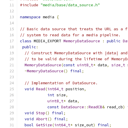
#include
"media/base/data_source.h"
namespace
 media 
{
// Basic data source that treats the URL as a f
// system to read data for a media pipeline.
class
 MEDIA_EXPORT 
MemoryDataSource
:
public
Da
public
:
// Construct MemoryDataSource with |data| and
// to be valid during the lifetime of MemoryD
MemoryDataSource
(
const
uint8_t
*
 data
,
size_t
 
~
MemoryDataSource
()
final
;
// Implementation of DataSource.
void
Read
(
int64_t
 position
,
int
 size
,
uint8_t
*
 data
,
const
DataSource
::
ReadCB
&
 read_cb
)
void
Stop
()
final
;
void
Abort
()
final
;
bool
GetSize
(
int64_t
*
 size_out
)
final
;