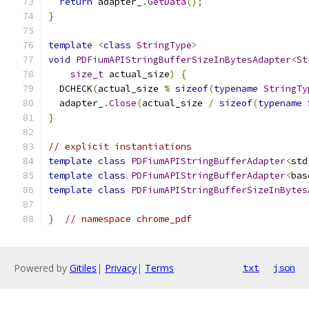
return
 adapter_
.
GetData
();
}
template
<
class
StringType
>
void
PDFiumAPIStringBufferSizeInBytesAdapter
<
St
size_t
 actual_size
)
{
  DCHECK
(
actual_size 
%
sizeof
(
typename
StringTy
  adapter_
.
Close
(
actual_size 
/
sizeof
(
typename
}
// explicit instantiations
template
class
PDFiumAPIStringBufferAdapter
<
std
template
class
PDFiumAPIStringBufferAdapter
<
bas
template
class
PDFiumAPIStringBufferSizeInBytes
}
// namespace chrome_pdf
Powered by
Gitiles
|
Privacy
|
Terms
txt
json