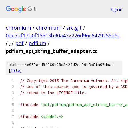
Sign in
chromium
/
chromium
/
src.git
/
0de7df17b0f15613b30a422226d96c6429255d5c
/
.
/
pdf
/
pdfium
/
pdfium_api_string_buffer_adapter.cc
blob: e4e953aed94960a29d3429d2ca39d8a8fa07dbad
[
file
]
// Copyright 2015 The Chromium Authors. All rig
// Use of this source code is governed by a BSD
// found in the LICENSE file.
#include
"pdf/pdfium/pdfium_api_string_buffer_a
#include
<stddef.h>