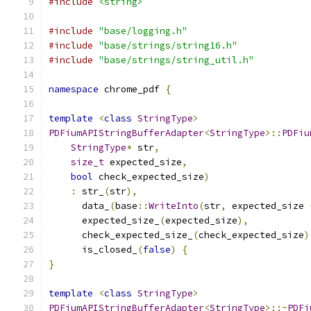
#include
<string>
#include
"base/logging.h"
#include
"base/strings/string16.h"
#include
"base/strings/string_util.h"
namespace
 chrome_pdf 
{
template
<
class
StringType
>
PDFiumAPIStringBufferAdapter
<
StringType
>::
PDFiu
StringType
*
 str
,
size_t
 expected_size
,
bool
 check_expected_size
)
:
 str_
(
str
),
      data_
(
base
::
WriteInto
(
str
,
 expected_size 
      expected_size_
(
expected_size
),
      check_expected_size_
(
check_expected_size
)
      is_closed_
(
false
)
{
}
template
<
class
StringType
>
PDFiumAPIStringBufferAdapter
<
StringType
>::~
PDFi