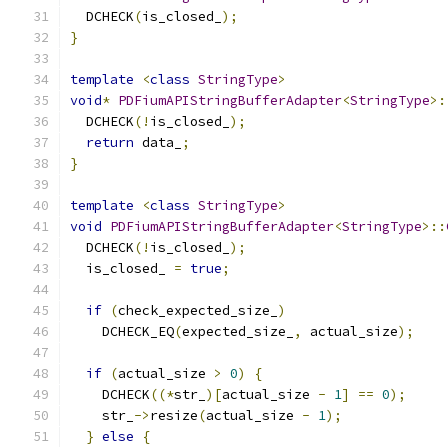
  DCHECK
(
is_closed_
);
}
template
<
class
StringType
>
void
*
PDFiumAPIStringBufferAdapter
<
StringType
>:
  DCHECK
(!
is_closed_
);
return
 data_
;
}
template
<
class
StringType
>
void
PDFiumAPIStringBufferAdapter
<
StringType
>::
  DCHECK
(!
is_closed_
);
  is_closed_ 
=
true
;
if
(
check_expected_size_
)
    DCHECK_EQ
(
expected_size_
,
 actual_size
);
if
(
actual_size 
>
0
)
{
    DCHECK
((*
str_
)[
actual_size 
-
1
]
==
0
);
    str_
->
resize
(
actual_size 
-
1
);
}
else
{