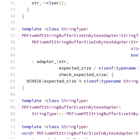
    str_
->
clear
();
}
}
template
<
class
StringType
>
PDFiumAPIStringBufferSizeInBytesAdapter
<
StringT
PDFiumAPIStringBufferSizeInBytesAdapter
(
Str
siz
boo
:
 adapter_
(
str
,
               expected_size 
/
sizeof
(
typename
               check_expected_size
)
{
  DCHECK
(
expected_size 
%
sizeof
(
typename
String
}
template
<
class
StringType
>
PDFiumAPIStringBufferSizeInBytesAdapter
<
StringType
>::~
PDFiumAPIStringBufferSizeInBy
template
<
class
StringType
>
void
*
PDFiumAPIStringBufferSizeInBytesAdapter
<
S