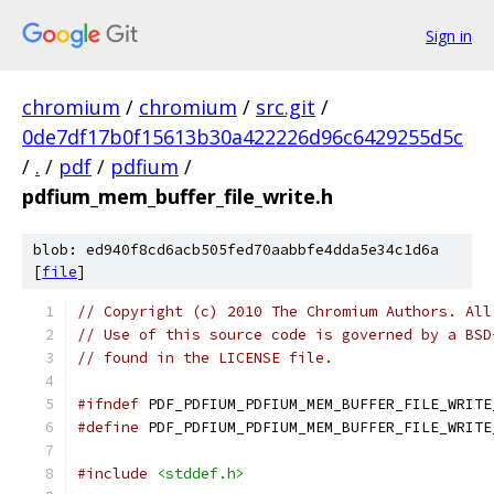
Sign in
chromium
/
chromium
/
src.git
/
0de7df17b0f15613b30a422226d96c6429255d5c
/
.
/
pdf
/
pdfium
/
pdfium_mem_buffer_file_write.h
blob: ed940f8cd6acb505fed70aabbfe4dda5e34c1d6a
[
file
]
// Copyright (c) 2010 The Chromium Authors. All
// Use of this source code is governed by a BSD
// found in the LICENSE file.
#ifndef
 PDF_PDFIUM_PDFIUM_MEM_BUFFER_FILE_WRITE
#define
 PDF_PDFIUM_PDFIUM_MEM_BUFFER_FILE_WRITE
#include
<stddef.h>