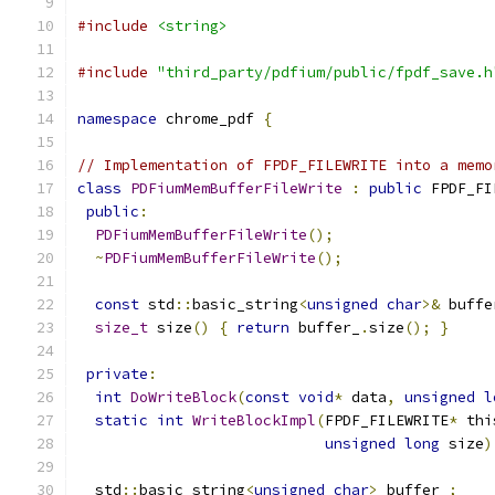
#include
<string>
#include
"third_party/pdfium/public/fpdf_save.h
namespace
 chrome_pdf 
{
// Implementation of FPDF_FILEWRITE into a memo
class
PDFiumMemBufferFileWrite
:
public
 FPDF_FI
public
:
PDFiumMemBufferFileWrite
();
~
PDFiumMemBufferFileWrite
();
const
 std
::
basic_string
<
unsigned
char
>&
 buffe
size_t
 size
()
{
return
 buffer_
.
size
();
}
private
:
int
DoWriteBlock
(
const
void
*
 data
,
unsigned
l
static
int
WriteBlockImpl
(
FPDF_FILEWRITE
*
 thi
unsigned
long
 size
)
  std
::
basic_string
<
unsigned
char
>
 buffer_
;