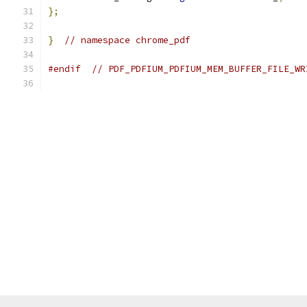
};
}
// namespace chrome_pdf
#endif
// PDF_PDFIUM_PDFIUM_MEM_BUFFER_FILE_WR