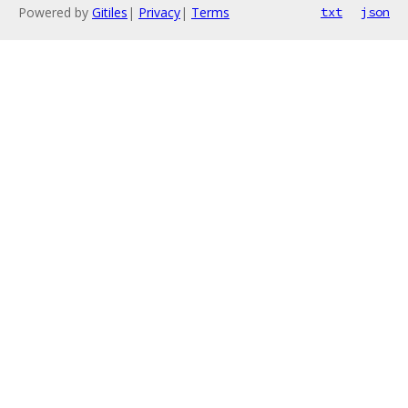
Powered by
Gitiles
|
Privacy
|
Terms
txt
json