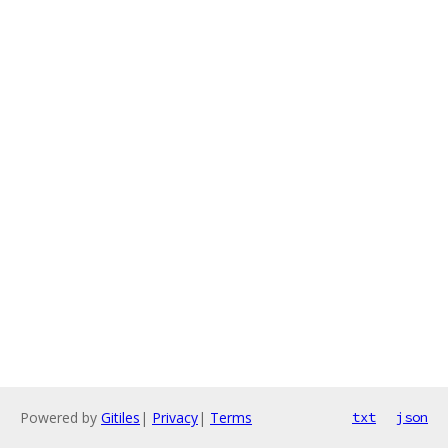
Powered by
Gitiles
|
Privacy
|
Terms
txt
json