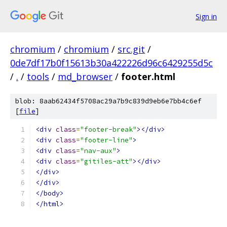
Sign in
chromium
/
chromium
/
src.git
/
0de7df17b0f15613b30a422226d96c6429255d5c
/
.
/
tools
/
md_browser
/
footer.html
blob: 8aab62434f5708ac29a7b9c839d9eb6e7bb4c6ef
[
file
]
<div
class
=
"footer-break"
></div>
<div
class
=
"footer-line"
>
<div
class
=
"nav-aux"
>
<div
class
=
"gitiles-att"
></div>
</div>
</div>
</body>
</html>